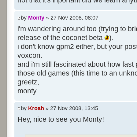
not that it's inportant did we learn an
by
Monty
» 27 Nov 2008, 08:07
i'm wandering around too (trying to bri
release of the coconet beta
).
i don't know gpm2 either, but your pos
voxcon.
and i'm still fascinated about how fast
those old games (this time to an unk
greetz,
monty
by
Kroah
» 27 Nov 2008, 13:45
Hey, nice to see you Monty!