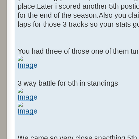
place.Later i scored another 5th postion
for the end of the season.Also you cla
laps for those 3 tracks so your stats 
You had three of those one of them tu
3 way battle for 5th in standings
We came so very close snacthing 5th p