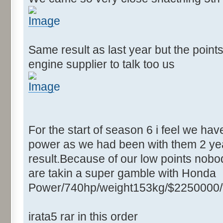
Same result as last year but the point
engine supplier to talk too us
For the start of season 6 i feel we ha
power as we had been with them 2 yea
result.Because of our low points nobod
are takin a super gamble with Honda
Power/740hp/weight153kg/$2250000/
irata5 rar in this order