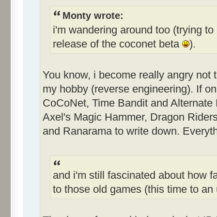
Monty wrote:
i'm wandering around too (trying to 
release of the coconet beta
).
You know, i become really angry not 
my hobby (reverse engineering). If only
CoCoNet, Time Bandit and Alternate Re
Axel's Magic Hammer, Dragon Riders
and Ranarama to write down. Everythi
and i'm still fascinated about how f
to those old games (this time to 