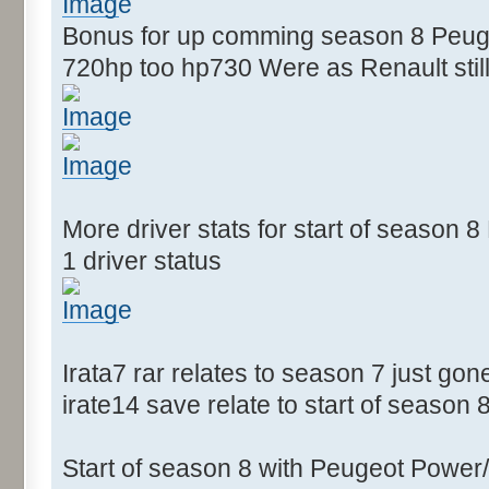
Bonus for up comming season 8 Peugeo
720hp too hp730 Were as Renault still
More driver stats for start of season
1 driver status
Irata7 rar relates to season 7 just gon
irate14 save relate to start of season 
Start of season 8 with Peugeot Power/