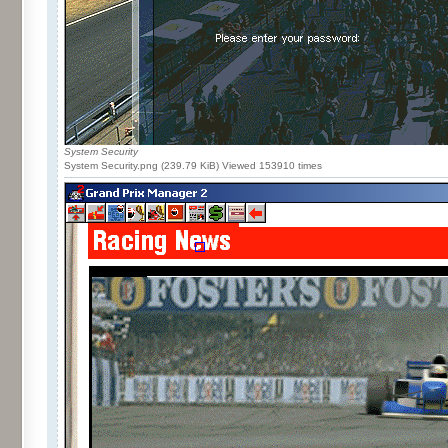
System Security
System Security.png (239.79 KiB) Viewed 153910 times