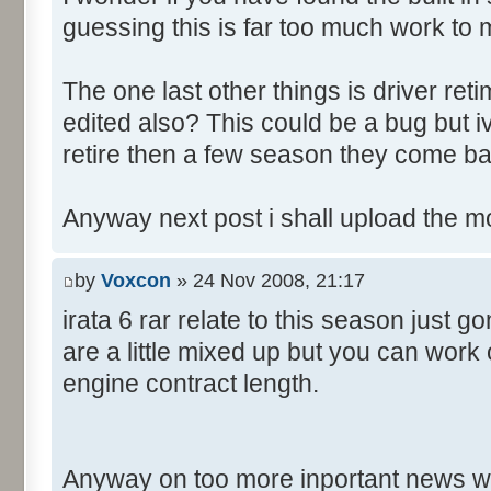
guessing this is far too much work to 
The one last other things is driver re
edited also? This could be a bug but 
retire then a few season they come ba
Anyway next post i shall upload the m
by
Voxcon
» 24 Nov 2008, 21:17
irata 6 rar relate to this season just 
are a little mixed up but you can work
engine contract length.
Anyway on too more inportant news w