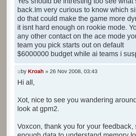
Yes should be intresting too see what 
back.Im very curious to know which sim
do that could make the game more dyn
it isnt hard enough on rookie mode. Yo
any other contact on the ace mode you
team you pick starts out on default
$6000000 budget while ai teams i sus
by
Kroah
» 26 Nov 2008, 03:43
Hi all,
Xot, nice to see you wandering aroun
look at gpm2.
Voxcon, thank you for your feedback, sti
enough data to understand memory lo