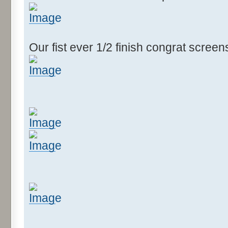
Our fist ever 1/2 finish congrat scree