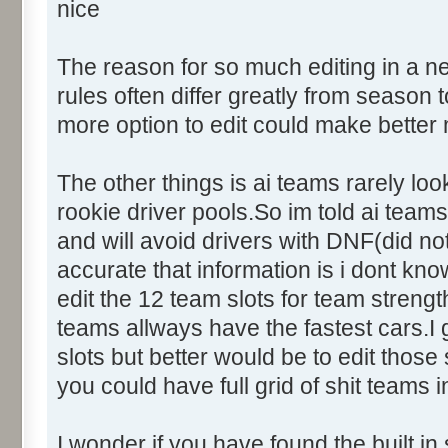
nice
The reason for so much editing in a n
rules often differ greatly from seaso
more option to edit could make better
The other things is ai teams rarely loo
rookie driver pools.So im told ai teams 
and will avoid drivers with DNF(did not
accurate that information is i dont kno
edit the 12 team slots for team streng
teams allways have the fastest cars.
slots but better would be to edit those
you could have full grid of shit teams i
I wonder if you have found the built in 