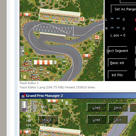
Track Editor 1
Track Editor 1.png (196.75 KiB) Viewed 153910 times