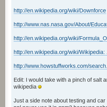
http://en.wikipedia.org/wiki/Downforce
http://www.nas.nasa.gov/About/Educa
http://en.wikipedia.org/wiki/Formula_
http://en.wikipedia.org/wiki/Wikipedia:
http://www.howstuffworks.com/search
Edit: I would take with a pinch of salt
wikipedia
Just a side note about testing and car