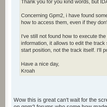
Thank you for you kind words, but ID
Concerning Gpm2, i have found some h
how to access them, even if they don'
I've still not found how to execute the 
information, it allows to edit the tra
start position, not the track itself. I'
Have a nice day,
Kroah
Wow this is great can't wait for the sc
on gpm2 forums who some how made som