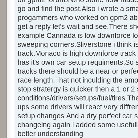
go and find the post.Also i wrote a sm
progammers who worked on gpm2 about t
get a reply let's wait and see.There sh
example Cannada is low downforce lo
sweeping corners.Sliverstone i think
track.Monaco is high downforce track t
has it's own car setup requiments.So
tracks there should be a near or perfect
race length.That not inculding the amo
stop stratergy is quicker then a 1 or 
conditions/drivers/setups/fuel/tires.Th
ups some drivers will react very diffren
setup changes.And a dry perfect car s
changeing again.I added some usefull
better understanding