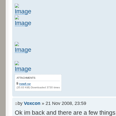
ATTACHMENTS
irata5.rar
(35.63 KiB) Downloaded 3730 times
by
Voxcon
» 21 Nov 2008, 23:59
Ok im back and there are a few things 