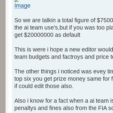
So we are talkin a total figure of $750
the ai team use's,but if you was too p
get $20000000 as default
This is were i hope a new editor would 
team budgets and factroys and price t
The other things i noticed was evey time
top six you get prize money same for fi
if could edit those also.
Also i know for a fact when a ai team 
penaltys and fines also from the FIA s