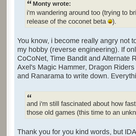
Monty wrote:
i'm wandering around too (trying to br
release of the coconet beta
).
You know, i become really angry not 
my hobby (reverse engineering). If only
CoCoNet, Time Bandit and Alternate Rea
Axel's Magic Hammer, Dragon Riders 
and Ranarama to write down. Everythin
and i'm still fascinated about how fast
those old games (this time to an un
Thank you for you kind words, but IDA