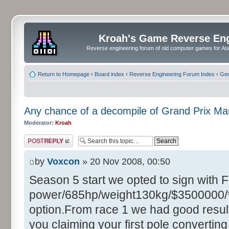
Kroah's Game Reverse En
Reverse engineering forum of old computer games for Atar
Return to Homepage
‹
Board index
‹
Reverse Engineering Forum Index
‹
Gen
Any chance of a decompile of Grand Prix M
Moderator:
Kroah
Post a reply
by
Voxcon
» 20 Nov 2008, 00:50
Season 5 start we opted to sign with 
power/685hp/weight130kg/$3500000/**
option.From race 1 we had good resul
you claiming your first pole converting