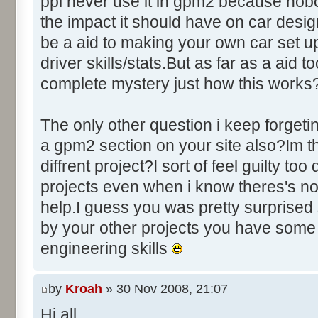
ppl never use it in gpm2 because nobo
the impact it should have on car des
be a aid to making your own car set u
driver skills/stats.But as far as a aid to
complete mystery just how this works
The only other question i keep forgeti
a gpm2 section on your site also?Im thi
diffrent project?I sort of feel guilty to
projects even when i know theres's no
help.I guess you was pretty surprised 
by your other projects you have some
engineering skills
by
Kroah
» 30 Nov 2008, 21:07
Hi all,