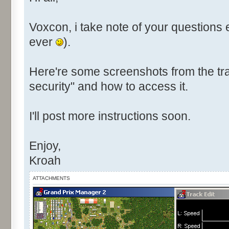
Voxcon, i take note of your questions 
ever
).
Here're some screenshots from the tra
security" and how to access it.
I'll post more instructions soon.
Enjoy,
Kroah
ATTACHMENTS