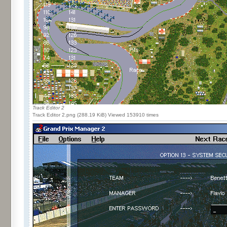
Track Editor 2
Track Editor 2.png (288.19 KiB) Viewed 153910 times