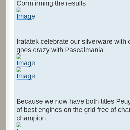
Cormfirming the results
Iratatek celebrate our silverware wit
goes crazy with Pascalmania
Because we now have both titles Peug
of best engines on the grid free of c
champion