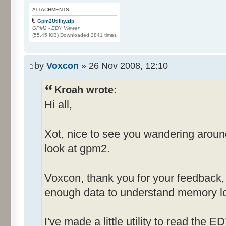
ATTACHMENTS
Gpm2Utility.zip
GPM2 - EDY Viewer
(55.45 KiB) Downloaded 3841 times
by
Voxcon
» 26 Nov 2008, 12:10
Kroah wrote:
Hi all,
Xot, nice to see you wandering arou
look at gpm2.
Voxcon, thank you for your feedback, st
enough data to understand memory lo
I've made a little utility to read the E