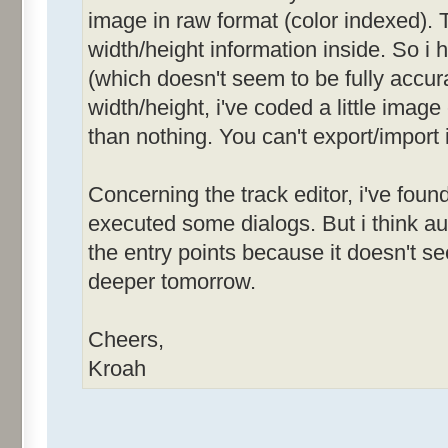
image in raw format (color indexed). T
width/height information inside. So i
(which doesn't seem to be fully accurat
width/height, i've coded a little image
than nothing. You can't export/import 
Concerning the track editor, i've foun
executed some dialogs. But i think 
the entry points because it doesn't see
deeper tomorrow.
Cheers,
Kroah