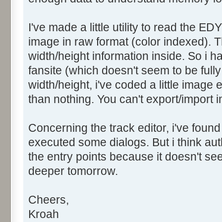
I've made a little utility to read the ED
image in raw format (color indexed). T
width/height information inside. So i 
fansite (which doesn't seem to be fully 
width/height, i've coded a little image 
than nothing. You can't export/import i
Concerning the track editor, i've found
executed some dialogs. But i think a
the entry points because it doesn't seem
deeper tomorrow.
Cheers,
Kroah