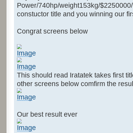
Power/740hp/weight153kg/$2250000/****
constuctor title and you winning our firs
Congrat screens below
This should read Iratatek takes first ti
other screens below comfirm the resul
Our best result ever