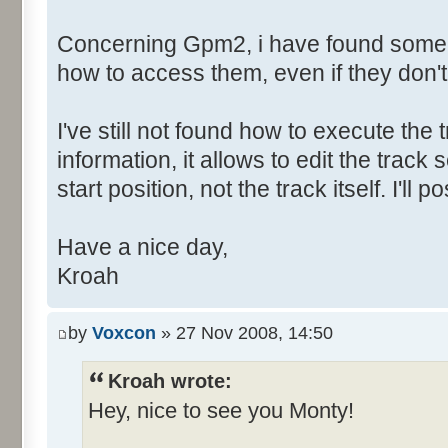
Concerning Gpm2, i have found some h
how to access them, even if they don'
I've still not found how to execute the t
information, it allows to edit the tra
start position, not the track itself. I'l
Have a nice day,
Kroah
by
Voxcon
» 27 Nov 2008, 14:50
Kroah wrote:
Hey, nice to see you Monty!