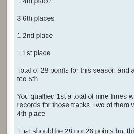
1 4th place
3 6th places
1 2nd place
1 1st place
Total of 28 points for this season and
too 5th
You qualfied 1st a total of nine times w
records for those tracks.Two of them 
4th place
That should be 28 not 26 points but t