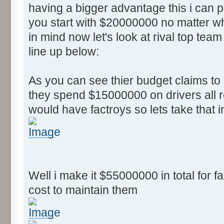
having a bigger advantage this i can
you start with $20000000 no matter wh
in mind now let's look at rival top team
line up below:
As you can see thier budget claims t
they spend $15000000 on drivers all r
would have factroys so lets take that 
Well i make it $55000000 in total for fa
cost to maintain them