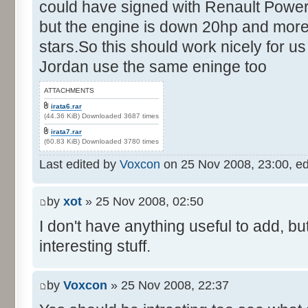
could have signed with Renault Power
but the engine is down 20hp and more
stars.So this should work nicely for us
Jordan use the same eninge too
ATTACHMENTS
irata6.rar
(44.36 KiB) Downloaded 3687 times
irata7.rar
(60.83 KiB) Downloaded 3780 times
Last edited by
Voxcon
on 25 Nov 2008, 23:00, edit
by
xot
» 25 Nov 2008, 02:50
I don't have anything useful to add, but
interesting stuff.
by
Voxcon
» 25 Nov 2008, 22:37