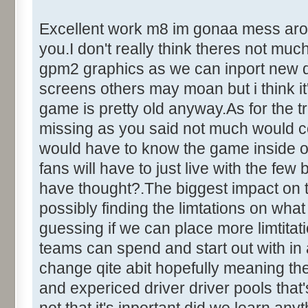
Excellent work m8 im gonaa mess around
you.I don't really think theres not mu
gpm2 graphics as we can inport new dr
screens others may moan but i think it'
game is pretty old anyway.As for the tr
missing as you said not much would c
would have to know the game inside out
fans will have to just live with the fe
have thought?.The biggest impact on 
possibly finding the limtations on what
guessing if we can place more limtita
teams can spend and start out with in
change qite abit hopefully meaning the
and expericed driver driver pools that's