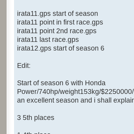
irata11.gps start of season
irata11 point in first race.gps
irata11 point 2nd race.gps
irata11 last race.gps
irata12.gps start of season 6
Edit:
Start of season 6 with Honda
Power/740hp/weight153kg/$2250000/
an excellent season and i shall expla
3 5th places