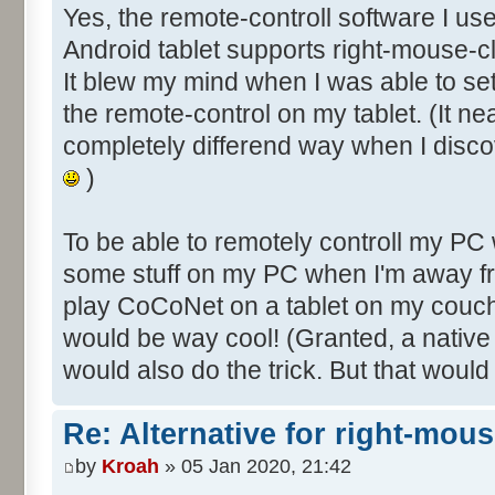
Yes, the remote-controll software I us
Android tablet supports right-mouse-cl
It blew my mind when I was able to s
the remote-control on my tablet. (It ne
completely differend way when I disco
)
To be able to remotely controll my PC
some stuff on my PC when I'm away fr
play CoCoNet on a tablet on my couch
would be way cool! (Granted, a nativ
would also do the trick. But that would
Re: Alternative for right-mou
by
Kroah
» 05 Jan 2020, 21:42