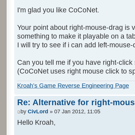
I'm glad you like CoCoNet.
Your point about right-mouse-drag is 
something to make it playable on a tab
I will try to see if i can add left-mouse
Can you tell me if you have right-click
(CoCoNet uses right mouse click to s
Kroah's Game Reverse Engineering Page
Re: Alternative for right-mou
by
CivLord
» 07 Jan 2012, 11:05
Hello Kroah,