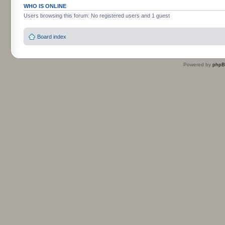
WHO IS ONLINE
Users browsing this forum: No registered users and 1 guest
Board index
Powered by
php