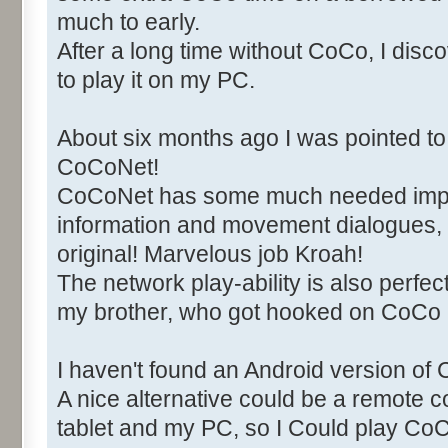
much to early.
After a long time without CoCo, I di
to play it on my PC.
About six months ago I was pointed to 
CoCoNet!
CoCoNet has some much needed imp
information and movement dialogues, 
original! Marvelous job Kroah!
The network play-ability is also perfect
my brother, who got hooked on CoCo
I haven't found an Android version of 
A nice alternative could be a remote
tablet and my PC, so I Could play C