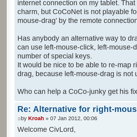
internet connection on my tablet. Tha
charm, but CoCoNet is not playable for 
mouse-drag' by the remote connection 
Has anybody an alternative way to dr
can use left-mouse-click, left-mouse-
number of special keys.
It would be nice to be able to re-map 
drag, because left-mouse-drag is not
Who can help a CoCo-junky get his f
Re: Alternative for right-mou
by
Kroah
» 07 Jan 2012, 00:06
Welcome CivLord,