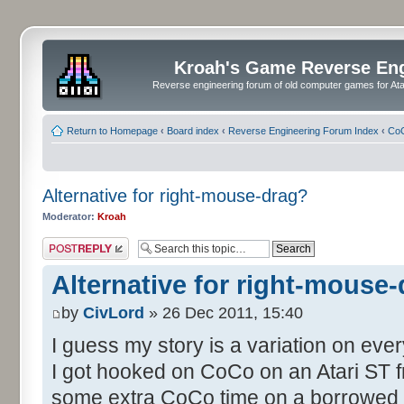
Kroah's Game Reverse En
Reverse engineering forum of old computer games for Atar
Return to Homepage
‹
Board index
‹
Reverse Engineering Forum Index
‹
CoC
Alternative for right-mouse-drag?
Moderator:
Kroah
Post a reply
Alternative for right-mouse
by
CivLord
» 26 Dec 2011, 15:40
I guess my story is a variation on eve
I got hooked on CoCo on an Atari ST fr
some extra CoCo time on a borrowed S