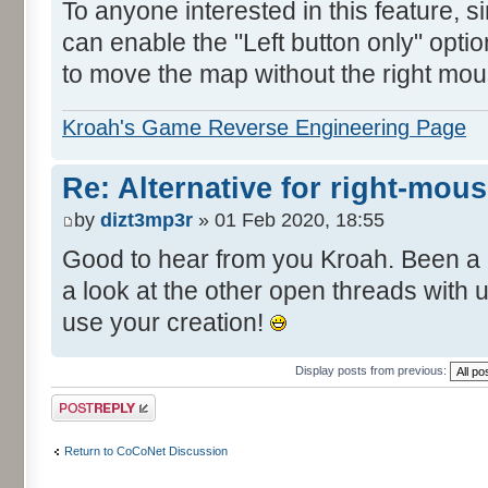
To anyone interested in this feature, 
can enable the "Left button only" opti
to move the map without the right mou
Kroah's Game Reverse Engineering Page
Re: Alternative for right-mou
by
dizt3mp3r
» 01 Feb 2020, 18:55
Good to hear from you Kroah. Been a 
a look at the other open threads with
use your creation!
Display posts from previous:
Post a reply
Return to CoCoNet Discussion