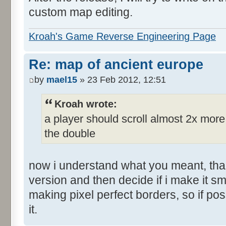
custom map editing.
Kroah's Game Reverse Engineering Page
Re: map of ancient europe
by
mael15
» 23 Feb 2012, 12:51
Kroah wrote:
a player should scroll almost 2x mor
the double
now i understand what you meant, than
version and then decide if i make it sm
making pixel perfect borders, so if po
it.