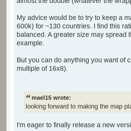
almost the double (whatever the wrapp
My advice would be to try to keep a ma
600k) for ~130 countries. I find this rat
balanced. A greater size may spread t
example.
But you can do anything you want of c
multiple of 16x8).
mael15 wrote:
looking forward to making the map pl
I'm eager to finally release a new ver