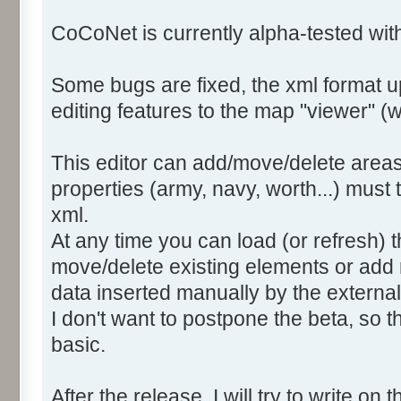
CoCoNet is currently alpha-tested wi
Some bugs are fixed, the xml format 
editing features to the map "viewer" (we
This editor can add/move/delete areas
properties (army, navy, worth...) must
xml.
At any time you can load (or refresh) t
move/delete existing elements or add 
data inserted manually by the external 
I don't want to postpone the beta, so th
basic.
After the release, I will try to write on t