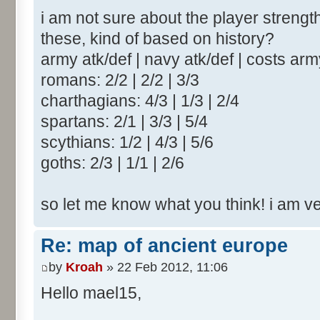
i am not sure about the player strengt
these, kind of based on history?
army atk/def | navy atk/def | costs ar
romans: 2/2 | 2/2 | 3/3
charthagians: 4/3 | 1/3 | 2/4
spartans: 2/1 | 3/3 | 5/4
scythians: 1/2 | 4/3 | 5/6
goths: 2/3 | 1/1 | 2/6
so let me know what you think! i am v
Re: map of ancient europe
by
Kroah
» 22 Feb 2012, 11:06
Hello mael15,