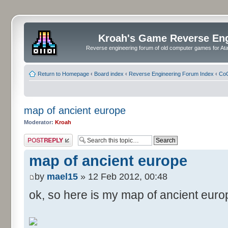
Kroah's Game Reverse En
Reverse engineering forum of old computer games for Atar
Return to Homepage
‹
Board index
‹
Reverse Engineering Forum Index
‹
CoC
map of ancient europe
Moderator:
Kroah
Post a reply
map of ancient europe
by
mael15
» 12 Feb 2012, 00:48
ok, so here is my map of ancient euro