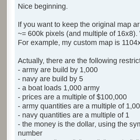
Nice beginning.
If you want to keep the original map ar
~= 600k pixels (and multiple of 16x8).
For example, my custom map is 1104x5
Actually, there are the following restr
- army are build by 1,000
- navy are build by 5
- a boat loads 1,000 army
- prices are a multiple of $100,000
- army quantities are a multiple of 1,0
- navy quantities are a multiple of 1
- the money is the dollar, using the sym
number