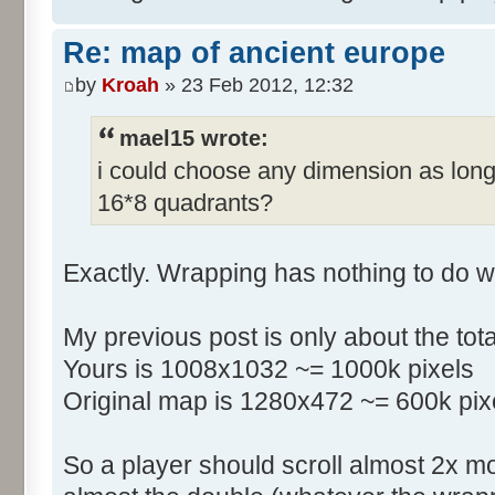
Re: map of ancient europe
by
Kroah
» 23 Feb 2012, 12:32
mael15 wrote:
i could choose any dimension as long
16*8 quadrants?
Exactly. Wrapping has nothing to do w
My previous post is only about the tot
Yours is 1008x1032 ~= 1000k pixels
Original map is 1280x472 ~= 600k pix
So a player should scroll almost 2x m