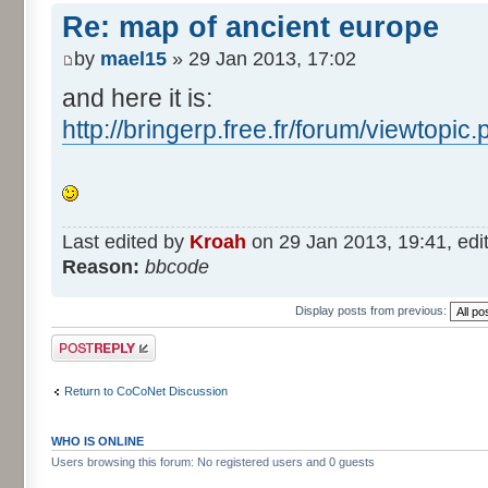
Re: map of ancient europe
by
mael15
» 29 Jan 2013, 17:02
and here it is:
http://bringerp.free.fr/forum/viewtopi
Last edited by
Kroah
on 29 Jan 2013, 19:41, edite
Reason:
bbcode
Display posts from previous:
Post a reply
Return to CoCoNet Discussion
WHO IS ONLINE
Users browsing this forum: No registered users and 0 guests