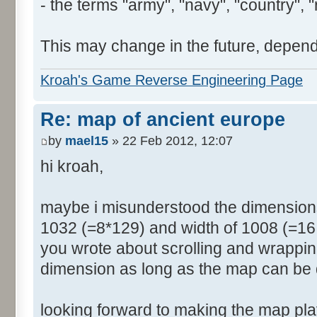
- the terms "army", "navy", "country", "
This may change in the future, depend
Kroah's Game Reverse Engineering Page
Re: map of ancient europe
by
mael15
» 22 Feb 2012, 12:07
hi kroah,
maybe i misunderstood the dimensions
1032 (=8*129) and width of 1008 (=16 
you wrote about scrolling and wrappin
dimension as long as the map can be 
looking forward to making the map pl