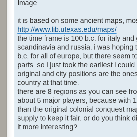
it is based on some ancient maps, mos
http://www.lib.utexas.edu/maps/
the time frame is 100 b.c. for italy and
scandinavia and russia. i was hoping 
b.c. for all of europe, but there seem
parts. so i just took the earliest i could
original and city positions are the ones
country at that time.
there are 8 regions as you can see fro
about 5 major players, because with 1
than the original colonial conquest ma
supply to keep it fair. or do you thin
it more interesting?