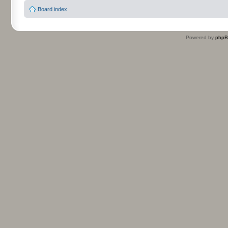
Board index
Powered by
php