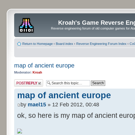
Kroah's Game Reverse En
Reverse engineering forum of old computer games for Atar
Return to Homepage
‹
Board index
‹
Reverse Engineering Forum Index
‹
CoC
map of ancient europe
Moderator:
Kroah
Post a reply
map of ancient europe
by
mael15
» 12 Feb 2012, 00:48
ok, so here is my map of ancient euro