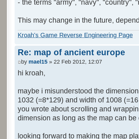
- the terms "army", "navy", "country", "
This may change in the future, depend
Kroah's Game Reverse Engineering Page
Re: map of ancient europe
by
mael15
» 22 Feb 2012, 12:07
hi kroah,
maybe i misunderstood the dimensions
1032 (=8*129) and width of 1008 (=16 
you wrote about scrolling and wrappin
dimension as long as the map can be 
looking forward to making the map pl