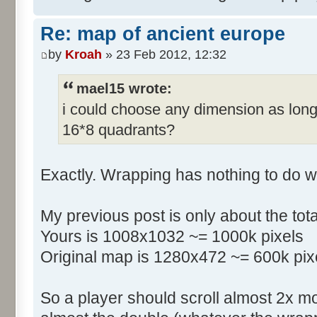
Re: map of ancient europe
by
Kroah
» 23 Feb 2012, 12:32
mael15 wrote:
i could choose any dimension as long
16*8 quadrants?
Exactly. Wrapping has nothing to do w
My previous post is only about the tot
Yours is 1008x1032 ~= 1000k pixels
Original map is 1280x472 ~= 600k pix
So a player should scroll almost 2x m