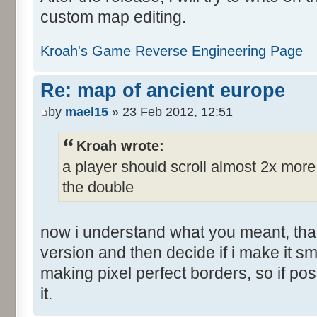
custom map editing.
Kroah's Game Reverse Engineering Page
Re: map of ancient europe
by
mael15
» 23 Feb 2012, 12:51
Kroah wrote:
a player should scroll almost 2x mor
the double
now i understand what you meant, than
version and then decide if i make it sm
making pixel perfect borders, so if po
it.