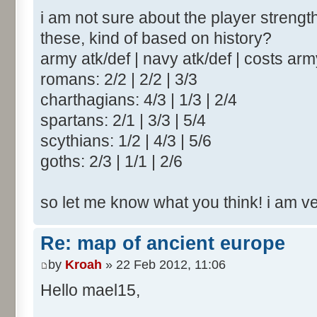
i am not sure about the player strengt
these, kind of based on history?
army atk/def | navy atk/def | costs ar
romans: 2/2 | 2/2 | 3/3
charthagians: 4/3 | 1/3 | 2/4
spartans: 2/1 | 3/3 | 5/4
scythians: 1/2 | 4/3 | 5/6
goths: 2/3 | 1/1 | 2/6
so let me know what you think! i am v
Re: map of ancient europe
by
Kroah
» 22 Feb 2012, 11:06
Hello mael15,