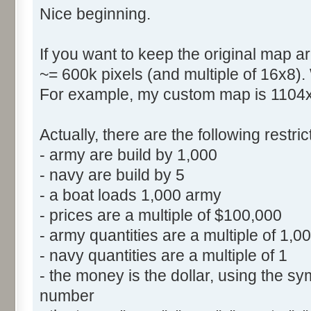
Nice beginning.
If you want to keep the original map ar
~= 600k pixels (and multiple of 16x8).
For example, my custom map is 1104x5
Actually, there are the following restr
- army are build by 1,000
- navy are build by 5
- a boat loads 1,000 army
- prices are a multiple of $100,000
- army quantities are a multiple of 1,0
- navy quantities are a multiple of 1
- the money is the dollar, using the sym
number