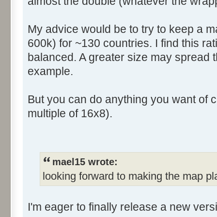
almost the double (whatever the wrapp
My advice would be to try to keep a ma
600k) for ~130 countries. I find this rat
balanced. A greater size may spread t
example.
But you can do anything you want of c
multiple of 16x8).
mael15 wrote:
looking forward to making the map pl
I'm eager to finally release a new ver