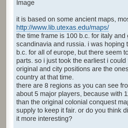
it is based on some ancient maps, mos
http://www.lib.utexas.edu/maps/
the time frame is 100 b.c. for italy and
scandinavia and russia. i was hoping 
b.c. for all of europe, but there seem
parts. so i just took the earliest i could
original and city positions are the ones
country at that time.
there are 8 regions as you can see fro
about 5 major players, because with 1
than the original colonial conquest ma
supply to keep it fair. or do you thin
it more interesting?