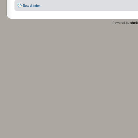
Board index
Powered by
php