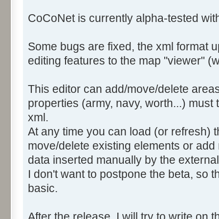
CoCoNet is currently alpha-tested wi
Some bugs are fixed, the xml format 
editing features to the map "viewer" (we
This editor can add/move/delete areas
properties (army, navy, worth...) must
xml.
At any time you can load (or refresh) t
move/delete existing elements or add 
data inserted manually by the external 
I don't want to postpone the beta, so th
basic.
After the release, I will try to write on t