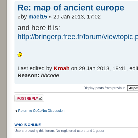
Re: map of ancient europe
by
mael15
» 29 Jan 2013, 17:02
and here it is:
http://bringerp.free.fr/forum/viewtopi
Last edited by
Kroah
on 29 Jan 2013, 19:41, edite
Reason:
bbcode
Display posts from previous:
Post a reply
Return to CoCoNet Discussion
WHO IS ONLINE
Users browsing this forum: No registered users and 1 guest