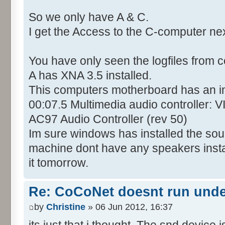
So we only have A & C.
I get the Access to the C-computer ne
You have only seen the logfiles from 
A has XNA 3.5 installed.
This computers motherboard has an i
00:07.5 Multimedia audio controller: 
AC97 Audio Controller (rev 50)
Im sure windows has installed the soun
machine dont have any speakers installed
it tomorrow.
Re: CoCoNet doesnt run und
by
Christine
» 06 Jun 2012, 16:37
its just that i thought. The snd device i