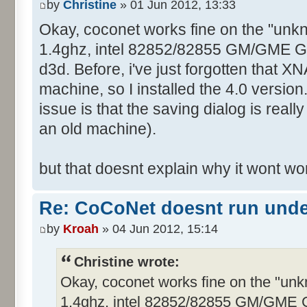
by
Christine
» 01 Jun 2012, 13:33
Okay, coconet works fine on the "unk
1.4ghz, intel 82852/82855 GM/GME Graf
d3d. Before, i've just forgotten that XN
machine, so I installed the 4.0 version
issue is that the saving dialog is real
an old machine).
but that doesnt explain why it wont w
Re: CoCoNet doesnt run und
by
Kroah
» 04 Jun 2012, 15:14
Christine wrote:
Okay, coconet works fine on the "un
1.4ghz, intel 82852/82855 GM/GME Gra