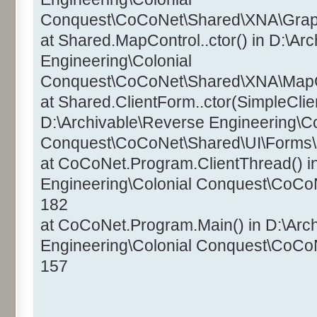
Conquest\CoCoNet\Shared\XNA\Graphi
at Shared.MapControl..ctor() in D:\Ar
Engineering\Colonial
Conquest\CoCoNet\Shared\XNA\MapCo
at Shared.ClientForm..ctor(SimpleClien
D:\Archivable\Reverse Engineering\Co
Conquest\CoCoNet\Shared\UI\Forms\C
at CoCoNet.Program.ClientThread() i
Engineering\Colonial Conquest\CoCo
182
at CoCoNet.Program.Main() in D:\Arc
Engineering\Colonial Conquest\CoCo
157