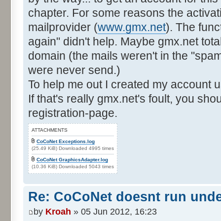
chapter. For some reasons the activat
mailprovider (
www.gmx.net
). The func
again" didn't help. Maybe gmx.net total
domain (the mails weren't in the "spam"-
were never send.)
To help me out I created my account u
If that's really gmx.net's foult, you sh
registration-page.
ATTACHMENTS
CoCoNet Exceptions.log
(25.49 KiB) Downloaded 4995 times
CoCoNet GraphicsAdapter.log
(10.36 KiB) Downloaded 5043 times
Re: CoCoNet doesnt run und
by
Kroah
» 05 Jun 2012, 16:23