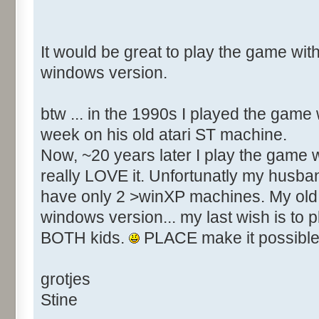
It would be great to play the game with
windows version.
btw ... in the 1990s I played the game
week on his old atari ST machine.
Now, ~20 years later I play the game w
really LOVE it. Unfortunatly my husba
have only 2 >winXP machines. My old 
windows version... my last wish is to 
BOTH kids.
PLACE make it possible
grotjes
Stine