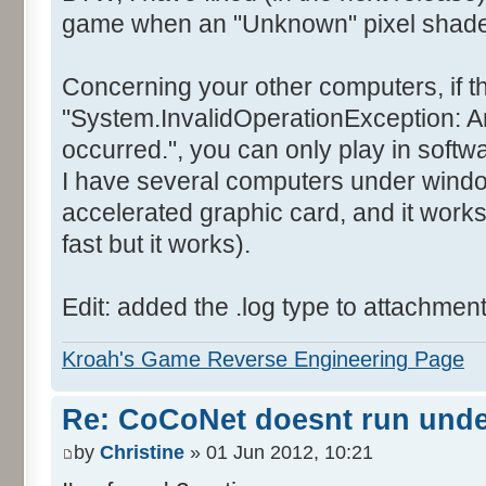
game when an "Unknown" pixel shader 
Concerning your other computers, if t
"System.InvalidOperationException: A
occurred.", you can only play in soft
I have several computers under wind
accelerated graphic card, and it works
fast but it works).
Edit: added the .log type to attachmen
Kroah's Game Reverse Engineering Page
Re: CoCoNet doesnt run und
by
Christine
» 01 Jun 2012, 10:21