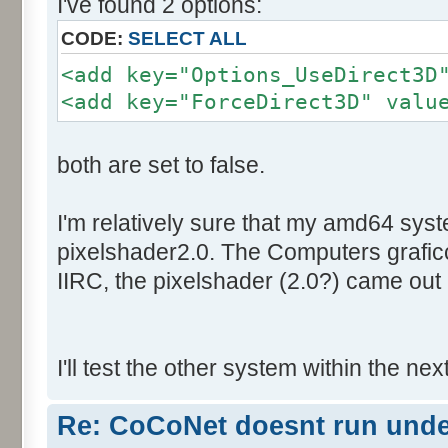
I've found 2 options:
CODE:
SELECT ALL
<add key="Options_UseDirect3D
<add key="ForceDirect3D" valu
both are set to false.
I'm relatively sure that my amd64 sys
pixelshader2.0. The Computers graficc
IIRC, the pixelshader (2.0?) came out 
I'll test the other system within the nex
Re: CoCoNet doesnt run und