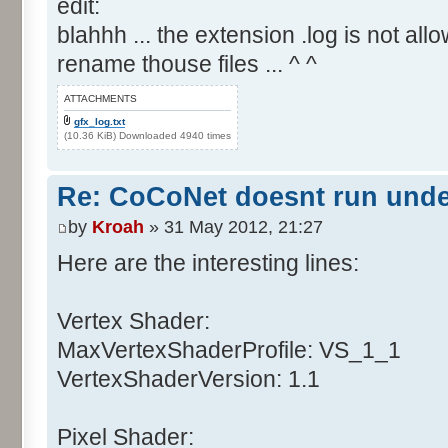
edit:
blahhh ... the extension .log is not allo
rename thouse files ... ^ ^
ATTACHMENTS
gfx_log.txt
(10.36 KiB) Downloaded 4940 times
Re: CoCoNet doesnt run und
by
Kroah
» 31 May 2012, 21:27
Here are the interesting lines:
Vertex Shader:
MaxVertexShaderProfile: VS_1_1
VertexShaderVersion: 1.1
Pixel Shader: