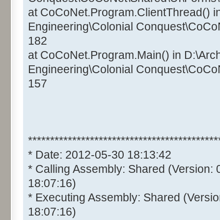
at CoCoNet.Program.ClientThread() i
Engineering\Colonial Conquest\CoCo
182
at CoCoNet.Program.Main() in D:\Arc
Engineering\Colonial Conquest\CoCo
157
*******************************************
* Date: 2012-05-30 18:13:42
* Calling Assembly: Shared (Version:
18:07:16)
* Executing Assembly: Shared (Versio
18:07:16)