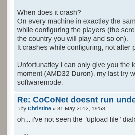
When does it crash?
On every machine in exactley the sa
while configuring the players (the scr
the country you will play and so on).
It crashes while configuring, not after 
Unfortunatley I can only give you the l
moment (AMD32 Duron), my last try wa
softwaremode.
Re: CoCoNet doesnt run und
by
Christine
» 31 May 2012, 19:53
oh... i've not seen the "upload file" dialo