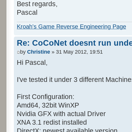
Best regards,
Pascal
Kroah's Game Reverse Engineering Page
Re: CoCoNet doesnt run und
by
Christine
» 31 May 2012, 19:51
Hi Pascal,
I've tested it under 3 different Machine
First Configuration:
Amd64, 32bit WinXP
Nvidia GFX with actual Driver
XNA 3.1 redist installed
DirectX: newest available version