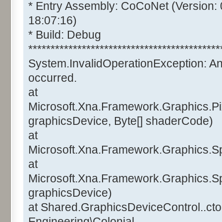
* Entry Assembly: CoCoNet (Version:
18:07:16)
* Build: Debug
*******************************************
System.InvalidOperationException: A
occurred.
at
Microsoft.Xna.Framework.Graphics.Pi
graphicsDevice, Byte[] shaderCode)
at
Microsoft.Xna.Framework.Graphics.Sp
at
Microsoft.Xna.Framework.Graphics.Sp
graphicsDevice)
at Shared.GraphicsDeviceControl..ctor
Engineering\Colonial