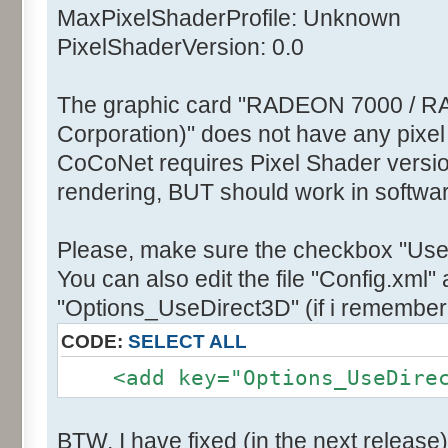
MaxPixelShaderProfile: Unknown
PixelShaderVersion: 0.0
The graphic card "RADEON 7000 / R
Corporation)" does not have any pixel
CoCoNet requires Pixel Shader version
rendering, BUT should work in softwa
Please, make sure the checkbox "Use
You can also edit the file "Config.xml" 
"Options_UseDirect3D" (if i remember 
CODE:
SELECT ALL
<add key="Options_UseDirect
BTW, I have fixed (in the next release