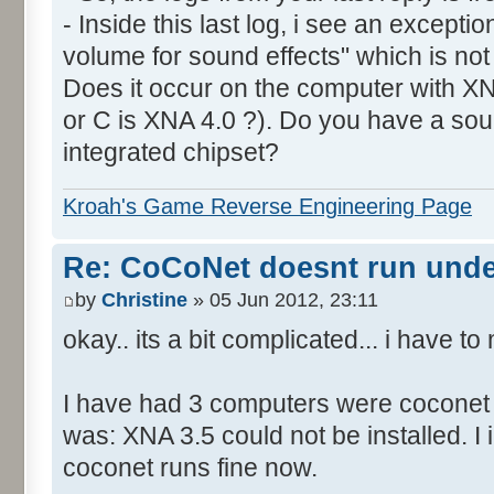
- Inside this last log, i see an excepti
volume for sound effects" which is no
Does it occur on the computer with XN
or C is XNA 4.0 ?). Do you have a sou
integrated chipset?
Kroah's Game Reverse Engineering Page
Re: CoCoNet doesnt run und
by
Christine
» 05 Jun 2012, 23:11
okay.. its a bit complicated... i have 
I have had 3 computers were coconet d
was: XNA 3.5 could not be installed. I 
coconet runs fine now.