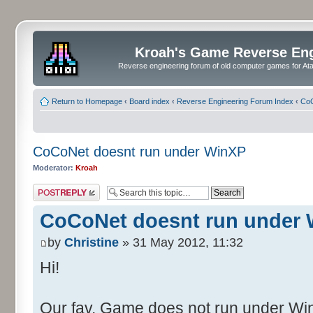
Kroah's Game Reverse En
Reverse engineering forum of old computer games for Atar
Return to Homepage
‹
Board index
‹
Reverse Engineering Forum Index
‹
CoC
CoCoNet doesnt run under WinXP
Moderator:
Kroah
Post a reply
CoCoNet doesnt run under
by
Christine
» 31 May 2012, 11:32
Hi!
Our fav. Game does not run under WinX