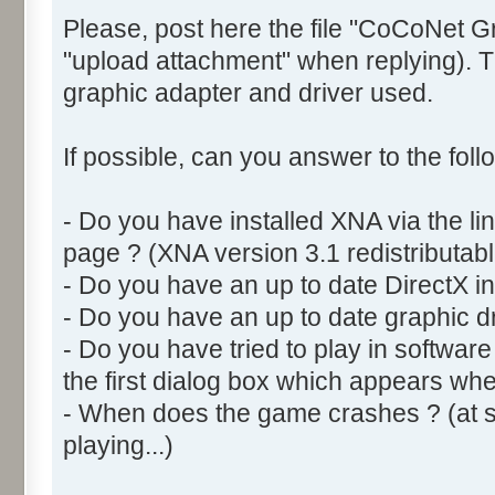
Please, post here the file "CoCoNet G
"upload attachment" when replying). Th
graphic adapter and driver used.
If possible, can you answer to the foll
- Do you have installed XNA via the l
page ? (XNA version 3.1 redistributabl
- Do you have an up to date DirectX ins
- Do you have an up to date graphic dr
- Do you have tried to play in softwar
the first dialog box which appears w
- When does the game crashes ? (at sta
playing...)