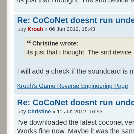
Re: CoCoNet doesnt run und
by
Kroah
» 06 Jun 2012, 18:43
Christine wrote:
its just that i thought. The snd device 
I will add a check if the soundcard is
Kroah's Game Reverse Engineering Page
Re: CoCoNet doesnt run und
by
Christine
» 11 Jun 2012, 16:53
I've downloaded the latest coconet ve
Works fine now. Maybe it was the sam