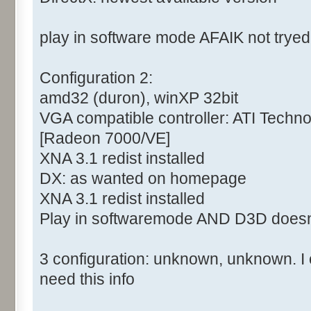
play in software mode AFAIK not tryed
Configuration 2:
amd32 (duron), winXP 32bit
VGA compatible controller: ATI Tech
[Radeon 7000/VE]
XNA 3.1 redist installed
DX: as wanted on homepage
XNA 3.1 redist installed
Play in softwaremode AND D3D doesn
3 configuration: unknown, unknown. I c
need this info