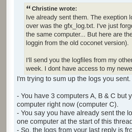
Christine wrote:
Ive already sent them. The exeption l
over was the gfx_log.txt. I've just forg
the same computer... But here are the 
loggin from the old coconet version).
I'll send you the logfiles from my oth
week. I dont have access to my newe
I'm trying to sum up the logs you sent.
- You have 3 computers A, B & C but y
computer right now (computer C).
- You say you have already sent the lo
one computer at the start of this thread
- So, the logs from your last reply is 