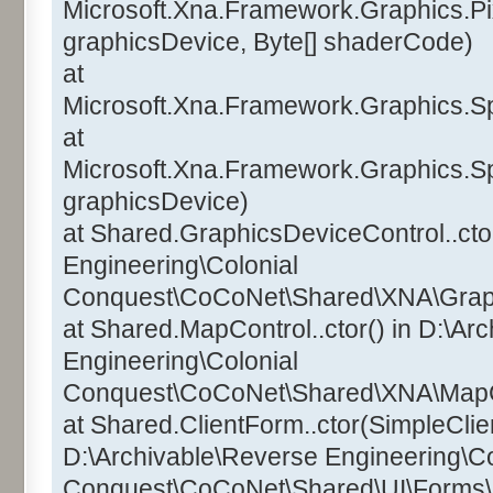
Microsoft.Xna.Framework.Graphics.Pi
graphicsDevice, Byte[] shaderCode)
at
Microsoft.Xna.Framework.Graphics.Sp
at
Microsoft.Xna.Framework.Graphics.Sp
graphicsDevice)
at Shared.GraphicsDeviceControl..ctor
Engineering\Colonial
Conquest\CoCoNet\Shared\XNA\Graphi
at Shared.MapControl..ctor() in D:\Ar
Engineering\Colonial
Conquest\CoCoNet\Shared\XNA\MapCo
at Shared.ClientForm..ctor(SimpleClien
D:\Archivable\Reverse Engineering\Co
Conquest\CoCoNet\Shared\UI\Forms\C