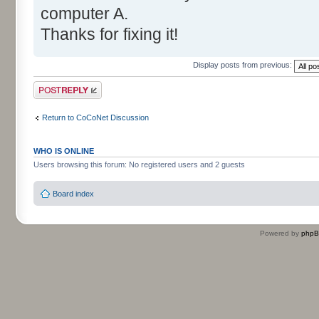
computer A.
Thanks for fixing it!
Display posts from previous:
Post a reply
Return to CoCoNet Discussion
WHO IS ONLINE
Users browsing this forum: No registered users and 2 guests
Board index
Powered by
php