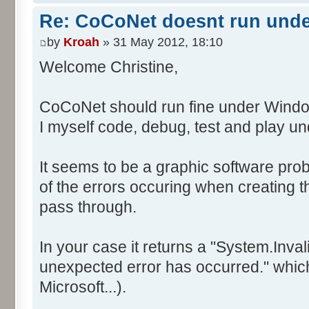
Re: CoCoNet doesnt run und
by
Kroah
» 31 May 2012, 18:10
Welcome Christine,
CoCoNet should run fine under Windo
I myself code, debug, test and play 
It seems to be a graphic software prob
of the errors occuring when creating
pass through.
In your case it returns a "System.Inv
unexpected error has occurred." which 
Microsoft...).