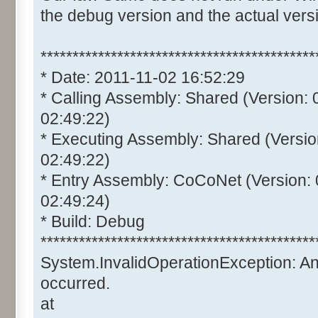
the debug version and the actual vers
*******************************************
* Date: 2011-11-02 16:52:29
* Calling Assembly: Shared (Version:
02:49:22)
* Executing Assembly: Shared (Versio
02:49:22)
* Entry Assembly: CoCoNet (Version:
02:49:24)
* Build: Debug
*******************************************
System.InvalidOperationException: A
occurred.
at