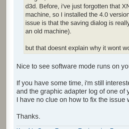
d3d. Before, i've just forgotten that X
machine, so I installed the 4.0 versio
issue is that the saving dialog is rea
an old machine).
but that doesnt explain why it wont 
Nice to see software mode runs on yo
If you have some time, i'm still intere
and the graphic adapter log of one of
I have no clue on how to fix the issue 
Thanks.