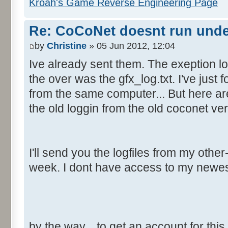
Kroah's Game Reverse Engineering Page
Re: CoCoNet doesnt run und
by
Christine
» 05 Jun 2012, 12:04
Ive already sent them. The exeption lo
the over was the gfx_log.txt. I've just f
from the same computer... But here are
the old loggin from the old coconet ver
I'll send you the logfiles from my oth
week. I dont have access to my newe
by the way... to get an account for thi