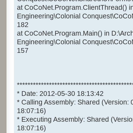
at CoCoNet.Program.ClientThread() i
Engineering\Colonial Conquest\CoCo
182
at CoCoNet.Program.Main() in D:\Arc
Engineering\Colonial Conquest\CoCo
157
*******************************************
* Date: 2012-05-30 18:13:42
* Calling Assembly: Shared (Version:
18:07:16)
* Executing Assembly: Shared (Versio
18:07:16)