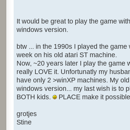
It would be great to play the game with
windows version.
btw ... in the 1990s I played the game
week on his old atari ST machine.
Now, ~20 years later I play the game w
really LOVE it. Unfortunatly my husba
have only 2 >winXP machines. My old 
windows version... my last wish is to 
BOTH kids.
PLACE make it possible
grotjes
Stine