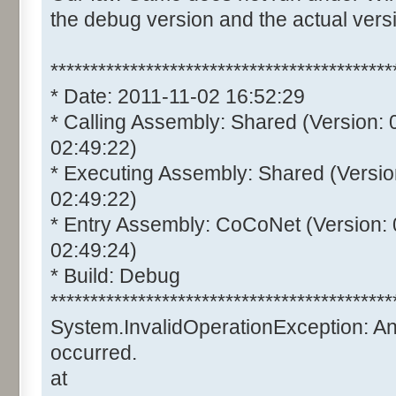
the debug version and the actual vers
*******************************************
* Date: 2011-11-02 16:52:29
* Calling Assembly: Shared (Version:
02:49:22)
* Executing Assembly: Shared (Versio
02:49:22)
* Entry Assembly: CoCoNet (Version:
02:49:24)
* Build: Debug
*******************************************
System.InvalidOperationException: A
occurred.
at