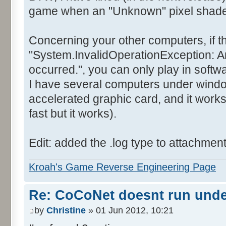
game when an "Unknown" pixel shader 
Concerning your other computers, if t
"System.InvalidOperationException: A
occurred.", you can only play in soft
I have several computers under wind
accelerated graphic card, and it works
fast but it works).
Edit: added the .log type to attachmen
Kroah's Game Reverse Engineering Page
Re: CoCoNet doesnt run und
by
Christine
» 01 Jun 2012, 10:21