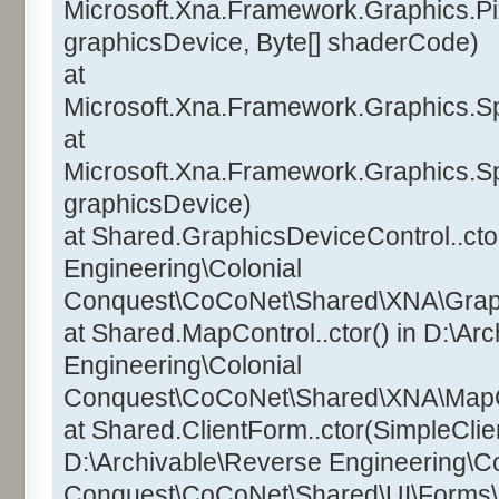
Microsoft.Xna.Framework.Graphics.Pi
graphicsDevice, Byte[] shaderCode)
at
Microsoft.Xna.Framework.Graphics.Sp
at
Microsoft.Xna.Framework.Graphics.Sp
graphicsDevice)
at Shared.GraphicsDeviceControl..ctor
Engineering\Colonial
Conquest\CoCoNet\Shared\XNA\Graphi
at Shared.MapControl..ctor() in D:\Ar
Engineering\Colonial
Conquest\CoCoNet\Shared\XNA\MapCo
at Shared.ClientForm..ctor(SimpleClien
D:\Archivable\Reverse Engineering\Co
Conquest\CoCoNet\Shared\UI\Forms\C