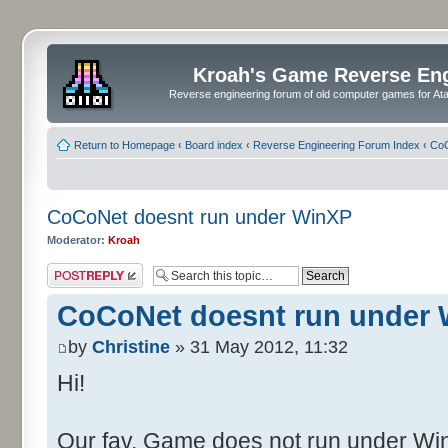
Kroah's Game Reverse En
Reverse engineering forum of old computer games for Atar
Return to Homepage
‹
Board index
‹
Reverse Engineering Forum Index
‹
CoC
CoCoNet doesnt run under WinXP
Moderator:
Kroah
Post a reply
CoCoNet doesnt run under
by
Christine
» 31 May 2012, 11:32
Hi!
Our fav. Game does not run under WinX