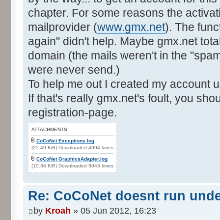
chapter. For some reasons the activat
mailprovider (
www.gmx.net
). The func
again" didn't help. Maybe gmx.net total
domain (the mails weren't in the "spam"-
were never send.)
To help me out I created my account u
If that's really gmx.net's foult, you sh
registration-page.
ATTACHMENTS
CoCoNet Exceptions.log
(25.49 KiB) Downloaded 4994 times
CoCoNet GraphicsAdapter.log
(10.36 KiB) Downloaded 5043 times
Re: CoCoNet doesnt run und
by
Kroah
» 05 Jun 2012, 16:23