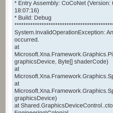
* Entry Assembly: CoCoNet (Version:
18:07:16)
* Build: Debug
*******************************************
System.InvalidOperationException: A
occurred.
at
Microsoft.Xna.Framework.Graphics.Pi
graphicsDevice, Byte[] shaderCode)
at
Microsoft.Xna.Framework.Graphics.Sp
at
Microsoft.Xna.Framework.Graphics.Sp
graphicsDevice)
at Shared.GraphicsDeviceControl..ctor
Engineering\Colonial