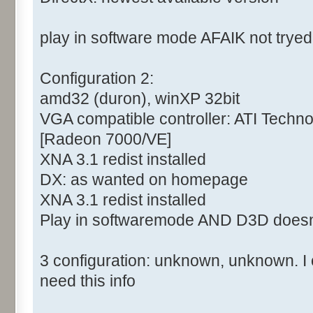
play in software mode AFAIK not tryed
Configuration 2:
amd32 (duron), winXP 32bit
VGA compatible controller: ATI Tech
[Radeon 7000/VE]
XNA 3.1 redist installed
DX: as wanted on homepage
XNA 3.1 redist installed
Play in softwaremode AND D3D doesn
3 configuration: unknown, unknown. I c
need this info