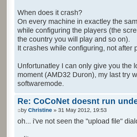
When does it crash?
On every machine in exactley the sa
while configuring the players (the scr
the country you will play and so on).
It crashes while configuring, not after 
Unfortunatley I can only give you the l
moment (AMD32 Duron), my last try wa
softwaremode.
Re: CoCoNet doesnt run und
by
Christine
» 31 May 2012, 19:53
oh... i've not seen the "upload file" dialo