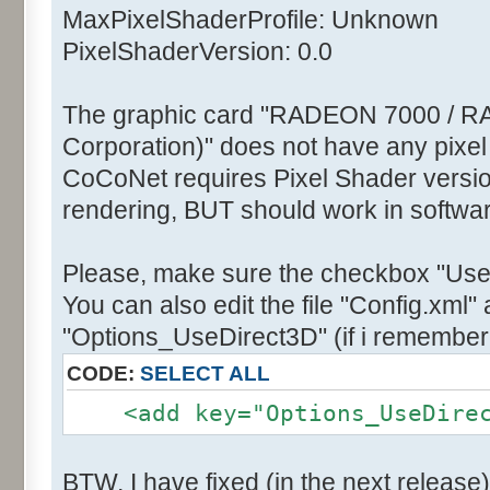
MaxPixelShaderProfile: Unknown
PixelShaderVersion: 0.0
The graphic card "RADEON 7000 / R
Corporation)" does not have any pixel
CoCoNet requires Pixel Shader version
rendering, BUT should work in softwa
Please, make sure the checkbox "Use
You can also edit the file "Config.xml" 
"Options_UseDirect3D" (if i remember 
CODE:
SELECT ALL
<add key="Options_UseDirect
BTW, I have fixed (in the next release