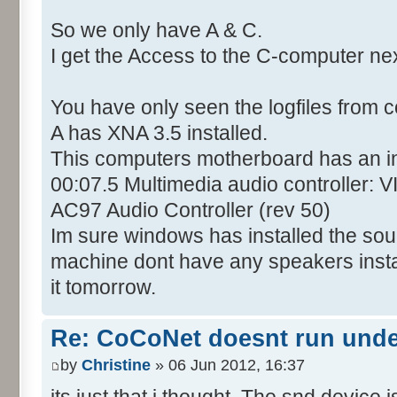
So we only have A & C.
I get the Access to the C-computer ne
You have only seen the logfiles from 
A has XNA 3.5 installed.
This computers motherboard has an i
00:07.5 Multimedia audio controller: 
AC97 Audio Controller (rev 50)
Im sure windows has installed the soun
machine dont have any speakers installed
it tomorrow.
Re: CoCoNet doesnt run und
by
Christine
» 06 Jun 2012, 16:37
its just that i thought. The snd device i