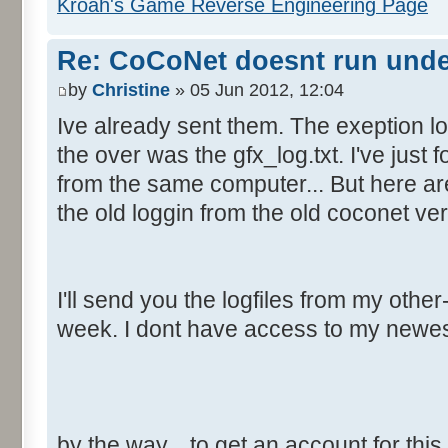
Kroah's Game Reverse Engineering Page
Re: CoCoNet doesnt run und
by
Christine
» 05 Jun 2012, 12:04
Ive already sent them. The exeption lo
the over was the gfx_log.txt. I've just f
from the same computer... But here are
the old loggin from the old coconet ver
I'll send you the logfiles from my oth
week. I dont have access to my newe
by the way... to get an account for thi