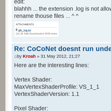
edit:
blahhh ... the extension .log is not allo
rename thouse files ... ^ ^
ATTACHMENTS
gfx_log.txt
(10.36 KiB) Downloaded 4939 times
Re: CoCoNet doesnt run und
by
Kroah
» 31 May 2012, 21:27
Here are the interesting lines:
Vertex Shader:
MaxVertexShaderProfile: VS_1_1
VertexShaderVersion: 1.1
Pixel Shader: