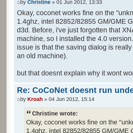
by
Christine
» 01 Jun 2012, 13:33
Okay, coconet works fine on the "unk
1.4ghz, intel 82852/82855 GM/GME Graf
d3d. Before, i've just forgotten that XN
machine, so I installed the 4.0 version
issue is that the saving dialog is real
an old machine).
but that doesnt explain why it wont w
Re: CoCoNet doesnt run und
by
Kroah
» 04 Jun 2012, 15:14
Christine wrote:
Okay, coconet works fine on the "un
1.4ghz, intel 82852/82855 GM/GME Gra