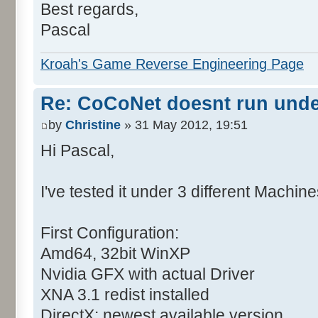
Best regards,
Pascal
Kroah's Game Reverse Engineering Page
Re: CoCoNet doesnt run und
by
Christine
» 31 May 2012, 19:51
Hi Pascal,
I've tested it under 3 different Machine
First Configuration:
Amd64, 32bit WinXP
Nvidia GFX with actual Driver
XNA 3.1 redist installed
DirectX: newest available version