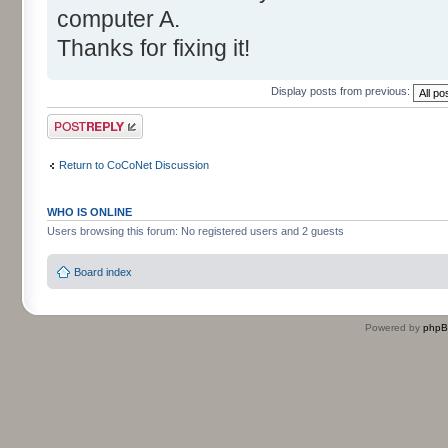
computer A.
Thanks for fixing it!
Display posts from previous:
Post a reply
Return to CoCoNet Discussion
WHO IS ONLINE
Users browsing this forum: No registered users and 2 guests
Board index
Powered by
php