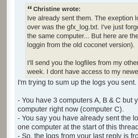
Christine wrote:
Ive already sent them. The exeption l
over was the gfx_log.txt. I've just forg
the same computer... But here are the 
loggin from the old coconet version).
I'll send you the logfiles from my oth
week. I dont have access to my newe
I'm trying to sum up the logs you sent.
- You have 3 computers A, B & C but y
computer right now (computer C).
- You say you have already sent the lo
one computer at the start of this thread
- So, the logs from your last reply is 