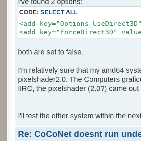
I've found 2 options:
CODE:
SELECT ALL
<add key="Options_UseDirect3D
<add key="ForceDirect3D" valu
both are set to false.
I'm relatively sure that my amd64 sys
pixelshader2.0. The Computers graficc
IIRC, the pixelshader (2.0?) came out 
I'll test the other system within the nex
Re: CoCoNet doesnt run und