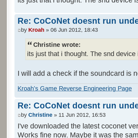
Re: CoCoNet doesnt run und
by
Kroah
» 06 Jun 2012, 18:43
Christine wrote:
its just that i thought. The snd device 
I will add a check if the soundcard is
Kroah's Game Reverse Engineering Page
Re: CoCoNet doesnt run und
by
Christine
» 11 Jun 2012, 16:53
I've downloaded the latest coconet ve
Works fine now. Maybe it was the sam