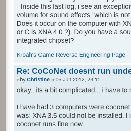
- Inside this last log, i see an excepti
volume for sound effects" which is no
Does it occur on the computer with XN
or C is XNA 4.0 ?). Do you have a sou
integrated chipset?
Kroah's Game Reverse Engineering Page
Re: CoCoNet doesnt run und
by
Christine
» 05 Jun 2012, 23:11
okay.. its a bit complicated... i have 
I have had 3 computers were coconet d
was: XNA 3.5 could not be installed. I 
coconet runs fine now.