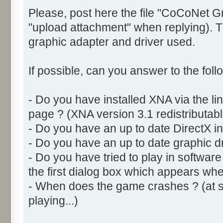
Please, post here the file "CoCoNet G
"upload attachment" when replying). Th
graphic adapter and driver used.
If possible, can you answer to the foll
- Do you have installed XNA via the l
page ? (XNA version 3.1 redistributabl
- Do you have an up to date DirectX ins
- Do you have an up to date graphic dr
- Do you have tried to play in softwar
the first dialog box which appears w
- When does the game crashes ? (at sta
playing...)