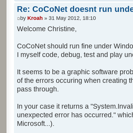
Re: CoCoNet doesnt run und
by
Kroah
» 31 May 2012, 18:10
Welcome Christine,
CoCoNet should run fine under Windo
I myself code, debug, test and play 
It seems to be a graphic software prob
of the errors occuring when creating
pass through.
In your case it returns a "System.Inv
unexpected error has occurred." which 
Microsoft...).