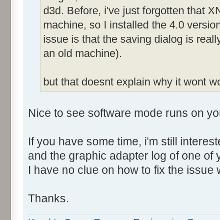
d3d. Before, i've just forgotten that X
machine, so I installed the 4.0 versio
issue is that the saving dialog is rea
an old machine).
but that doesnt explain why it wont 
Nice to see software mode runs on yo
If you have some time, i'm still intere
and the graphic adapter log of one of
I have no clue on how to fix the issue 
Thanks.