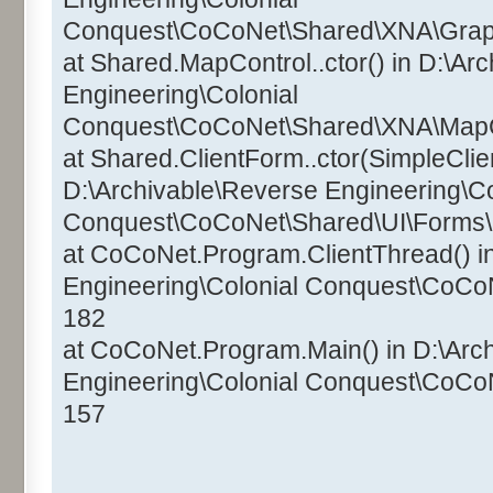
Conquest\CoCoNet\Shared\XNA\Graphi
at Shared.MapControl..ctor() in D:\Ar
Engineering\Colonial
Conquest\CoCoNet\Shared\XNA\MapCo
at Shared.ClientForm..ctor(SimpleClien
D:\Archivable\Reverse Engineering\Co
Conquest\CoCoNet\Shared\UI\Forms\C
at CoCoNet.Program.ClientThread() i
Engineering\Colonial Conquest\CoCo
182
at CoCoNet.Program.Main() in D:\Arc
Engineering\Colonial Conquest\CoCo
157