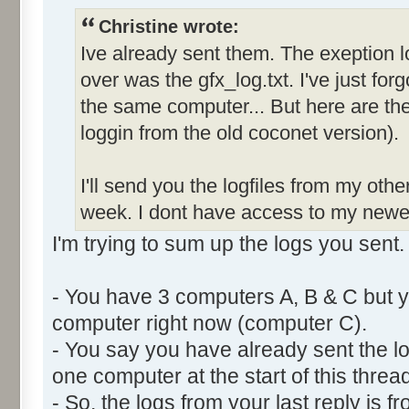
Christine wrote:
Ive already sent them. The exeption l
over was the gfx_log.txt. I've just forg
the same computer... But here are the 
loggin from the old coconet version).
I'll send you the logfiles from my oth
week. I dont have access to my newe
I'm trying to sum up the logs you sent.
- You have 3 computers A, B & C but y
computer right now (computer C).
- You say you have already sent the lo
one computer at the start of this thread
- So, the logs from your last reply is 