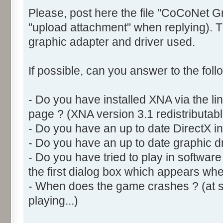
Please, post here the file "CoCoNet G
"upload attachment" when replying). Th
graphic adapter and driver used.
If possible, can you answer to the foll
- Do you have installed XNA via the l
page ? (XNA version 3.1 redistributabl
- Do you have an up to date DirectX ins
- Do you have an up to date graphic dr
- Do you have tried to play in softwar
the first dialog box which appears w
- When does the game crashes ? (at sta
playing...)