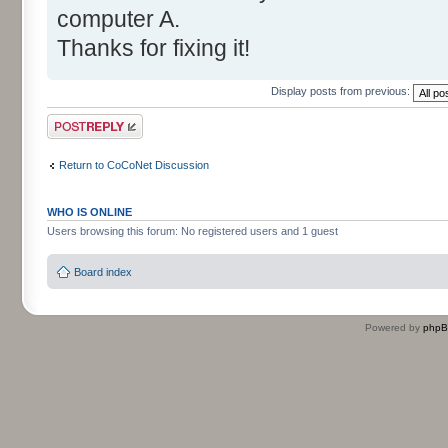
computer A.
Thanks for fixing it!
Display posts from previous:
Post a reply
Return to CoCoNet Discussion
WHO IS ONLINE
Users browsing this forum: No registered users and 1 guest
Board index
Powered by
php