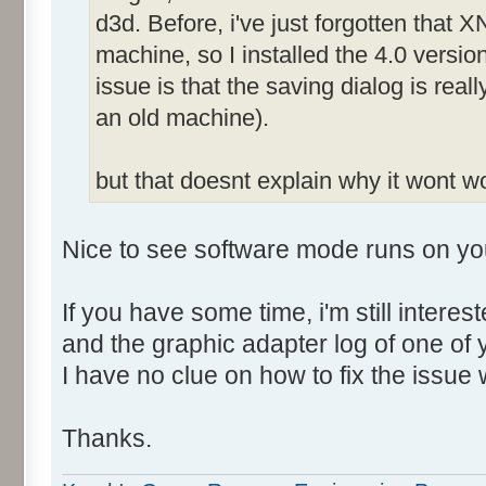
d3d. Before, i've just forgotten that X
machine, so I installed the 4.0 versio
issue is that the saving dialog is rea
an old machine).
but that doesnt explain why it wont 
Nice to see software mode runs on yo
If you have some time, i'm still intere
and the graphic adapter log of one of
I have no clue on how to fix the issue 
Thanks.