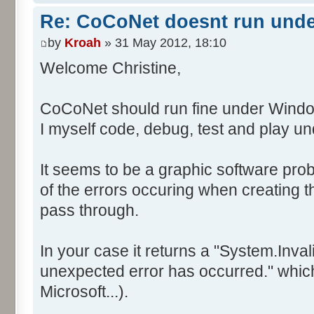
Re: CoCoNet doesnt run und
by
Kroah
» 31 May 2012, 18:10
Welcome Christine,
CoCoNet should run fine under Windo
I myself code, debug, test and play 
It seems to be a graphic software prob
of the errors occuring when creating
pass through.
In your case it returns a "System.Inv
unexpected error has occurred." which 
Microsoft...).