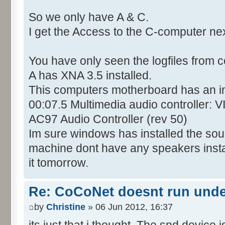
So we only have A & C.
I get the Access to the C-computer ne
You have only seen the logfiles from 
A has XNA 3.5 installed.
This computers motherboard has an i
00:07.5 Multimedia audio controller: 
AC97 Audio Controller (rev 50)
Im sure windows has installed the soun
machine dont have any speakers installed
it tomorrow.
Re: CoCoNet doesnt run und
by
Christine
» 06 Jun 2012, 16:37
its just that i thought. The snd device i