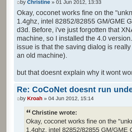
by
Christine
» 01 Jun 2012, 13:33
Okay, coconet works fine on the "unk
1.4ghz, intel 82852/82855 GM/GME Graf
d3d. Before, i've just forgotten that XN
machine, so I installed the 4.0 version
issue is that the saving dialog is real
an old machine).
but that doesnt explain why it wont w
Re: CoCoNet doesnt run und
by
Kroah
» 04 Jun 2012, 15:14
Christine wrote:
Okay, coconet works fine on the "un
1.4ghz, intel 82852/82855 GM/GME Gra