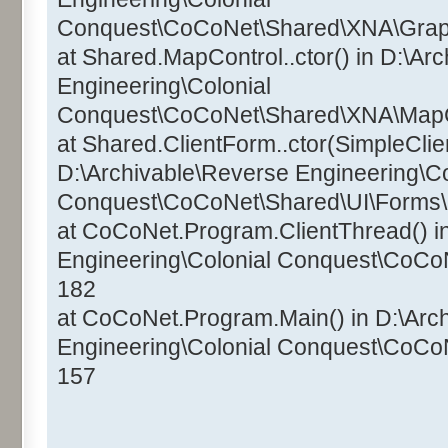
Conquest\CoCoNet\Shared\XNA\Graphi
at Shared.MapControl..ctor() in D:\Ar
Engineering\Colonial
Conquest\CoCoNet\Shared\XNA\MapCo
at Shared.ClientForm..ctor(SimpleClien
D:\Archivable\Reverse Engineering\Co
Conquest\CoCoNet\Shared\UI\Forms\C
at CoCoNet.Program.ClientThread() i
Engineering\Colonial Conquest\CoCo
182
at CoCoNet.Program.Main() in D:\Arc
Engineering\Colonial Conquest\CoCo
157