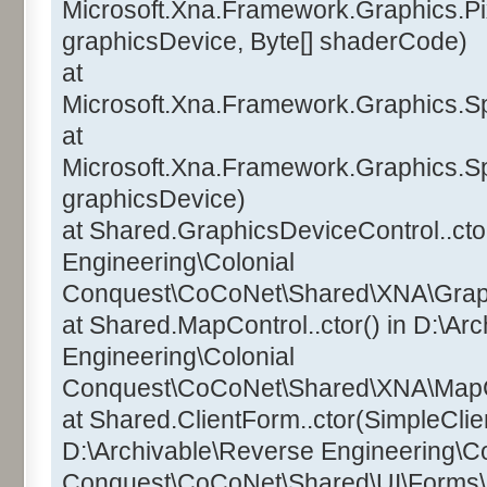
Microsoft.Xna.Framework.Graphics.Pi
graphicsDevice, Byte[] shaderCode)
at
Microsoft.Xna.Framework.Graphics.Sp
at
Microsoft.Xna.Framework.Graphics.Sp
graphicsDevice)
at Shared.GraphicsDeviceControl..ctor
Engineering\Colonial
Conquest\CoCoNet\Shared\XNA\Graphi
at Shared.MapControl..ctor() in D:\Ar
Engineering\Colonial
Conquest\CoCoNet\Shared\XNA\MapCo
at Shared.ClientForm..ctor(SimpleClien
D:\Archivable\Reverse Engineering\Co
Conquest\CoCoNet\Shared\UI\Forms\C