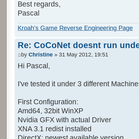
Best regards,
Pascal
Kroah's Game Reverse Engineering Page
Re: CoCoNet doesnt run und
by
Christine
» 31 May 2012, 19:51
Hi Pascal,
I've tested it under 3 different Machine
First Configuration:
Amd64, 32bit WinXP
Nvidia GFX with actual Driver
XNA 3.1 redist installed
DirectX: newest available version