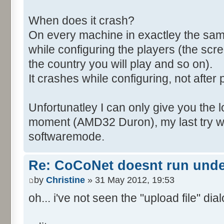
When does it crash?
On every machine in exactley the sa
while configuring the players (the scr
the country you will play and so on).
It crashes while configuring, not after 
Unfortunatley I can only give you the l
moment (AMD32 Duron), my last try wa
softwaremode.
Re: CoCoNet doesnt run und
by
Christine
» 31 May 2012, 19:53
oh... i've not seen the "upload file" dialo