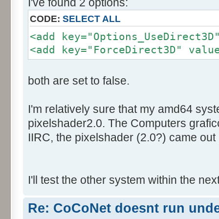
I've found 2 options:
CODE:
SELECT ALL
<add key="Options_UseDirect3D
<add key="ForceDirect3D" valu
both are set to false.
I'm relatively sure that my amd64 sys
pixelshader2.0. The Computers graficc
IIRC, the pixelshader (2.0?) came out 
I'll test the other system within the nex
Re: CoCoNet doesnt run und