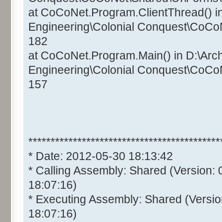
at CoCoNet.Program.ClientThread() i
Engineering\Colonial Conquest\CoCo
182
at CoCoNet.Program.Main() in D:\Arc
Engineering\Colonial Conquest\CoCo
157
*******************************************
* Date: 2012-05-30 18:13:42
* Calling Assembly: Shared (Version:
18:07:16)
* Executing Assembly: Shared (Versio
18:07:16)