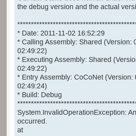
the debug version and the actual vers
*******************************************
* Date: 2011-11-02 16:52:29
* Calling Assembly: Shared (Version:
02:49:22)
* Executing Assembly: Shared (Versio
02:49:22)
* Entry Assembly: CoCoNet (Version:
02:49:24)
* Build: Debug
*******************************************
System.InvalidOperationException: A
occurred.
at