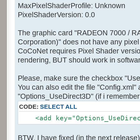
MaxPixelShaderProfile: Unknown
PixelShaderVersion: 0.0
The graphic card "RADEON 7000 / R
Corporation)" does not have any pixel
CoCoNet requires Pixel Shader version
rendering, BUT should work in softwa
Please, make sure the checkbox "Use
You can also edit the file "Config.xml" 
"Options_UseDirect3D" (if i remember 
CODE:
SELECT ALL
<add key="Options_UseDirect
BTW, I have fixed (in the next release