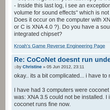
- Inside this last log, i see an excepti
volume for sound effects" which is no
Does it occur on the computer with XN
or C is XNA 4.0 ?). Do you have a sou
integrated chipset?
Kroah's Game Reverse Engineering Page
Re: CoCoNet doesnt run und
by
Christine
» 05 Jun 2012, 23:11
okay.. its a bit complicated... i have 
I have had 3 computers were coconet d
was: XNA 3.5 could not be installed. I 
coconet runs fine now.