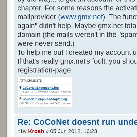
chapter. For some reasons the activat
mailprovider (
www.gmx.net
). The func
again" didn't help. Maybe gmx.net total
domain (the mails weren't in the "spam"-
were never send.)
To help me out I created my account u
If that's really gmx.net's foult, you sh
registration-page.
ATTACHMENTS
CoCoNet Exceptions.log
(25.49 KiB) Downloaded 4995 times
CoCoNet GraphicsAdapter.log
(10.36 KiB) Downloaded 5043 times
Re: CoCoNet doesnt run und
by
Kroah
» 05 Jun 2012, 16:23