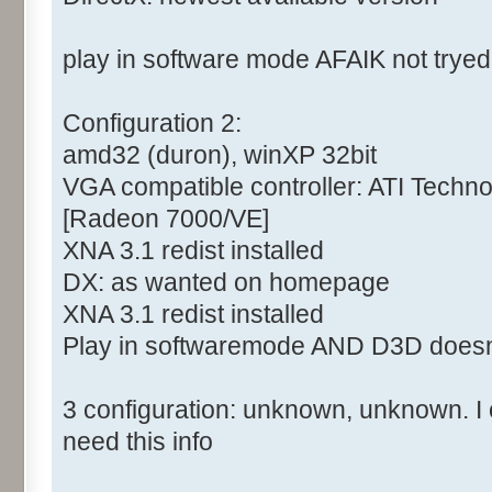
play in software mode AFAIK not tryed
Configuration 2:
amd32 (duron), winXP 32bit
VGA compatible controller: ATI Tech
[Radeon 7000/VE]
XNA 3.1 redist installed
DX: as wanted on homepage
XNA 3.1 redist installed
Play in softwaremode AND D3D doesn
3 configuration: unknown, unknown. I c
need this info