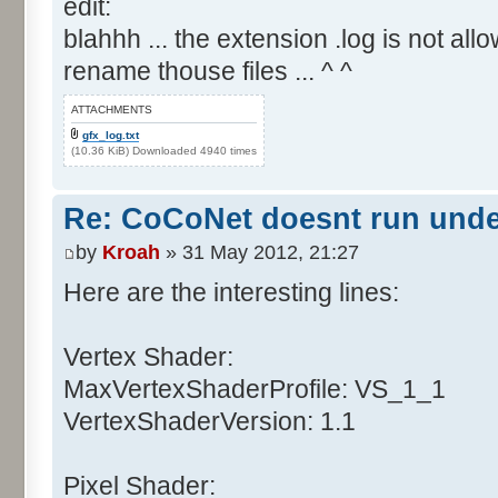
edit:
blahhh ... the extension .log is not allo
rename thouse files ... ^ ^
ATTACHMENTS
gfx_log.txt
(10.36 KiB) Downloaded 4940 times
Re: CoCoNet doesnt run und
by
Kroah
» 31 May 2012, 21:27
Here are the interesting lines:
Vertex Shader:
MaxVertexShaderProfile: VS_1_1
VertexShaderVersion: 1.1
Pixel Shader: