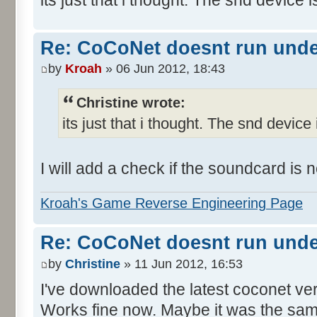
Re: CoCoNet doesnt run und
by
Kroah
» 06 Jun 2012, 18:43
Christine wrote:
its just that i thought. The snd device 
I will add a check if the soundcard is
Kroah's Game Reverse Engineering Page
Re: CoCoNet doesnt run und
by
Christine
» 11 Jun 2012, 16:53
I've downloaded the latest coconet ve
Works fine now. Maybe it was the sam