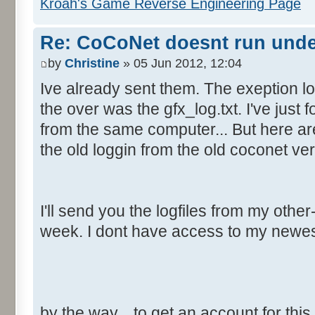
Kroah's Game Reverse Engineering Page
Re: CoCoNet doesnt run und
by
Christine
» 05 Jun 2012, 12:04
Ive already sent them. The exeption lo
the over was the gfx_log.txt. I've just f
from the same computer... But here are
the old loggin from the old coconet ver
I'll send you the logfiles from my oth
week. I dont have access to my newe
by the way... to get an account for thi