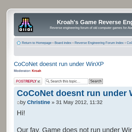
Kroah's Game Reverse En
Reverse engineering forum of old computer games for Atar
Return to Homepage
‹
Board index
‹
Reverse Engineering Forum Index
‹
CoC
CoCoNet doesnt run under WinXP
Moderator:
Kroah
Post a reply
CoCoNet doesnt run under
by
Christine
» 31 May 2012, 11:32
Hi!
Our fav. Game does not run under WinX