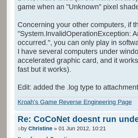
game when an "Unknown" pixel shader 
Concerning your other computers, if t
"System.InvalidOperationException: A
occurred.", you can only play in soft
I have several computers under wind
accelerated graphic card, and it works
fast but it works).
Edit: added the .log type to attachmen
Kroah's Game Reverse Engineering Page
Re: CoCoNet doesnt run und
by
Christine
» 01 Jun 2012, 10:21