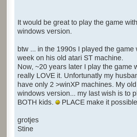
It would be great to play the game with
windows version.
btw ... in the 1990s I played the game
week on his old atari ST machine.
Now, ~20 years later I play the game w
really LOVE it. Unfortunatly my husba
have only 2 >winXP machines. My old 
windows version... my last wish is to 
BOTH kids.
PLACE make it possible
grotjes
Stine