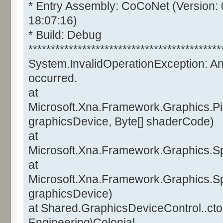
* Entry Assembly: CoCoNet (Version:
18:07:16)
* Build: Debug
*******************************************
System.InvalidOperationException: A
occurred.
at
Microsoft.Xna.Framework.Graphics.Pi
graphicsDevice, Byte[] shaderCode)
at
Microsoft.Xna.Framework.Graphics.Sp
at
Microsoft.Xna.Framework.Graphics.Sp
graphicsDevice)
at Shared.GraphicsDeviceControl..ctor
Engineering\Colonial