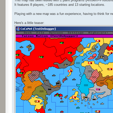
This map has been edited with 2 paint programs (ArtGem+Photoshop)
It features 8 players, ~185 countries and 13 starting locations.
Playing with a new map was a fun experience, having to think for n
Here's a little teaser: