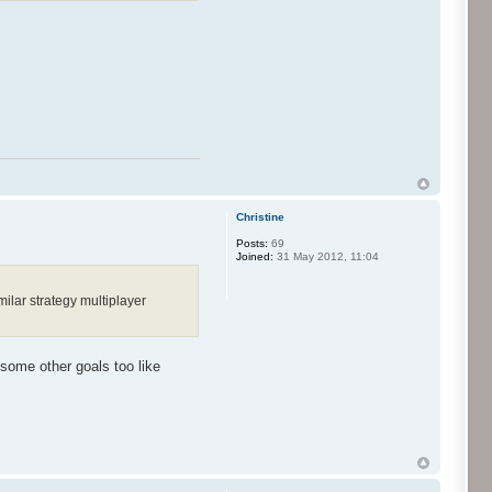
Christine
Posts:
69
Joined:
31 May 2012, 11:04
ilar strategy multiplayer
 some other goals too like
.