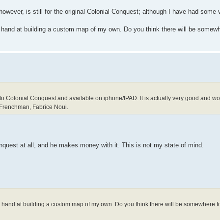
however, is still for the original Colonial Conquest; although I have had some
y hand at building a custom map of my own. Do you think there will be somewh
to Colonial Conquest and available on iphone/IPAD. It is actually very good and work
 Frenchman, Fabrice Noui.
nquest at all, and he makes money with it. This is not my state of mind.
my hand at building a custom map of my own. Do you think there will be somewhere f