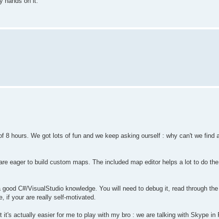
y hands on it.
f 8 hours. We got lots of fun and we keep asking ourself : why can't we find a
re eager to build custom maps. The included map editor helps a lot to do the
d a good C#/VisualStudio knowledge. You will need to debug it, read through t
, if your are really self-motivated.
t's actually easier for me to play with my bro : we are talking with Skype in 