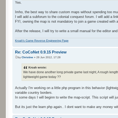
Yes.
Imho, the best way to share custom maps without spending too much
I will add a subforum to the colonial conquest forum. I will add 
FYI, owning the map is not mandatory to join a game created with a
After the release, I will try to write a small manual for the editor a
Kroah's Game Reverse Engineering Page
Re: CoCoNet 0.9.15 Preview
by
Christine
» 26 Jun 2012, 17:28
Kroah wrote:
We have done another long private game last night, A rough length o
lightweight game today ??
Actually I'm working on a little php program in this behavior (lightw
variable country borders.
In some days I will beginn to write the map-script. This script wil
But its just the learn php again.. I dont want to make any money wit