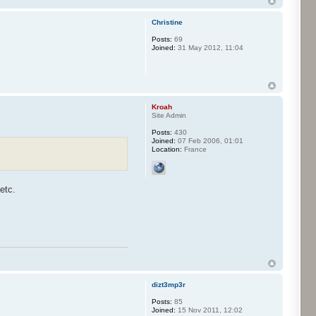
Christine
Posts:
69
Joined:
31 May 2012, 11:04
Kroah
Site Admin
Posts:
430
Joined:
07 Feb 2006, 01:01
Location:
France
etc.
dizt3mp3r
Posts:
85
Joined:
15 Nov 2011, 12:02