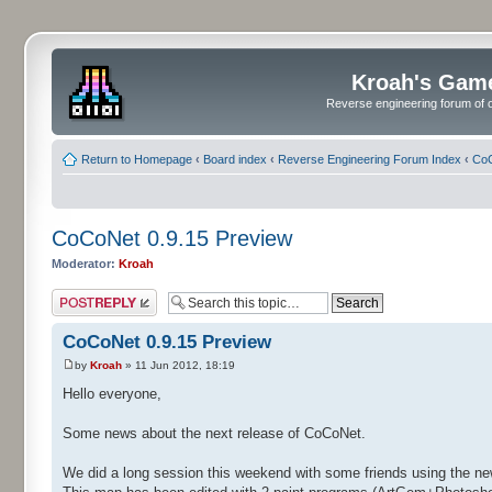
Kroah's Gam
Reverse engineering forum of o
Return to Homepage
‹
Board index
‹
Reverse Engineering Forum Index
‹
CoC
CoCoNet 0.9.15 Preview
Moderator:
Kroah
Post a reply
CoCoNet 0.9.15 Preview
by
Kroah
» 11 Jun 2012, 18:19
Hello everyone,
Some news about the next release of CoCoNet.
We did a long session this weekend with some friends using the ne