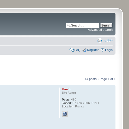
Advanced search
FAQ
Register
Login
14 posts • Page
1
of
1
Kroah
Site Admin
Posts:
430
Joined:
07 Feb 2006, 01:01
Location:
France