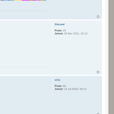
CivLord
Posts:
16
Joined:
26 Dec 2011, 15:12
cr1x
Posts:
40
Joined:
14 Jul 2010, 00:12