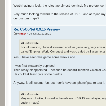
Worth having a look: the rules are almost identical. My preference, 
Very much looking forward to the release of 0.9.15 and at trying m
our custom maps?
Re: CoCoNet 0.9.15 Preview
by
Kroah
» 26 Jun 2012, 15:21
cr1x wrote:
For information, I have discovered another game very, very similar 
called 'Empires: World Conquest' and was created by, I assume, a
Yes, i have seen this game some weeks ago.
I was first pleasantly suprised.
Then really disappointed... because he doesn't mention Colonial Co
He could at least give some credits...
Anyway, it still seems fun, but i don't have an iphone/ipad to test it.
cr1x wrote:
Very much looking forward to the release of 0.9.15 and at trying 
custom maps?