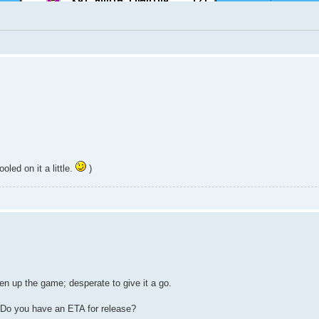
led on it a little.
)
n up the game; desperate to give it a go.
? Do you have an ETA for release?