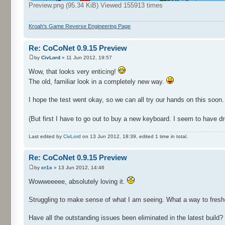
Preview.png (95.34 KiB) Viewed 155913 times
Kroah's Game Reverse Engineering Page
Re: CoCoNet 0.9.15 Preview
by
CivLord
» 11 Jun 2012, 19:57
Wow, that looks very enticing!
The old, familiar look in a completely new way.
I hope the test went okay, so we can all try our hands on this soon.
(But first I have to go out to buy a new keyboard. I seem to have droo
Last edited by
CivLord
on 13 Jun 2012, 18:39, edited 1 time in total.
Re: CoCoNet 0.9.15 Preview
by
cr1x
» 13 Jun 2012, 14:46
Wowweeeee, absolutely loving it.
Struggling to make sense of what I am seeing. What a way to freshe
Have all the outstanding issues been eliminated in the latest build