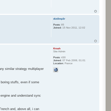
dizt3mp3r
Posts:
85
Joined:
15 Nov 2011, 12:02
Kroah
Site Admin
Posts:
430
Joined:
07 Feb 2006, 01:01
Location:
France
ny similar strategy multiplayer
 boring stuffs, even if some
he engine and understand sync
French and, above all, i can