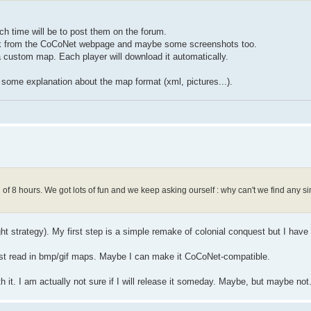
 time will be to post them on the forum.
a link from the CoCoNet webpage and maybe some screenshots too.
 custom map. Each player will download it automatically.
nd some explanation about the map format (xml, pictures...).
f 8 hours. We got lots of fun and we keep asking ourself : why can't we find any sim
ight strategy). My first step is a simple remake of colonial conquest but I have
l just read in bmp/gif maps. Maybe I can make it CoCoNet-compatible.
h it. I am actually not sure if I will release it someday. Maybe, but maybe not