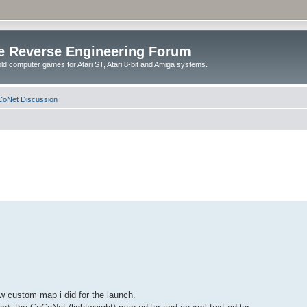
e Reverse Engineering Forum
ld computer games for Atari ST, Atari 8-bit and Amiga systems.
oNet Discussion
w custom map i did for the launch.