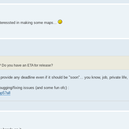
t interessted in making some maps...
d? Do you have an ETA for release?
 provide any deadline even if it should be "soon"... you know, job, private life, 
bugging/fixing issues (and some fun ofc) :
p5?all