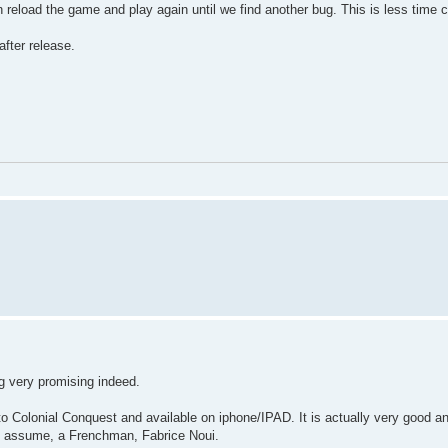
n reload the game and play again until we find another bug. This is less time 
fter release.
ng very promising indeed.
to Colonial Conquest and available on iphone/IPAD. It is actually very good a
 I assume, a Frenchman, Fabrice Noui.