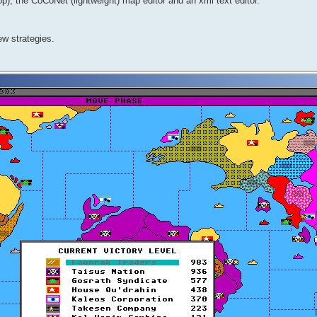
, the CoCoNet (lightweight) map editor and an xml text editor.
ew strategies.