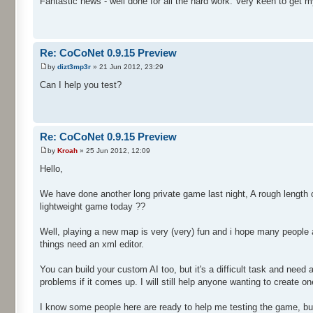
Fantastic news - well done for all the hard work. Very keen to get m
Re: CoCoNet 0.9.15 Preview
by
dizt3mp3r
» 21 Jun 2012, 23:29
Can I help you test?
Re: CoCoNet 0.9.15 Preview
by
Kroah
» 25 Jun 2012, 12:09
Hello,
We have done another long private game last night, A rough length o
lightweight game today ??
Well, playing a new map is very (very) fun and i hope many people a
things need an xml editor.
You can build your custom AI too, but it's a difficult task and nee
problems if it comes up. I will still help anyone wanting to create one
I know some people here are ready to help me testing the game, but i