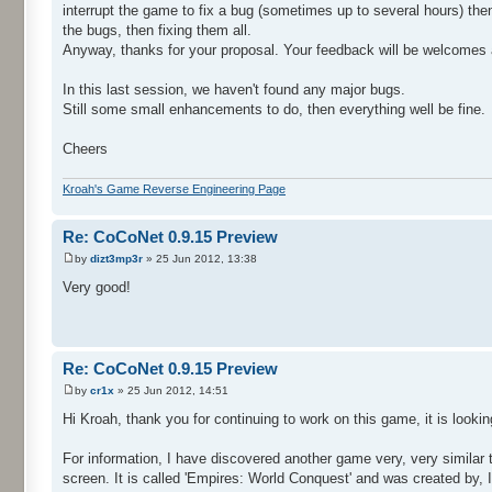
interrupt the game to fix a bug (sometimes up to several hours) the
the bugs, then fixing them all.
Anyway, thanks for your proposal. Your feedback will be welcomes a
In this last session, we haven't found any major bugs.
Still some small enhancements to do, then everything well be fine.
Cheers
Kroah's Game Reverse Engineering Page
Re: CoCoNet 0.9.15 Preview
by
dizt3mp3r
» 25 Jun 2012, 13:38
Very good!
Re: CoCoNet 0.9.15 Preview
by
cr1x
» 25 Jun 2012, 14:51
Hi Kroah, thank you for continuing to work on this game, it is looki
For information, I have discovered another game very, very similar 
screen. It is called 'Empires: World Conquest' and was created by,