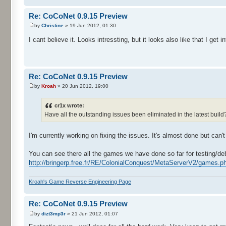
Re: CoCoNet 0.9.15 Preview
by
Christine
» 19 Jun 2012, 01:30
I cant believe it. Looks intressting, but it looks also like that I ge
Re: CoCoNet 0.9.15 Preview
by
Kroah
» 20 Jun 2012, 19:00
cr1x wrote:
Have all the outstanding issues been eliminated in the latest buil
I'm currently working on fixing the issues. It's almost done but can't
You can see there all the games we have done so far for testing/de
http://bringerp.free.fr/RE/ColonialConquest/MetaServerV2/games.ph
Kroah's Game Reverse Engineering Page
Re: CoCoNet 0.9.15 Preview
by
dizt3mp3r
» 21 Jun 2012, 01:07