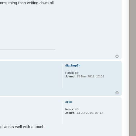
consuming than writing down all
dizt3mp3r
Posts:
85
Joined:
15 Nov 2011, 12:02
cr1x
Posts:
40
Joined:
14 Jul 2010, 00:12
nd works well with a touch