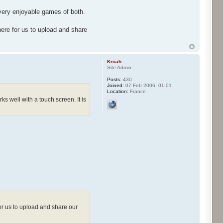
 very enjoyable games of both.
ere for us to upload and share
Kroah
Site Admin
Posts:
430
Joined:
07 Feb 2006, 01:01
Location:
France
s well with a touch screen. It is
or us to upload and share our