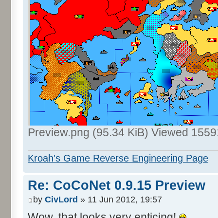
Preview.png (95.34 KiB) Viewed 1559
Kroah's Game Reverse Engineering Page
Re: CoCoNet 0.9.15 Preview
by
CivLord
» 11 Jun 2012, 19:57
Wow, that looks very enticing!