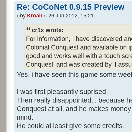
Re: CoCoNet 0.9.15 Preview
by
Kroah
» 26 Jun 2012, 15:21
cr1x wrote:
For information, I have discovered an
Colonial Conquest and available on ip
good and works well with a touch scre
Conquest' and was created by, I ass
Yes, i have seen this game some wee
I was first pleasantly suprised.
Then really disappointed... because h
Conquest at all, and he makes money wi
mind.
He could at least give some credits...