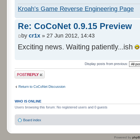
Kroah's Game Reverse Engineering Page
Re: CoCoNet 0.9.15 Preview
by
cr1x
» 27 Jun 2012, 14:43
Exciting news. Waiting patiently...ish
Display posts from previous:
Post a reply
Return to CoCoNet Discussion
WHO IS ONLINE
Users browsing this forum: No registered users and 0 guests
Board index
Powered by
php