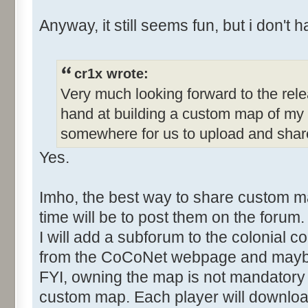
Anyway, it still seems fun, but i don't h
cr1x wrote:
Very much looking forward to the rele
hand at building a custom map of my 
somewhere for us to upload and sha
Yes.
Imho, the best way to share custom 
time will be to post them on the forum.
I will add a subforum to the colonial co
from the CoCoNet webpage and mayb
FYI, owning the map is not mandatory 
custom map. Each player will download