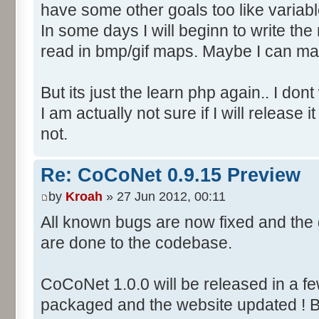
have some other goals too like variab
In some days I will beginn to write the m
read in bmp/gif maps. Maybe I can ma
But its just the learn php again.. I do
I am actually not sure if I will releas
not.
Re: CoCoNet 0.9.15 Preview
by
Kroah
» 27 Jun 2012, 00:11
All known bugs are now fixed and th
are done to the codebase.
CoCoNet 1.0.0 will be released in a f
packaged and the website updated ! B