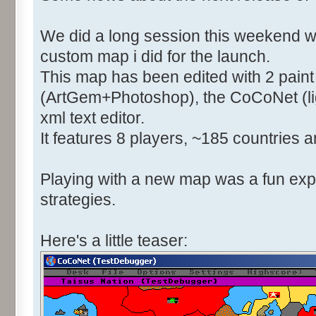
We did a long session this weekend w
custom map i did for the launch.
This map has been edited with 2 pain
(ArtGem+Photoshop), the CoCoNet (li
xml text editor.
It features 8 players, ~185 countries a
Playing with a new map was a fun expe
strategies.
Here's a little teaser: