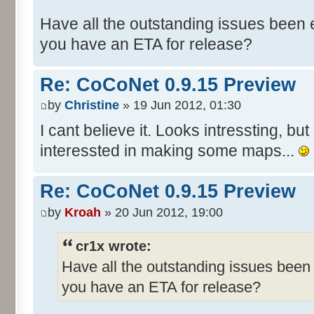
Have all the outstanding issues been e
you have an ETA for release?
Re: CoCoNet 0.9.15 Preview
by
Christine
» 19 Jun 2012, 01:30
I cant believe it. Looks intressting, but 
interessted in making some maps...
Re: CoCoNet 0.9.15 Preview
by
Kroah
» 20 Jun 2012, 19:00
cr1x wrote:
Have all the outstanding issues been 
you have an ETA for release?