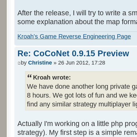
After the release, I will try to write a 
some explanation about the map format 
Kroah's Game Reverse Engineering Page
Re: CoCoNet 0.9.15 Preview
by
Christine
» 26 Jun 2012, 17:28
Kroah wrote:
We have done another long private ga
8 hours. We got lots of fun and we ke
find any similar strategy multiplayer
Actually I'm working on a little php pro
strategy). My first step is a simple re