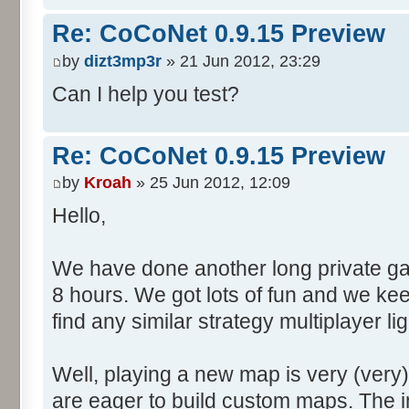
Re: CoCoNet 0.9.15 Preview
by
dizt3mp3r
» 21 Jun 2012, 23:29
Can I help you test?
Re: CoCoNet 0.9.15 Preview
by
Kroah
» 25 Jun 2012, 12:09
Hello,
We have done another long private gam
8 hours. We got lots of fun and we kee
find any similar strategy multiplayer 
Well, playing a new map is very (very
are eager to build custom maps. The i