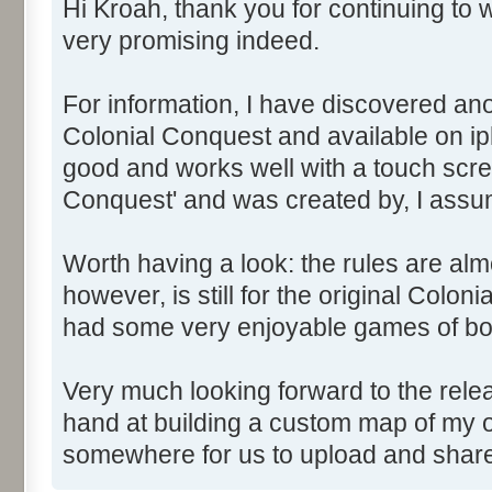
Hi Kroah, thank you for continuing to w
very promising indeed.
For information, I have discovered ano
Colonial Conquest and available on iph
good and works well with a touch scree
Conquest' and was created by, I assu
Worth having a look: the rules are alm
however, is still for the original Colon
had some very enjoyable games of bo
Very much looking forward to the relea
hand at building a custom map of my o
somewhere for us to upload and sha