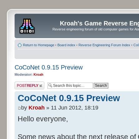
Kroah's Game Reverse En
Reverse engineering forum of old computer games for Atar
Return to Homepage
‹
Board index
‹
Reverse Engineering Forum Index
‹
CoC
CoCoNet 0.9.15 Preview
Moderator:
Kroah
Post a reply
CoCoNet 0.9.15 Preview
by
Kroah
» 11 Jun 2012, 18:19
Hello everyone,
Some news about the next release of