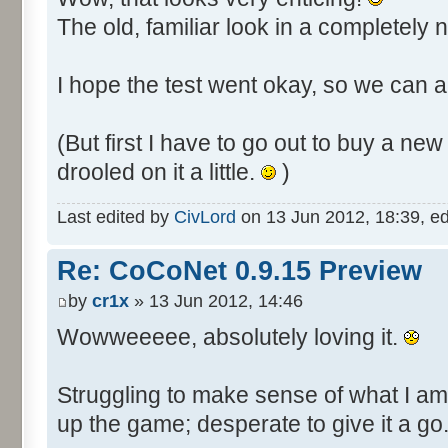
The old, familiar look in a completely
I hope the test went okay, so we can al
(But first I have to go out to buy a n
drooled on it a little.
)
Last edited by
CivLord
on 13 Jun 2012, 18:39, edit
Re: CoCoNet 0.9.15 Preview
by
cr1x
» 13 Jun 2012, 14:46
Wowweeeee, absolutely loving it.
Struggling to make sense of what I am
up the game; desperate to give it a go