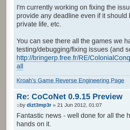
I'm currently working on fixing the issu
provide any deadline even if it should 
private life, etc.
You can see there all the games we ha
testing/debugging/fixing issues (and s
http://bringerp.free.fr/RE/ColonialC
all
Kroah's Game Reverse Engineering Page
Re: CoCoNet 0.9.15 Preview
by
dizt3mp3r
» 21 Jun 2012, 01:07
Fantastic news - well done for all the
hands on it.