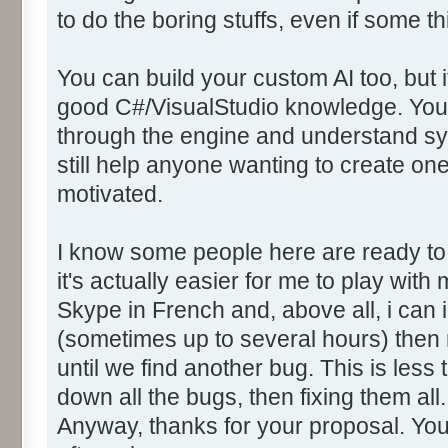
to do the boring stuffs, even if some t
You can build your custom AI too, but it
good C#/VisualStudio knowledge. You w
through the engine and understand sync
still help anyone wanting to create one,
motivated.
I know some people here are ready to 
it's actually easier for me to play with
Skype in French and, above all, i can i
(sometimes up to several hours) then
until we find another bug. This is less
down all the bugs, then fixing them all.
Anyway, thanks for your proposal. Yo