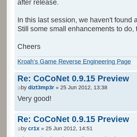
after release.
In this last session, we haven't found
Still some small enhancements to do, t
Cheers
Kroah's Game Reverse Engineering Page
Re: CoCoNet 0.9.15 Preview
by
dizt3mp3r
» 25 Jun 2012, 13:38
Very good!
Re: CoCoNet 0.9.15 Preview
by
cr1x
» 25 Jun 2012, 14:51