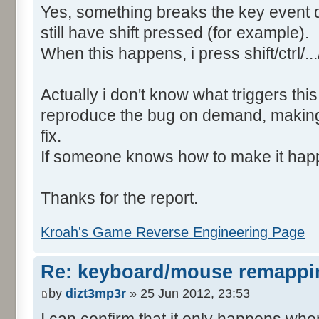
Yes, something breaks the key event
still have shift pressed (for example).
When this happens, i press shift/ctrl/..
Actually i don't know what triggers this
reproduce the bug on demand, making 
fix.
If someone knows how to make it happe
Thanks for the report.
Kroah's Game Reverse Engineering Page
Re: keyboard/mouse remappi
by
dizt3mp3r
» 25 Jun 2012, 23:53
I can confirm that it only happens whe