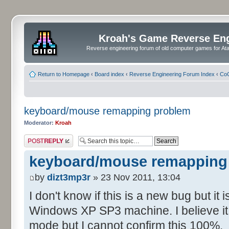
Kroah's Game Reverse En
Reverse engineering forum of old computer games for Atar
Return to Homepage
‹
Board index
‹
Reverse Engineering Forum Index
‹
CoC
keyboard/mouse remapping problem
Moderator:
Kroah
Post a reply
keyboard/mouse remapping
by
dizt3mp3r
» 23 Nov 2011, 13:04
I don't know if this is a new bug but it
Windows XP SP3 machine. I believe it 
mode but I cannot confirm this 100%.