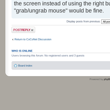
the screen instead of using the right bu
"grab/ungrab mouse" would be fine.
Display posts from previous:
Post a reply
Return to CoCoNet Discussion
WHO IS ONLINE
Users browsing this forum: No registered users and 3 guests
Board index
Powered by
php