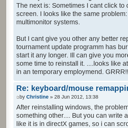
The next is: Sometimes I cant click to
screen. I looks like the same problem
multimonitor systems.
But I cant give you other any better re
tournament update programm has bur
start it any longer. Ill can give you mo
some time to reinstall it. ....looks li
in an temporary employmend. GRRR!!
Re: keyboard/mouse remappi
by
Christine
» 28 Jun 2012, 13:38
After reinstalling windows, the proble
something other.... But you can write 
like it is in directX games, so i can sc