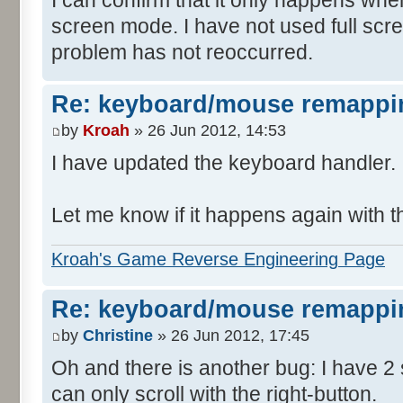
screen mode. I have not used full scr
problem has not reoccurred.
Re: keyboard/mouse remappi
by
Kroah
» 26 Jun 2012, 14:53
I have updated the keyboard handler.
Let me know if it happens again with t
Kroah's Game Reverse Engineering Page
Re: keyboard/mouse remappi
by
Christine
» 26 Jun 2012, 17:45
Oh and there is another bug: I have 2
can only scroll with the right-button.