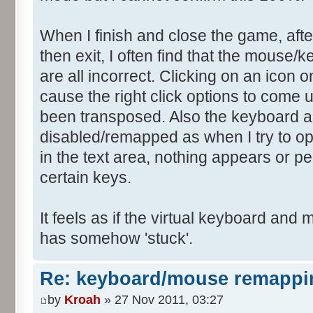
When I finish and close the game, afte
then exit, I often find that the mouse
are all incorrect. Clicking on an icon 
cause the right click options to come 
been transposed. Also the keyboard a
disabled/remapped as when I try to op
in the text area, nothing appears or 
certain keys.
It feels as if the virtual keyboard a
has somehow 'stuck'.
Re: keyboard/mouse remappi
by
Kroah
» 27 Nov 2011, 03:27