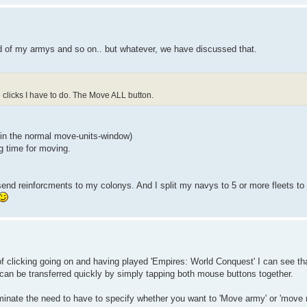
d of my armys and so on.. but whatever, we have discussed that.
clicks I have to do. The Move ALL button.
 (in the normal move-units-window)
g time for moving.
send reinforcments to my colonys. And I split my navys to 5 or more fleets to g
of clicking going on and having played 'Empires: World Conquest' I can see tha
an be transferred quickly by simply tapping both mouse buttons together.
iminate the need to have to specify whether you want to 'Move army' or 'move 