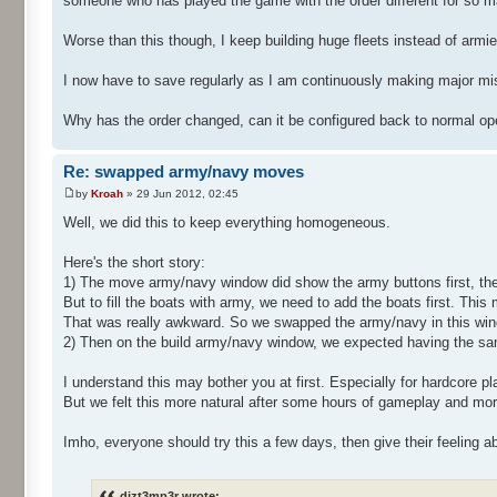
someone who has played the game with the order different for so m
Worse than this though, I keep building huge fleets instead of armie
I now have to save regularly as I am continuously making major m
Why has the order changed, can it be configured back to normal op
Re: swapped army/navy moves
by
Kroah
» 29 Jun 2012, 02:45
Well, we did this to keep everything homogeneous.
Here's the short story:
1) The move army/navy window did show the army buttons first, the
But to fill the boats with army, we need to add the boats first. This
That was really awkward. So we swapped the army/navy in this wi
2) Then on the build army/navy window, we expected having the sa
I understand this may bother you at first. Especially for hardcore p
But we felt this more natural after some hours of gameplay and more
Imho, everyone should try this a few days, then give their feeling a
dizt3mp3r wrote: