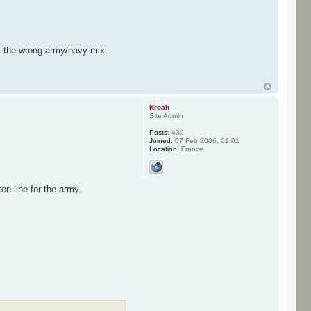
y the wrong army/navy mix.
Kroah
Site Admin
Posts:
430
Joined:
07 Feb 2006, 01:01
Location:
France
on line for the army.