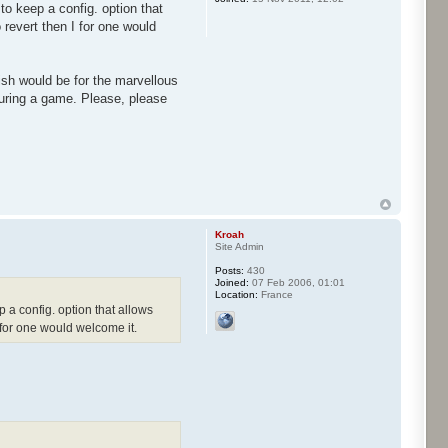
to keep a config. option that
o revert then I for one would
ish would be for the marvellous
uring a game. Please, please
Kroah
Site Admin
Posts:
430
Joined:
07 Feb 2006, 01:01
Location:
France
p a config. option that allows
I for one would welcome it.