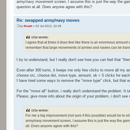
army/navy movement screen, I assume this is just the way the gam
question at all. Does anyone agree with this?
Re: swapped army/navy moves
by
Kroah
» 02 Jul 2012, 22:28
cr1x wrote:
I agree that at times it does feel like there is an enormous amount
remember that large movements of armies and navies can be transf
I try to understand, but I really don't see how you can feel that "th
Even after 300 turns, it keeps me only few clicks to move all my ar
choose src, choose dst, move type, amount, ok = 5 clicks for eac
I have tried some ways to remove the "move type" click, but that 
For the "move all" button, i really don't understand the problem. It
Please, give more info about the origin of your problem, i don't see
cr1x wrote:
For me a big improvement (not sure if this possible) would be to e
army/navy movement screen, I assume this is just the way the game
all. Does anyone agree with this?