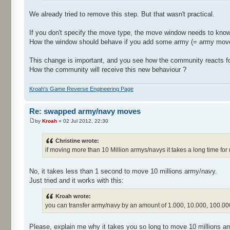
We already tried to remove this step. But that wasn't practical.
If you don't specify the move type, the move window needs to know
How the window should behave if you add some army (= army move) 
This change is important, and you see how the community reacts f
How the community will receive this new behaviour ?
Kroah's Game Reverse Engineering Page
Re: swapped army/navy moves
by
Kroah
» 02 Jul 2012, 22:30
Christine wrote:
if moving more than 10 Million armys/navys it takes a long time for
No, it takes less than 1 second to move 10 millions army/navy.
Just tried and it works with this:
Kroah wrote:
you can transfer army/navy by an amount of 1.000, 10.000, 100.000
Please, explain me why it takes you so long to move 10 millions a