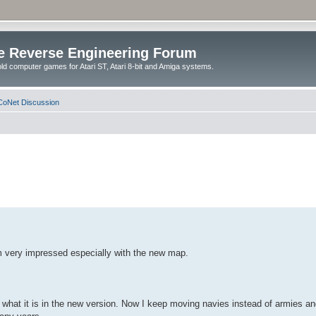
e Reverse Engineering Forum
ld computer games for Atari ST, Atari 8-bit and Amiga systems.
oNet Discussion
m very impressed especially with the new map.
hat it is in the new version. Now I keep moving navies instead of armies and