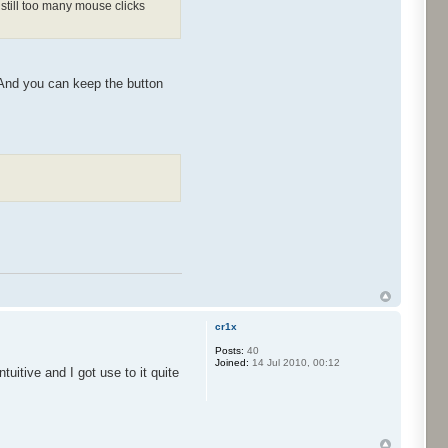
still too many mouse clicks
 And you can keep the button
cr1x
Posts:
40
Joined:
14 Jul 2010, 00:12
tuitive and I got use to it quite