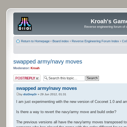
Kroah's Gam
Reverse engineering forum of o
Return to Homepage
‹
Board index
‹
Reverse Engineering Forum Index
‹
CoC
swapped army/navy moves
Moderator:
Kroah
Post a reply
swapped army/navy moves
by
dizt3mp3r
» 29 Jun 2012, 01:31
I am just experimenting with the new version of Coconet 1.0 and a
Is there a way to revert the navy/army move and build order?
The previous versions all have the navy/army moves transposed to w