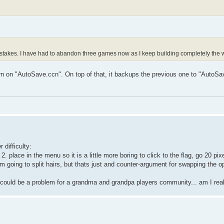
istakes. I have had to abandon three games now as I keep building completely the
n on "AutoSave.ccn". On top of that, it backups the previous one to "AutoSa
 difficulty:
. place in the menu so it is a little more boring to click to the flag, go 20 pi
 Im going to split hairs, but thats just and counter-argument for swapping the o
k it could be a problem for a grandma and grandpa players community... am I re