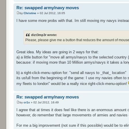
Re: swapped army/navy moves
by
Christine
» 02 Jul 2012, 16:05
I have some more probs with that. Im still moving my navys instea
dizt3mp3r wrote:
Please, please give me a button that reduces the amount of mouse 
Great idea. My ideas are going in 2 ways for that:
a) a little button for "move all armys/navys to the selected country
because: if moving more than 10 Million armys/navys it takes a lon
b) a right-click-menu option for: "send all navys to _that_ location"
its usfull from the beginning of the game: I use my navies often to 
my fleets to london" would be a really nice right-click-menu-option!
Re: swapped army/navy moves
by
cr1x
» 02 Jul 2012, 16:49
I agree that at times it does feel like there is an enormous amount 
however, do remember that large movements of armies and navies c
For me a big improvement (not sure if this possible) would be to el