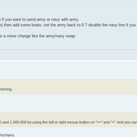
 if you want to send army or navy with army.
then add some boats: set the army back to 0 ? disable the navy line if you
or a minor change like the army/navy swap.
 moving.
 and 1.000.000 by using the left or right mouse button on "<<" and "<". And you ca
rmy/navy.