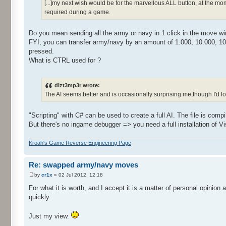
[...]my next wish would be for the marvellous ALL button, at the 
required during a game.
Do you mean sending all the army or navy in 1 click in the move w
FYI, you can transfer army/navy by an amount of 1.000, 10.000, 10
pressed.
What is CTRL used for ?
dizt3mp3r wrote:
The AI seems better and is occasionally surprising me,though I'd love 
"Scripting" with C# can be used to create a full AI. The file is compil
But there's no ingame debugger => you need a full installation of Vi
Kroah's Game Reverse Engineering Page
Re: swapped army/navy moves
by
cr1x
» 02 Jul 2012, 12:18
For what it is worth, and I accept it is a matter of personal opinion 
quickly.
Just my view.