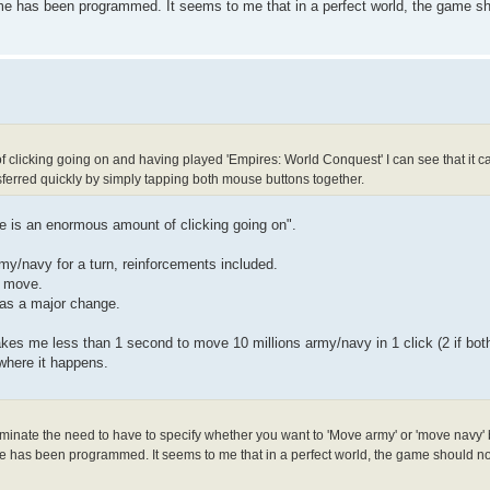
e has been programmed. It seems to me that in a perfect world, the game sho
 of clicking going on and having played 'Empires: World Conquest' I can see that it 
erred quickly by simply tapping both mouse buttons together.
ere is an enormous amount of clicking going on".
my/navy for a turn, reinforcements included.
h move.
was a major change.
 takes me less than 1 second to move 10 millions army/navy in 1 click (2 if bo
 where it happens.
liminate the need to have to specify whether you want to 'Move army' or 'move navy' 
 has been programmed. It seems to me that in a perfect world, the game should not