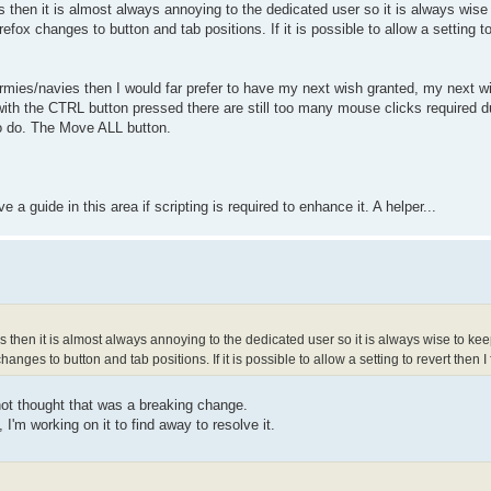
s then it is almost always annoying to the dedicated user so it is always wise 
efox changes to button and tab positions. If it is possible to allow a setting t
rmies/navies then I would far prefer to have my next wish granted, my next w
th the CTRL button pressed there are still too many mouse clicks required d
o do. The Move ALL button.
a guide in this area if scripting is required to enhance it. A helper...
s then it is almost always annoying to the dedicated user so it is always wise to kee
anges to button and tab positions. If it is possible to allow a setting to revert then 
not thought that was a breaking change.
'm working on it to find away to resolve it.