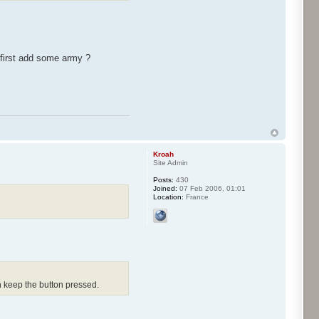
 first add some army ?
Kroah
Site Admin
Posts:
430
Joined:
07 Feb 2006, 01:01
Location:
France
n keep the button pressed.