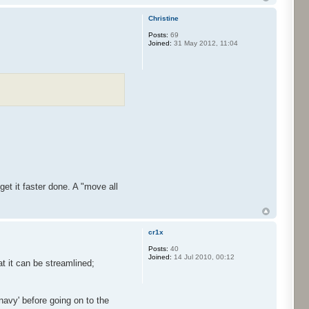
Christine
Posts:
69
Joined:
31 May 2012, 11:04
et it faster done. A "move all
cr1x
Posts:
40
Joined:
14 Jul 2010, 00:12
t it can be streamlined;
navy' before going on to the