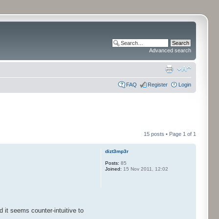
Advanced search
FAQ
Register
Login
15 posts • Page
1
of
1
dizt3mp3r
Posts:
85
Joined:
15 Nov 2011, 12:02
 it seems counter-intuitive to