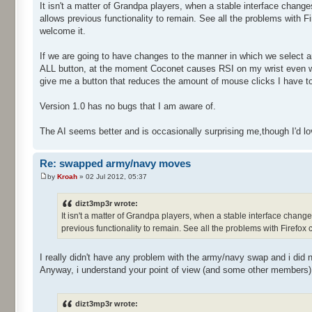
It isn't a matter of Grandpa players, when a stable interface change
allows previous functionality to remain. See all the problems with Fir
welcome it.
If we are going to have changes to the manner in which we select a
ALL button, at the moment Coconet causes RSI on my wrist even wi
give me a button that reduces the amount of mouse clicks I have t
Version 1.0 has no bugs that I am aware of.
The AI seems better and is occasionally surprising me,though I'd love 
Re: swapped army/navy moves
by
Kroah
» 02 Jul 2012, 05:37
dizt3mp3r wrote:
It isn't a matter of Grandpa players, when a stable interface change
previous functionality to remain. See all the problems with Firefox ch
I really didn't have any problem with the army/navy swap and i did 
Anyway, i understand your point of view (and some other members), I
dizt3mp3r wrote: