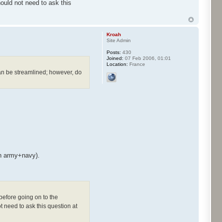
uld not need to ask this
Kroah
Site Admin
Posts:
430
Joined:
07 Feb 2006, 01:01
Location:
France
can be streamlined; however, do
th army+navy).
before going on to the
 need to ask this question at