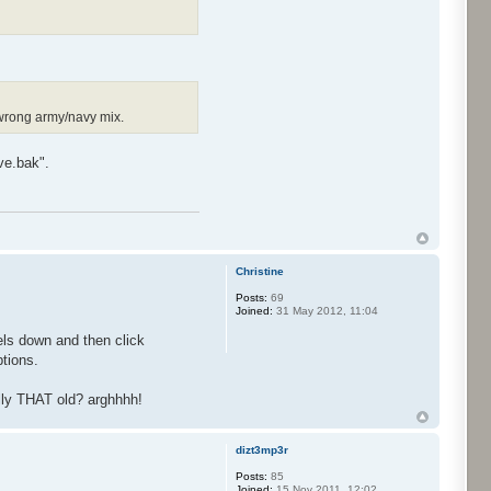
 wrong army/navy mix.
ve.bak".
Christine
Posts:
69
Joined:
31 May 2012, 11:04
xels down and then click
ptions.
ally THAT old? arghhhh!
dizt3mp3r
Posts:
85
Joined:
15 Nov 2011, 12:02