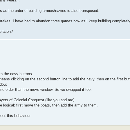
any years...
s as the order of building armies/navies is also transposed.
istakes. I have had to abandon three games now as I keep building completel
eration?
n the navy buttons.
 means clicking on the second button line to add the navy, then on the first butt
ndow.
me order than the move window. So we swapped it too.
layers of Colonial Conquest (like you and me).
 logical: first move the boats, then add the army to them.
bout this behaviour.