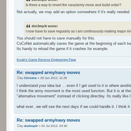
Is there a way to revert the navy/army move and build order?
Not actually, we may add an option somewhere if it's really needed.
dizt3mp3r wrote:
I now have to save regularly as I am continuously making major m
You should not have to save manually for this.
CoCoNet automatically saves the game at the beginning of each tur
Its handy to reload the game if it crashes for example.
Kroah's Game Reverse Engineering Page
Re: swapped army/navy moves
by
Christine
» 29 Jun 2012, 11:26
I understand your idea but ... even if I get used to it is where another
I think the army movment is the most used function. But it is at the 2
"alternative movement" instread of clicking directley. Its really like
what ever...we will see the next days if we could handle it. I thin
Re: swapped army/navy moves
by
dizt3mp3r
» 02 Jul 2012, 03:30