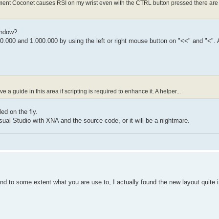
moment Coconet causes RSI on my wrist even with the CTRL button pressed there are 
indow?
0.000 and 1.000.000 by using the left or right mouse button on "<<" and "<".
a guide in this area if scripting is required to enhance it. A helper...
ed on the fly.
sual Studio with XNA and the source code, or it will be a nightmare.
and to some extent what you are use to, I actually found the new layout quite in