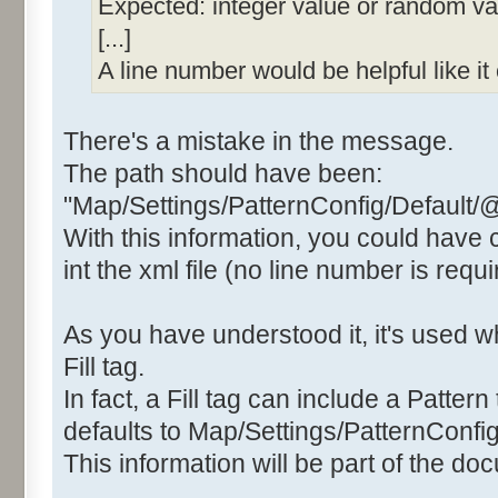
Expected: integer value or random valu
[...]
A line number would be helpful like i
There's a mistake in the message.
The path should have been:
"Map/Settings/PatternConfig/Default/
With this information, you could have
int the xml file (no line number is requi
As you have understood it, it's used
Fill tag.
In fact, a Fill tag can include a Pattern 
defaults to Map/Settings/PatternConfig
This information will be part of the do