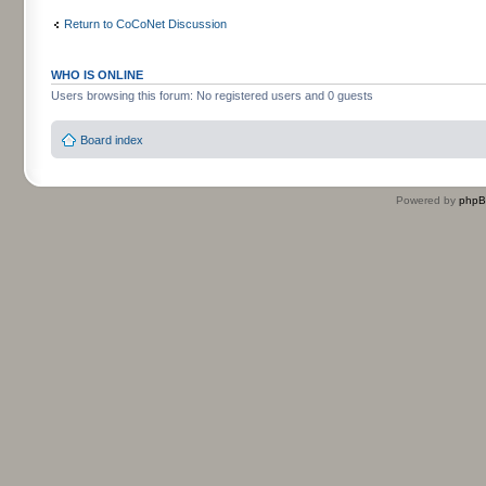
Return to CoCoNet Discussion
WHO IS ONLINE
Users browsing this forum: No registered users and 0 guests
Board index
Powered by
php