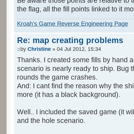
Be aware those points are relative to t
the flag, all the fill points linked to it m
Kroah's Game Reverse Engineering Page
Re: map creating problems
by
Christine
» 04 Jul 2012, 15:34
Thanks. I created some fills by hand 
scenario is nearly ready to ship. Bug t
rounds the game crashes.
And: I cant find the reason why the shi
more (it has a black background).
Well.. I included the saved game (it will
and the hole scenario.