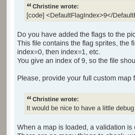
Christine wrote:
[code] <DefaultFlagIndex>9</Defaul
Do you have added the flags to the pic
This file contains the flag sprites, the f
index=0, then index=1, etc.
You give an index of 9, so the file sh
Please, provide your full custom map fo
Christine wrote:
It would be nice to have a little debug
When a map is loaded, a validation is 