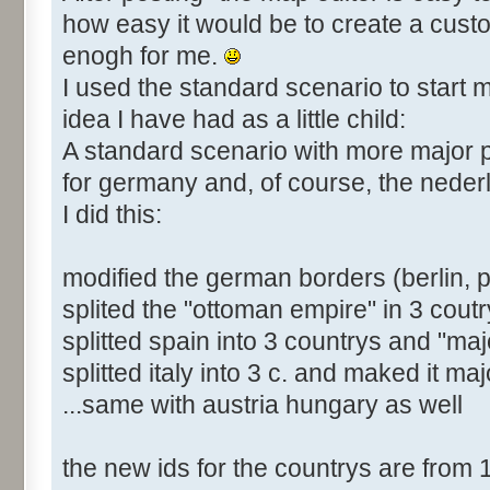
how easy it would be to create a cust
enogh for me.
I used the standard scenario to start m
idea I have had as a little child:
A standard scenario with more major
for germany and, of course, the neder
I did this:
modified the german borders (berlin, 
splited the "ottoman empire" in 3 coutr
splitted spain into 3 countrys and "majo
splitted italy into 3 c. and maked it maj
...same with austria hungary as well
the new ids for the countrys are from 