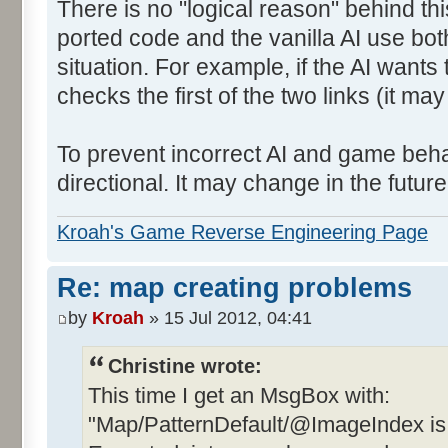
There is no "logical reason" behind thi
ported code and the vanilla AI use bot
situation. For example, if the AI wants 
checks the first of the two links (it ma
To prevent incorrect AI and game behav
directional. It may change in the future 
Kroah's Game Reverse Engineering Page
Re: map creating problems
by
Kroah
» 15 Jul 2012, 04:41
Christine wrote:
This time I get an MsgBox with:
"Map/PatternDefault/@ImageIndex is