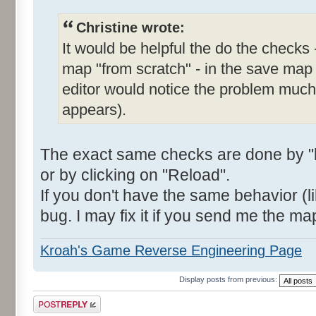
Christine wrote:
It would be helpful the do the checks 
map "from scratch" - in the save map
editor would notice the problem much e
appears).
The exact same checks are done by "l
or by clicking on "Reload".
If you don't have the same behavior (li
bug. I may fix it if you send me the ma
Kroah's Game Reverse Engineering Page
Display posts from previous:
Post a reply