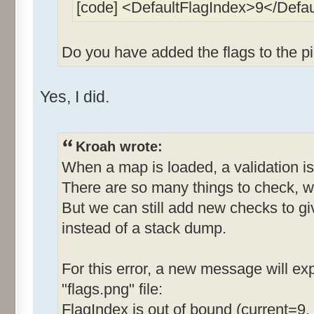
[code] <DefaultFlagIndex>9</Defa
Do you have added the flags to the pi
Yes, I did.
Kroah wrote:
When a map is loaded, a validation is
There are so many things to check, w
But we can still add new checks to g
instead of a stack dump.
For this error, a new message will expl
"flags.png" file:
FlagIndex is out of bound (current=9,