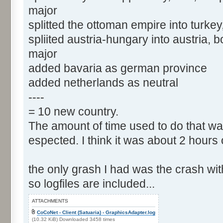
major
splitted the ottoman empire into turkey
spliited austria-hungary into austria,
major
added bavaria as german province
added netherlands as neutral
----
= 10 new country.
The amount of time used to do that wa
espected. I think it was about 2 hours 
the only grash I had was the crash wit
so logfiles are included...
ATTACHMENTS
CoCoNet - Client (Satuaria) - GraphicsAdapter.log
(10.32 KiB) Downloaded 3458 times