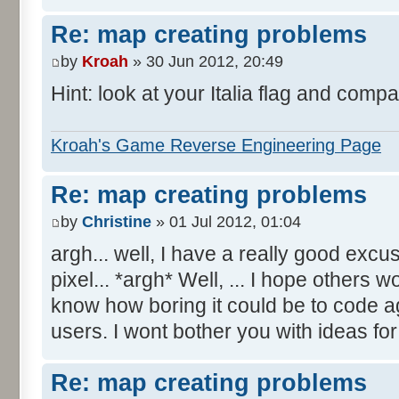
Re: map creating problems
by
Kroah
» 30 Jun 2012, 20:49
Hint: look at your Italia flag and compa
Kroah's Game Reverse Engineering Page
Re: map creating problems
by
Christine
» 01 Jul 2012, 01:04
argh... well, I have a really good excu
pixel... *argh* Well, ... I hope others 
know how boring it could be to code aga
users. I wont bother you with ideas fo
Re: map creating problems