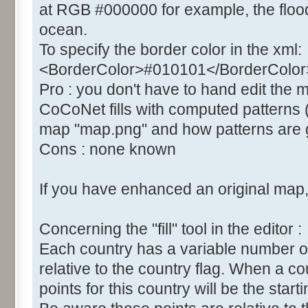
at RGB #000000 for example, the flood 
ocean.
To specify the border color in the xml:
<BorderColor>#010101</BorderColor
Pro : you don't have to hand edit the
CoCoNet fills with computed patterns 
map "map.png" and how patterns are g
Cons : none known
If you have enhanced an original map, 
Concerning the "fill" tool in the editor :
Each country has a variable number of "fil
relative to the country flag. When a co
points for this country will be the startin