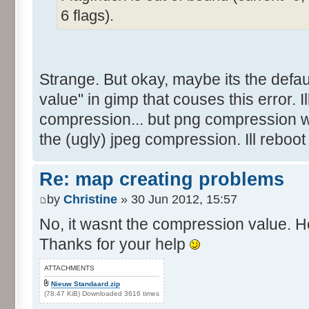
6 flags).
Strange. But okay, maybe its the defau
value" in gimp that couses this error. Ill 
compression... but png compression w
the (ugly) jpeg compression. Ill reboot
Re: map creating problems
by
Christine
» 30 Jun 2012, 15:57
No, it wasnt the compression value. He
Thanks for your help
ATTACHMENTS
Nieuw Standaard.zip
(78.47 KiB) Downloaded 3616 times