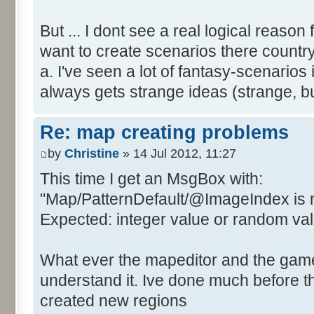
But ... I dont see a real logical reason
want to create scenarios there country
a. I've seen a lot of fantasy-scenari
always gets strange ideas (strange, 
Re: map creating problems
by
Christine
» 14 Jul 2012, 11:27
This time I get an MsgBox with:
"Map/PatternDefault/@ImageIndex is 
Expected: integer value or random value
What ever the mapeditor and the game i
understand it. Ive done much before th
created new regions