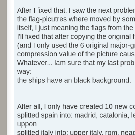
After I fixed that, I saw the next proble
the flag-picutres where moved by some 
itself, I just meaning the flags from the
I'll fixed that after copying the origin
(and I only used the 6 original major-
compression value of the picture cau
Whatever... Iam sure that my last pro
way:
the ships have an black background.
After all, I only have created 10 new c
splitted spain into: madrid, catalonia,
uppon
splitted italy into: upper italy, rom, nea