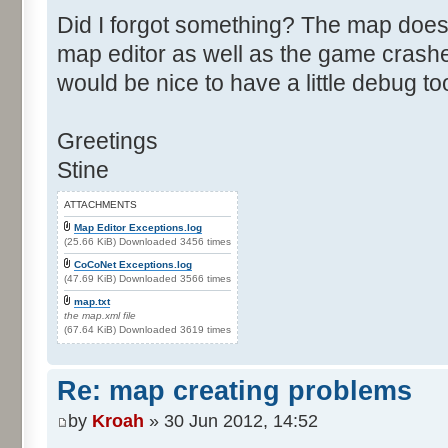
Did I forgot something? The map does
map editor as well as the game crashes
would be nice to have a little debug to
Greetings
Stine
ATTACHMENTS
Map Editor Exceptions.log
(25.66 KiB) Downloaded 3456 times
CoCoNet Exceptions.log
(47.69 KiB) Downloaded 3566 times
map.txt
the map.xml file
(67.64 KiB) Downloaded 3619 times
Re: map creating problems
by
Kroah
» 30 Jun 2012, 14:52