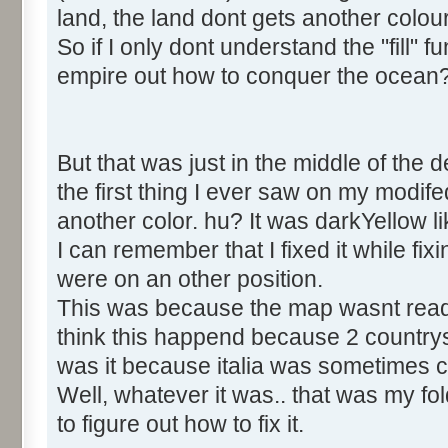
land, the land dont gets another colou
So if I only dont understand the "fill" 
empire out how to conquer the ocean
But that was just in the middle of the 
the first thing I ever saw on my modi
another color. hu? It was darkYellow 
I can remember that I fixed it while fix
were on an other position.
This was because the map wasnt read in
think this happend because 2 countr
was it because italia was sometimes ca
Well, whatever it was.. that was my fold 
to figure out how to fix it.