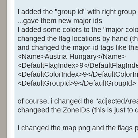
I added the "group id" with right grou
...gave them new major ids
I added some colors to the "major colo
changed the flag locations by hand (the
and changed the major-id tags like thi
<Name>Austria-Hungary</Name>
<DefaultFlagIndex>9</DefaultFlagInd
<DefaultColorIndex>9</DefaultColorI
<DefaultGroupId>9</DefaultGroupId>
of course, i changed the "adjectedArea
changeed the ZoneIDs (this is just to d
I changed the map.png and the flags.