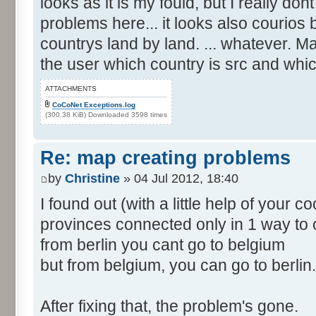
looks as it is my fould, but I really d
problems here... it looks also courios
countrys land by land. ... whatever. M
the user which country is src and whic
ATTACHMENTS
CoCoNet Exceptions.log
(300.38 KiB) Downloaded 3598 times
Re: map creating problems
by
Christine
» 04 Jul 2012, 18:40
I found out (with a little help of your 
provinces connected only in 1 way to 
from berlin you cant go to belgium
but from belgium, you can go to berlin.
After fixing that, the problem's gone.