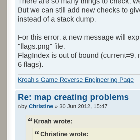
There are so many things to check, we
But we can still add new checks to gi
instead of a stack dump.
For this error, a new message will expla
"flags.png" file:
FlagIndex is out of bound (current=9, 
6 flags).
Kroah's Game Reverse Engineering Page
Re: map creating problems
by
Christine
» 30 Jun 2012, 15:47
Kroah wrote:
Christine wrote: