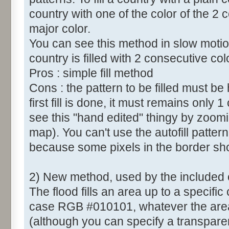
country with one of the color of the 2 c
major color.
You can see this method in slow motio
country is filled with 2 consecutive col
Pros : simple fill method
Cons : the pattern to be filled must b
first fill is done, it must remains only 
see this "hand edited" thingy by zoomi
map). You can't use the autofill patt
because some pixels in the border sh
2) New method, used by the included
The flood fills an area up to a specific 
case RGB #010101, whatever the area c
(although you can specify a transparent 