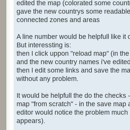
edited the map (colorated some count
gave the new countrys some readabl
connected zones and areas
A line number would be helpfull like i
But interessting is:
then I click uppon "reload map" (in the
and the new country names i've edite
then I edit some links and save the map
without any problem.
It would be helpfull the do the checks 
map "from scratch" - in the save map 
editor would notice the problem much e
appears).