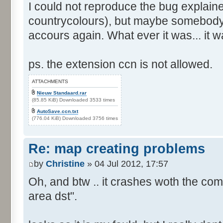
I could not reproduce the bug explain
countrycolours), but maybe somebody 
accours again. What ever it was... it w
ps. the extension ccn is not allowed.
ATTACHMENTS
Nieuw Standaard.rar
(85.85 KiB) Downloaded 3533 times
AutoSave.ccn.txt
(776.04 KiB) Downloaded 3756 times
Re: map creating problems
by
Christine
» 04 Jul 2012, 17:57
Oh, and btw .. it crashes woth the com
area dst".