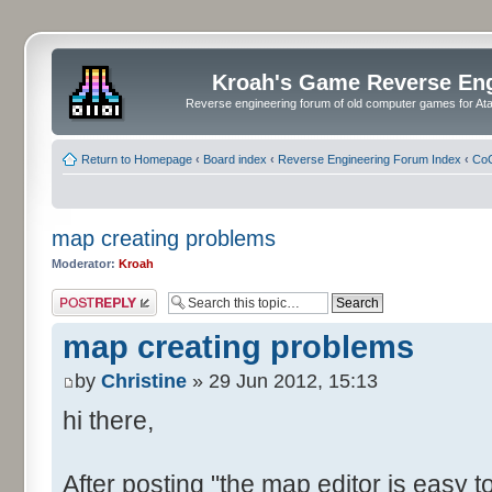
Kroah's Game Reverse En
Reverse engineering forum of old computer games for Atar
Return to Homepage
‹
Board index
‹
Reverse Engineering Forum Index
‹
CoC
map creating problems
Moderator:
Kroah
Post a reply
map creating problems
by
Christine
» 29 Jun 2012, 15:13
hi there,
After posting "the map editor is easy to