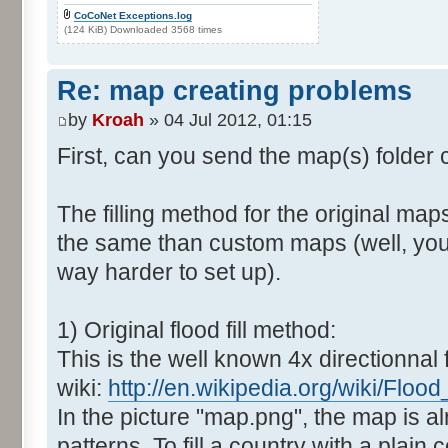
CoCoNet Exceptions.log
(124 KiB) Downloaded 3568 times
Re: map creating problems
by
Kroah
» 04 Jul 2012, 01:15
First, can you send the map(s) folder
The filling method for the original map
the same than custom maps (well, you 
way harder to set up).
1) Original flood fill method:
This is the well known 4x directionnal fl
wiki:
http://en.wikipedia.org/wiki/Flood_f
In the picture "map.png", the map is al
patterns. To fill a country with a plain c