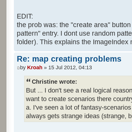
EDIT:
the prob was: the "create area" button 
pattern" entry. I dont use random patte
folder). This explains the ImageIndex 
Re: map creating problems
by
Kroah
» 15 Jul 2012, 04:13
Christine wrote:
But ... I don't see a real logical reas
want to create scenarios there country
a. I've seen a lot of fantasy-scenar
always gets strange ideas (strange, 