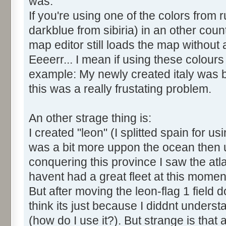
was:
If you're using one of the colors from 
darkblue from sibiria) in an other cou
map editor still loads the map without
Eeeerr... I mean if using these colour
example: My newly created italy was b
this was a really frustating problem.
An other strage thing is:
I created "leon" (I splitted spain for us
was a bit more uppon the ocean then u
conquering this province I saw the atl
havent had a great fleet at this momen
But after moving the leon-flag 1 field 
think its just because I diddnt understan
(how do I use it?). But strange is that 