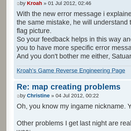
by
Kroah
» 01 Jul 2012, 02:46
With the new error message i explain
the same mistake, he will understand 
flag picture.
So your feedback helps in this way and
you to have more specific error mess
And you don't bother me either, Satua
Kroah's Game Reverse Engineering Page
Re: map creating problems
by
Christine
» 04 Jul 2012, 00:22
Oh, you know my ingame nickname. Y
Other problems I get last night are rea