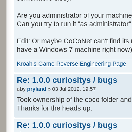
Are you administrator of your machine
Can you try to run it "as administrator"
Edit: Or maybe CoCoNet can't find its root
have a Windows 7 machine right now)
Kroah's Game Reverse Engineering Page
Re: 1.0.0 curiositys / bugs
by
pryland
» 03 Jul 2012, 19:57
Took ownership of the coco folder and 
Thanks for the heads up.
Re: 1.0.0 curiositys / bugs