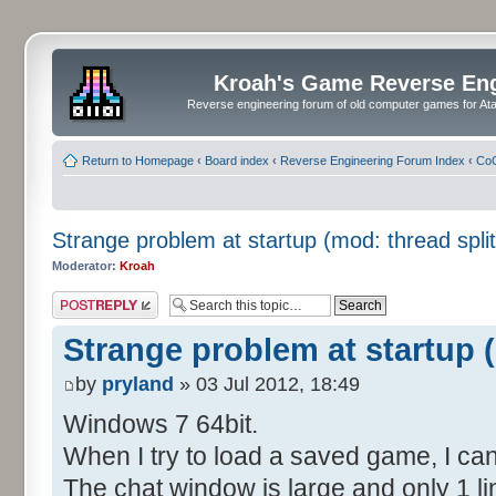
Kroah's Game Reverse En
Reverse engineering forum of old computer games for Atar
Return to Homepage
‹
Board index
‹
Reverse Engineering Forum Index
‹
CoC
Strange problem at startup (mod: thread split
Moderator:
Kroah
Post a reply
Strange problem at startup (
by
pryland
» 03 Jul 2012, 18:49
Windows 7 64bit.
When I try to load a saved game, I can
The chat window is large and only 1 lin