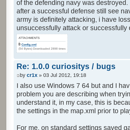
of the defending navy was destroyed. I
after a successful defense still see n
army is definitely attacking, i have los
unsuccessfully attack or successfully
ATTACHMENTS
Config.xml
(54 Bytes) Downloaded 2898 times
Re: 1.0.0 curiositys / bugs
by
cr1x
» 03 Jul 2012, 19:18
I also use Windows 7 64 but and I ha
problem you are describing when tryin
understand it, in my case, this is be
the settings in the map.xml prior to pla
For me, on standard settings saved g