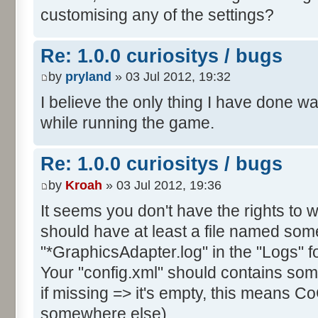
customising any of the settings?
Re: 1.0.0 curiositys / bugs
by
pryland
» 03 Jul 2012, 19:32
I believe the only thing I have done w
while running the game.
Re: 1.0.0 curiositys / bugs
by
Kroah
» 03 Jul 2012, 19:36
It seems you don't have the rights to wr
should have at least a file named some
"*GraphicsAdapter.log" in the "Logs" fo
Your "config.xml" should contains s
if missing => it's empty, this means CoC
somewhere else).