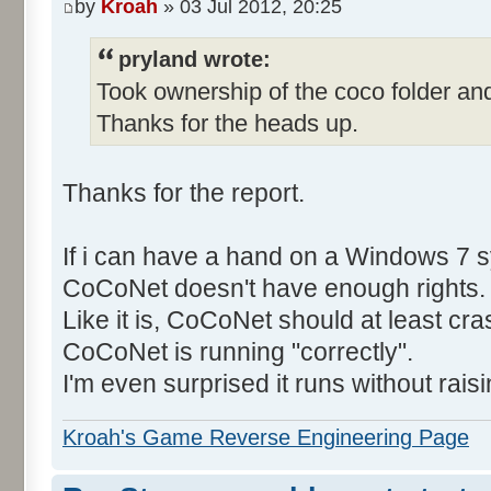
by
Kroah
» 03 Jul 2012, 20:25
pryland wrote:
Took ownership of the coco folder and
Thanks for the heads up.
Thanks for the report.
If i can have a hand on a Windows 7 s
CoCoNet doesn't have enough rights.
Like it is, CoCoNet should at least cras
CoCoNet is running "correctly".
I'm even surprised it runs without rais
Kroah's Game Reverse Engineering Page