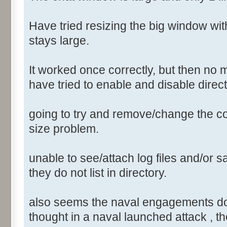
Have tried resizing the big window wi
stays large.
It worked once correctly, but then no 
have tried to enable and disable direct
going to try and remove/change the conf
size problem.
unable to see/attach log files and/or sa
they do not list in directory.
also seems the naval engagements do not
thought in a naval launched attack , th