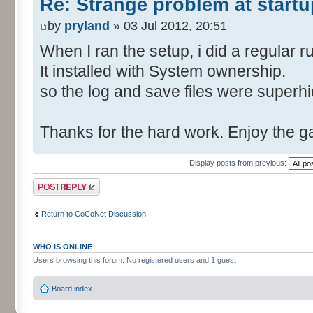
Re: Strange problem at startu
by
pryland
» 03 Jul 2012, 20:51
When I ran the setup, i did a regular r
It installed with System ownership.
so the log and save files were superh
Thanks for the hard work. Enjoy the 
Display posts from previous:
Post a reply
Return to CoCoNet Discussion
WHO IS ONLINE
Users browsing this forum: No registered users and 1 guest
Board index