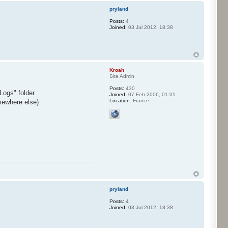
pryland
Posts:
4
Joined:
03 Jul 2012, 18:38
Kroah
Site Admin
Posts:
430
Logs" folder.
Joined:
07 Feb 2006, 01:01
Location:
France
mewhere else).
pryland
Posts:
4
Joined:
03 Jul 2012, 18:38