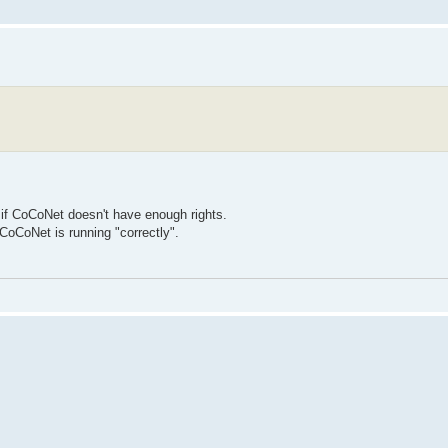
 if CoCoNet doesn't have enough rights.
 CoCoNet is running "correctly".