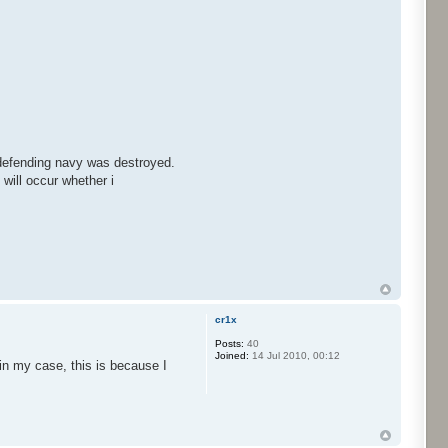
e defending navy was destroyed.
 will occur whether i
cr1x
Posts:
40
Joined:
14 Jul 2010, 00:12
in my case, this is because I