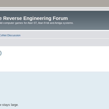
e Reverse Engineering Forum
ld computer games for Atari ST, Atari 8-bit and Amiga systems.
oNet Discussion
)
w stays large.