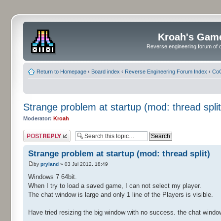
Kroah's Gam
Reverse engineering forum of o
Return to Homepage
‹
Board index
‹
Reverse Engineering Forum Index
‹
CoC
Strange problem at startup (mod: thread split
Moderator:
Kroah
Post a reply
Strange problem at startup (mod: thread split)
by
pryland
» 03 Jul 2012, 18:49
Windows 7 64bit.
When I try to load a saved game, I can not select my player.
The chat window is large and only 1 line of the Players is visible.
Have tried resizing the big window with no success. the chat windo