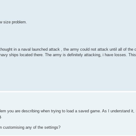
ow size problem.
 thought in a naval launched attack , the army could not attack until all of th
navy ships located there. The army is definitely attacking, i have losses. This
m you are describing when trying to load a saved game. As I understand it, 
g.
n customising any of the settings?