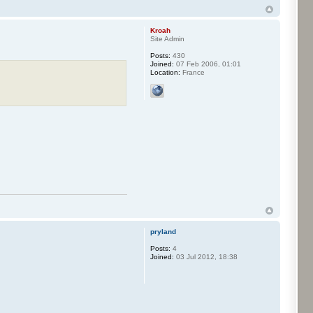
Kroah
Site Admin
Posts:
430
Joined:
07 Feb 2006, 01:01
Location:
France
pryland
Posts:
4
Joined:
03 Jul 2012, 18:38