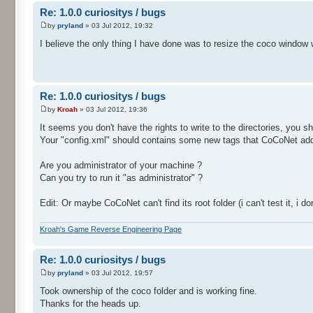
Re: 1.0.0 curiositys / bugs
by
pryland
» 03 Jul 2012, 19:32
I believe the only thing I have done was to resize the coco window 
Re: 1.0.0 curiositys / bugs
by
Kroah
» 03 Jul 2012, 19:36
It seems you don't have the rights to write to the directories, you s
Your "config.xml" should contains some new tags that CoCoNet adds 
Are you administrator of your machine ?
Can you try to run it "as administrator" ?
Edit: Or maybe CoCoNet can't find its root folder (i can't test it, i
Kroah's Game Reverse Engineering Page
Re: 1.0.0 curiositys / bugs
by
pryland
» 03 Jul 2012, 19:57
Took ownership of the coco folder and is working fine.
Thanks for the heads up.