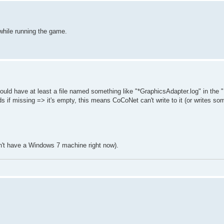
while running the game.
hould have at least a file named something like "*GraphicsAdapter.log" in the "
if missing => it's empty, this means CoCoNet can't write to it (or writes so
 don't have a Windows 7 machine right now).