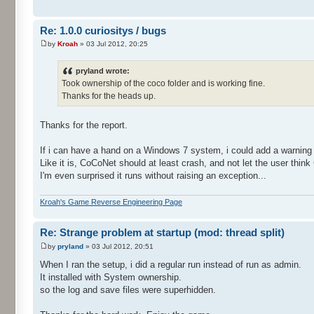
Re: 1.0.0 curiositys / bugs
by
Kroah
» 03 Jul 2012, 20:25
pryland wrote:
Took ownership of the coco folder and is working fine.
Thanks for the heads up.
Thanks for the report.
If i can have a hand on a Windows 7 system, i could add a warning
Like it is, CoCoNet should at least crash, and not let the user think
I'm even surprised it runs without raising an exception...
Kroah's Game Reverse Engineering Page
Re: Strange problem at startup (mod: thread split)
by
pryland
» 03 Jul 2012, 20:51
When I ran the setup, i did a regular run instead of run as admin.
It installed with System ownership.
so the log and save files were superhidden.