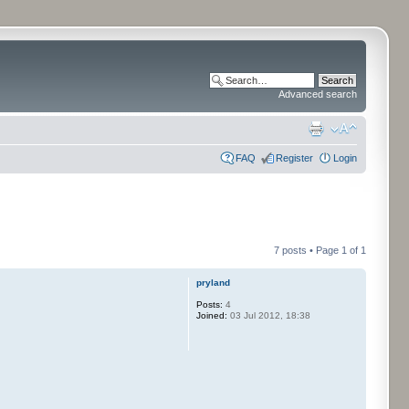
Advanced search
FAQ
Register
Login
7 posts • Page
1
of
1
pryland
Posts:
4
Joined:
03 Jul 2012, 18:38