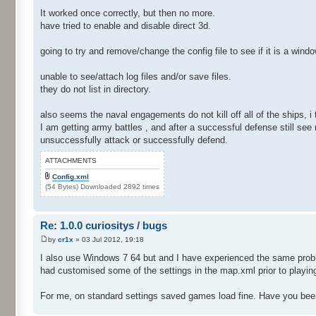
It worked once correctly, but then no more.
have tried to enable and disable direct 3d.
going to try and remove/change the config file to see if it is a wind
unable to see/attach log files and/or save files.
they do not list in directory.
also seems the naval engagements do not kill off all of the ships, i
I am getting army battles , and after a successful defense still see 
unsuccessfully attack or successfully defend.
ATTACHMENTS
Config.xml
(54 Bytes) Downloaded 2892 times
Re: 1.0.0 curiositys / bugs
by
cr1x
» 03 Jul 2012, 19:18
I also use Windows 7 64 but and I have experienced the same proble
had customised some of the settings in the map.xml prior to playin
For me, on standard settings saved games load fine. Have you bee