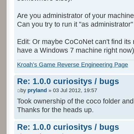
Are you administrator of your machine
Can you try to run it "as administrator"
Edit: Or maybe CoCoNet can't find its root
have a Windows 7 machine right now)
Kroah's Game Reverse Engineering Page
Re: 1.0.0 curiositys / bugs
by
pryland
» 03 Jul 2012, 19:57
Took ownership of the coco folder and 
Thanks for the heads up.
Re: 1.0.0 curiositys / bugs