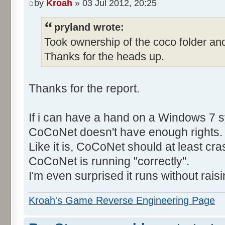
by
Kroah
» 03 Jul 2012, 20:25
pryland wrote:
Took ownership of the coco folder and
Thanks for the heads up.
Thanks for the report.
If i can have a hand on a Windows 7 s
CoCoNet doesn't have enough rights.
Like it is, CoCoNet should at least cras
CoCoNet is running "correctly".
I'm even surprised it runs without rais
Kroah's Game Reverse Engineering Page