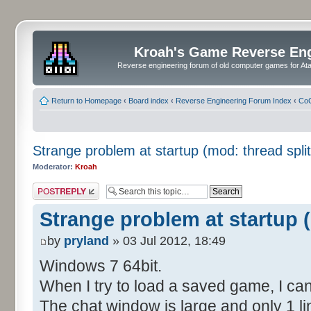
Kroah's Game Reverse En
Reverse engineering forum of old computer games for Atar
Return to Homepage
‹
Board index
‹
Reverse Engineering Forum Index
‹
CoC
Strange problem at startup (mod: thread split
Moderator:
Kroah
Post a reply
Strange problem at startup (
by
pryland
» 03 Jul 2012, 18:49
Windows 7 64bit.
When I try to load a saved game, I can
The chat window is large and only 1 lin