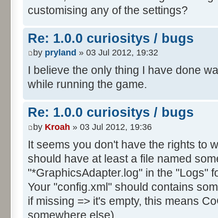
customising any of the settings?
Re: 1.0.0 curiositys / bugs
by
pryland
» 03 Jul 2012, 19:32
I believe the only thing I have done w
while running the game.
Re: 1.0.0 curiositys / bugs
by
Kroah
» 03 Jul 2012, 19:36
It seems you don't have the rights to wr
should have at least a file named some
"*GraphicsAdapter.log" in the "Logs" fo
Your "config.xml" should contains s
if missing => it's empty, this means CoC
somewhere else).