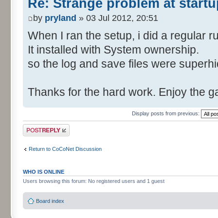
Re: Strange problem at startu
by
pryland
» 03 Jul 2012, 20:51
When I ran the setup, i did a regular r
It installed with System ownership.
so the log and save files were superh
Thanks for the hard work. Enjoy the 
Display posts from previous:
Post a reply
Return to CoCoNet Discussion
WHO IS ONLINE
Users browsing this forum: No registered users and 1 guest
Board index