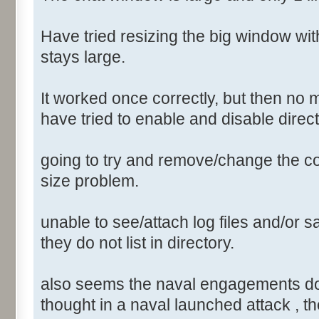
Have tried resizing the big window wi
stays large.
It worked once correctly, but then no 
have tried to enable and disable direct
going to try and remove/change the conf
size problem.
unable to see/attach log files and/or sa
they do not list in directory.
also seems the naval engagements do not
thought in a naval launched attack , th