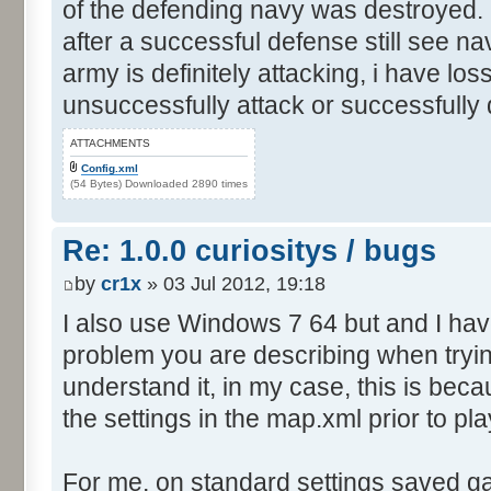
of the defending navy was destroyed. I
after a successful defense still see n
army is definitely attacking, i have los
unsuccessfully attack or successfully
ATTACHMENTS
Config.xml
(54 Bytes) Downloaded 2890 times
Re: 1.0.0 curiositys / bugs
by
cr1x
» 03 Jul 2012, 19:18
I also use Windows 7 64 but and I ha
problem you are describing when tryin
understand it, in my case, this is be
the settings in the map.xml prior to pla
For me, on standard settings saved g