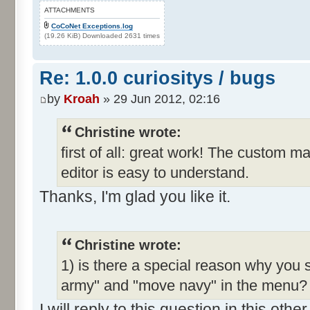
ATTACHMENTS
CoCoNet Exceptions.log
(19.26 KiB) Downloaded 2631 times
Re: 1.0.0 curiositys / bugs
by
Kroah
» 29 Jun 2012, 02:16
Christine wrote:
first of all: great work! The custom m
editor is easy to understand.
Thanks, I'm glad you like it.
Christine wrote:
1) is there a special reason why you 
army" and "move navy" in the menu? I
I will reply to this question in this oth