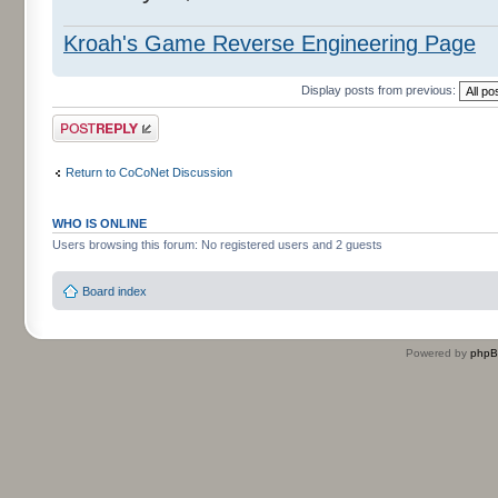
Kroah's Game Reverse Engineering Page
Display posts from previous:
Post a reply
Return to CoCoNet Discussion
WHO IS ONLINE
Users browsing this forum: No registered users and 2 guests
Board index
Powered by
php