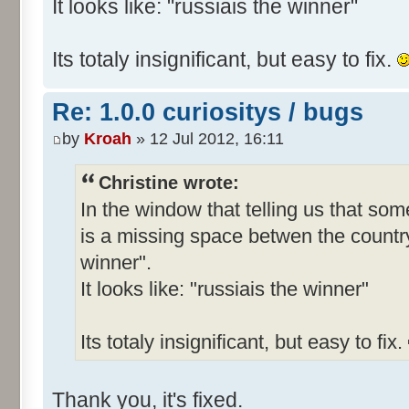
It looks like: "russiais the winner"
Its totaly insignificant, but easy to fix.
Re: 1.0.0 curiositys / bugs
by
Kroah
» 12 Jul 2012, 16:11
Christine wrote:
In the window that telling us that s
is a missing space betwen the country
winner".
It looks like: "russiais the winner"
Its totaly insignificant, but easy to fix.
Thank you, it's fixed.