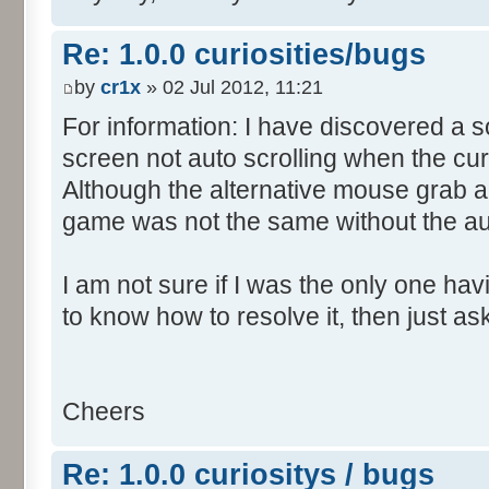
Re: 1.0.0 curiosities/bugs
by
cr1x
» 02 Jul 2012, 11:21
For information: I have discovered a s
screen not auto scrolling when the cur
Although the alternative mouse grab an
game was not the same without the aut
I am not sure if I was the only one hav
to know how to resolve it, then just as
Cheers
Re: 1.0.0 curiositys / bugs