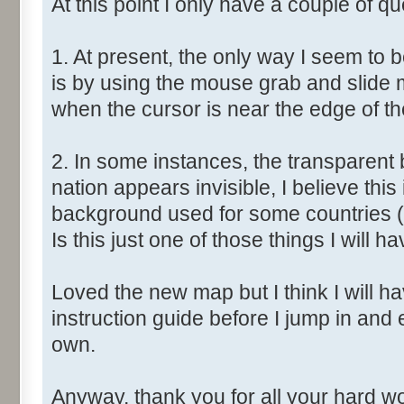
At this point I only have a couple of qu
1. At present, the only way I seem to 
is by using the mouse grab and slide 
when the cursor is near the edge of t
2. In some instances, the transparent 
nation appears invisible, I believe this
background used for some countries (
Is this just one of those things I will ha
Loved the new map but I think I will have
instruction guide before I jump in and
own.
Anyway, thank you for all your hard wor