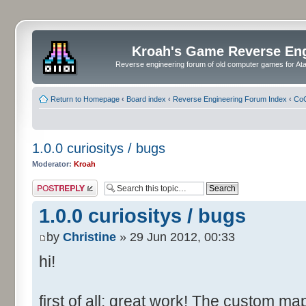
Kroah's Game Reverse En
Reverse engineering forum of old computer games for Atar
Return to Homepage
‹
Board index
‹
Reverse Engineering Forum Index
‹
CoC
1.0.0 curiositys / bugs
Moderator:
Kroah
Post a reply
1.0.0 curiositys / bugs
by
Christine
» 29 Jun 2012, 00:33
hi!
first of all: great work! The custom map