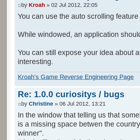
by
Kroah
» 02 Jul 2012, 22:05
You can use the auto scrolling feature i
While windowed, an application shoul
You can still expose your idea about au
interesting.
Kroah's Game Reverse Engineering Page
Re: 1.0.0 curiositys / bugs
by
Christine
» 06 Jul 2012, 13:21
In the window that telling us that so
is a missing space betwen the country
winner".