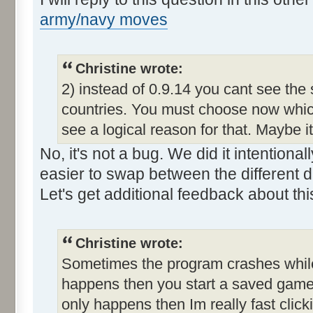
army/navy moves
Christine wrote:
2) instead of 0.9.14 you cant see the
countries. You must choose now which
see a logical reason for that. Maybe i
No, it's not a bug. We did it intention
easier to swap between the different d
Let's get additional feedback about thi
Christine wrote:
Sometimes the program crashes while t
happens then you start a saved game a
only happens then Im really fast clic