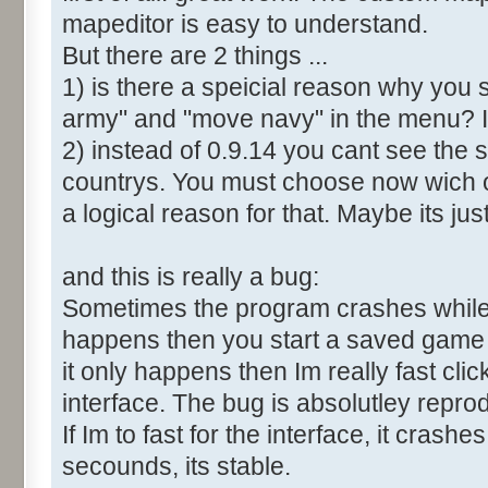
mapeditor is easy to understand.
But there are 2 things ...
1) is there a speicial reason why you 
army" and "move navy" in the menu? It
2) instead of 0.9.14 you cant see the 
countrys. You must choose now wich o
a logical reason for that. Maybe its ju
and this is really a bug:
Sometimes the program crashes while t
happens then you start a saved game a
it only happens then Im really fast cl
interface. The bug is absolutley repro
If Im to fast for the interface, it crashes.
secounds, its stable.