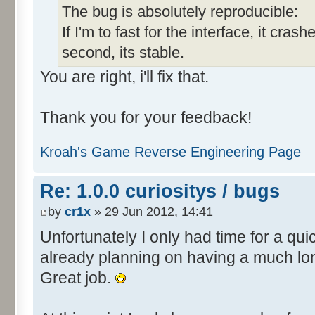
The bug is absolutely reproducible:
If I'm to fast for the interface, it crashe
second, its stable.
You are right, i'll fix that.
Thank you for your feedback!
Kroah's Game Reverse Engineering Page
Re: 1.0.0 curiositys / bugs
by
cr1x
» 29 Jun 2012, 14:41
Unfortunately I only had time for a quic
already planning on having a much lo
Great job.