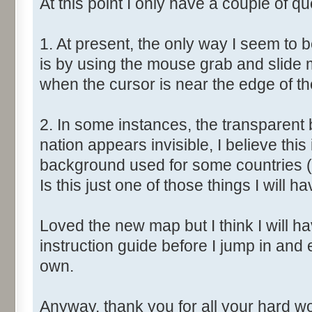
At this point I only have a couple of qu
1. At present, the only way I seem to 
is by using the mouse grab and slide 
when the cursor is near the edge of t
2. In some instances, the transparent 
nation appears invisible, I believe this
background used for some countries (
Is this just one of those things I will ha
Loved the new map but I think I will have
instruction guide before I jump in and
own.
Anyway, thank you for all your hard wor