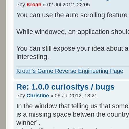
by
Kroah
» 02 Jul 2012, 22:05
You can use the auto scrolling feature i
While windowed, an application shoul
You can still expose your idea about au
interesting.
Kroah's Game Reverse Engineering Page
Re: 1.0.0 curiositys / bugs
by
Christine
» 06 Jul 2012, 13:21
In the window that telling us that so
is a missing space betwen the country
winner".