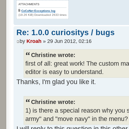
ATTACHMENTS
CoCoNet Exceptions.log
(19.26 KiB) Downloaded 2633 times
Re: 1.0.0 curiositys / bugs
by
Kroah
» 29 Jun 2012, 02:16
Christine wrote:
first of all: great work! The custom m
editor is easy to understand.
Thanks, I'm glad you like it.
Christine wrote:
1) is there a special reason why you 
army" and "move navy" in the menu? I
I will reply to this question in this oth