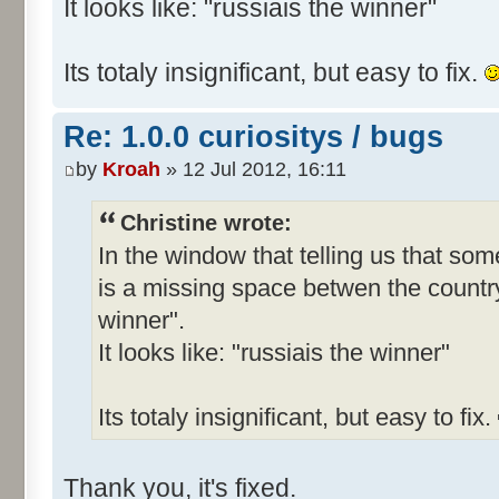
It looks like: "russiais the winner"
Its totaly insignificant, but easy to fix.
Re: 1.0.0 curiositys / bugs
by
Kroah
» 12 Jul 2012, 16:11
Christine wrote:
In the window that telling us that s
is a missing space betwen the country
winner".
It looks like: "russiais the winner"
Its totaly insignificant, but easy to fix.
Thank you, it's fixed.