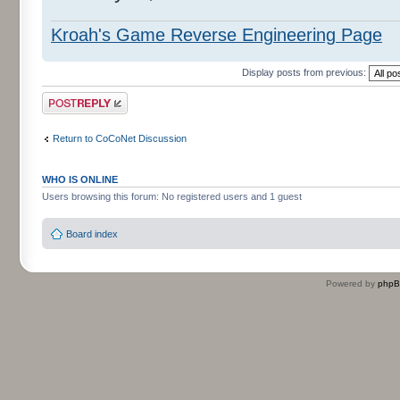
Kroah's Game Reverse Engineering Page
Display posts from previous:
Post a reply
Return to CoCoNet Discussion
WHO IS ONLINE
Users browsing this forum: No registered users and 1 guest
Board index
Powered by
php