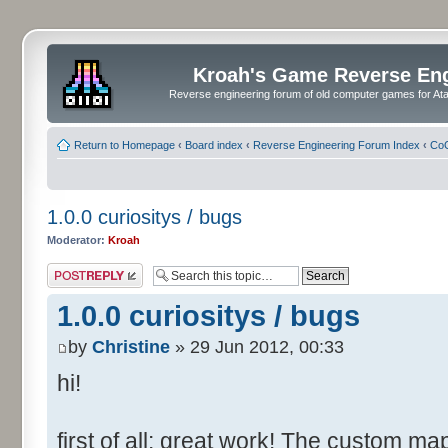
Kroah's Game Reverse En
Reverse engineering forum of old computer games for Atar
Return to Homepage
‹
Board index
‹
Reverse Engineering Forum Index
‹
CoC
1.0.0 curiositys / bugs
Moderator:
Kroah
Post a reply
1.0.0 curiositys / bugs
by
Christine
» 29 Jun 2012, 00:33
hi!
first of all: great work! The custom map