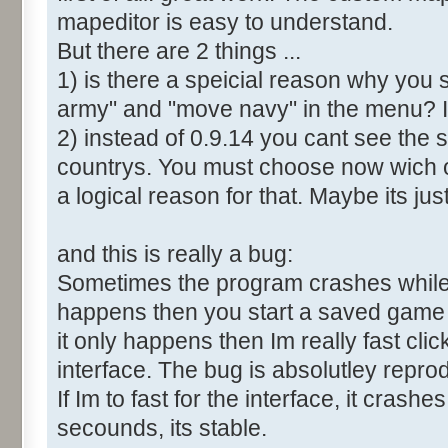
mapeditor is easy to understand.
But there are 2 things ...
1) is there a speicial reason why you 
army" and "move navy" in the menu? It
2) instead of 0.9.14 you cant see the 
countrys. You must choose now wich o
a logical reason for that. Maybe its ju
and this is really a bug:
Sometimes the program crashes while t
happens then you start a saved game a
it only happens then Im really fast cl
interface. The bug is absolutley repro
If Im to fast for the interface, it crashes.
secounds, its stable.