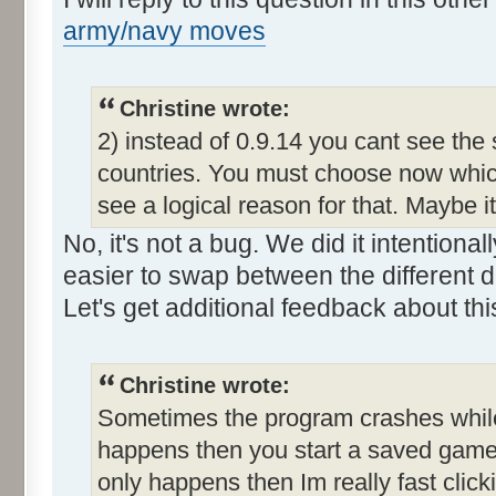
army/navy moves
Christine wrote:
2) instead of 0.9.14 you cant see the
countries. You must choose now which
see a logical reason for that. Maybe i
No, it's not a bug. We did it intention
easier to swap between the different d
Let's get additional feedback about thi
Christine wrote:
Sometimes the program crashes while t
happens then you start a saved game a
only happens then Im really fast clic