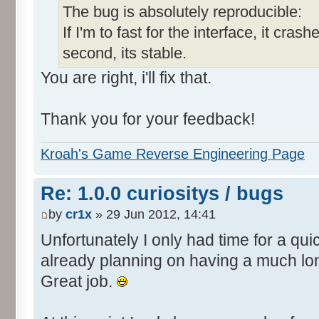
The bug is absolutely reproducible:
If I'm to fast for the interface, it crashe
second, its stable.
You are right, i'll fix that.
Thank you for your feedback!
Kroah's Game Reverse Engineering Page
Re: 1.0.0 curiositys / bugs
by
cr1x
» 29 Jun 2012, 14:41
Unfortunately I only had time for a quic
already planning on having a much lo
Great job.