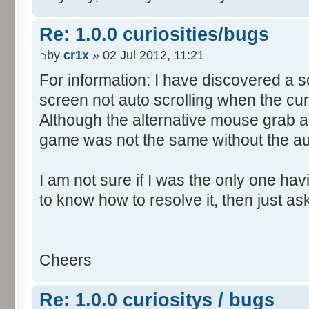
Re: 1.0.0 curiosities/bugs
by
cr1x
» 02 Jul 2012, 11:21
For information: I have discovered a s
screen not auto scrolling when the cur
Although the alternative mouse grab an
game was not the same without the aut
I am not sure if I was the only one hav
to know how to resolve it, then just as
Cheers
Re: 1.0.0 curiositys / bugs