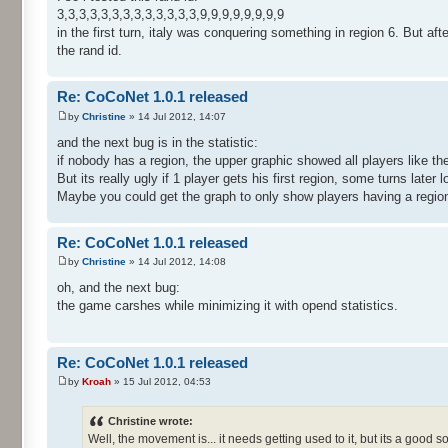
3,3,3,3,3,3,3,3,3,3,3,3,3,9,9,9,9,9,9,9,9
in the first turn, italy was conquering something in region 6. But after
the rand id.
Re: CoCoNet 1.0.1 released
by
Christine
» 14 Jul 2012, 14:07
and the next bug is in the statistic:
if nobody has a region, the upper graphic showed all players like 
But its really ugly if 1 player gets his first region, some turns later l
Maybe you could get the graph to only show players having a regio
Re: CoCoNet 1.0.1 released
by
Christine
» 14 Jul 2012, 14:08
oh, and the next bug:
the game carshes while minimizing it with opend statistics.
Re: CoCoNet 1.0.1 released
by
Kroah
» 15 Jul 2012, 04:53
Christine wrote:
Well, the movement is... it needs getting used to it, but its a good so