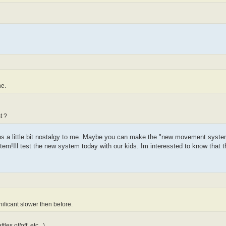
ne.
t ?
s a little bit nostalgy to me. Maybe you can make the "new movement system" 
em!Ill test the new system today with our kids. Im interessted to know that they
ificant slower then before.
es of/off, etc...)