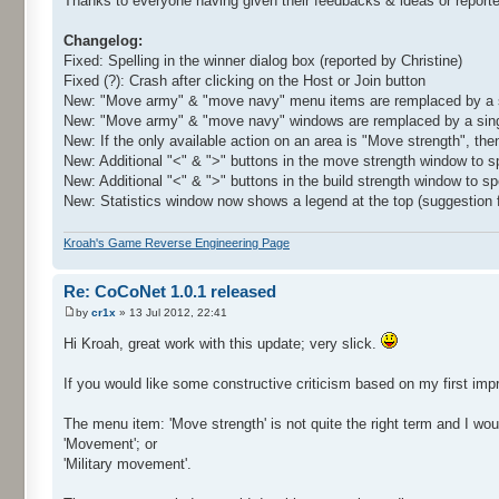
Thanks to everyone having given their feedbacks & ideas or report
Changelog:
Fixed: Spelling in the winner dialog box (reported by Christine)
Fixed (?): Crash after clicking on the Host or Join button
New: "Move army" & "move navy" menu items are remplaced by a si
New: "Move army" & "move navy" windows are remplaced by a sin
New: If the only available action on an area is "Move strength", th
New: Additional "<" & ">" buttons in the move strength window to s
New: Additional "<" & ">" buttons in the build strength window to 
New: Statistics window now shows a legend at the top (suggestion 
Kroah's Game Reverse Engineering Page
Re: CoCoNet 1.0.1 released
by
cr1x
» 13 Jul 2012, 22:41
Hi Kroah, great work with this update; very slick.
If you would like some constructive criticism based on my first impr
The menu item: 'Move strength' is not quite the right term and I woul
'Movement'; or
'Military movement'.