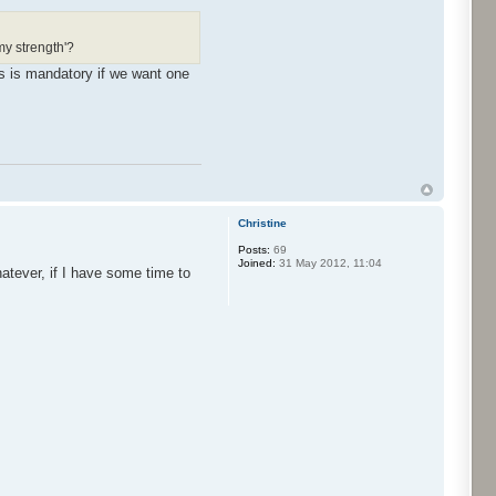
rmy strength'?
s is mandatory if we want one
Christine
Posts:
69
Joined:
31 May 2012, 11:04
hatever, if I have some time to