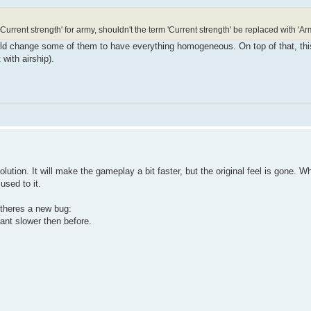
 'Current strength' for army, shouldn't the term 'Current strength' be replaced with 'A
ould change some of them to have everything homogeneous. On top of that, thi
with airship).
olution. It will make the gameplay a bit faster, but the original feel is gone. W
used to it.
 theres a new bug:
ant slower then before.