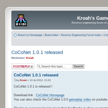
Kroah's Gam
Reverse engineering forum of o
Return to Homepage
‹
Board index
‹
Reverse Engineering Forum Index
‹
CoC
CoCoNet 1.0.1 released
Moderator:
Kroah
Post a reply
CoCoNet 1.0.1 released
by
Kroah
» 13 Jul 2012, 21:02
CoCoNet 1.0.1 is released !
Download link :
CoCoNet Homepage
You can also check the CoCoNet 1.0.0
gameplay video
on youtube