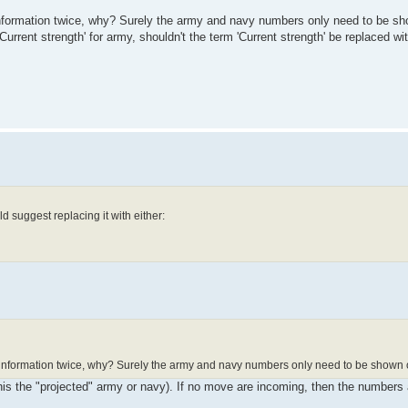
formation twice, why? Surely the army and navy numbers only need to be s
'Current strength' for army, shouldn't the term 'Current strength' be replaced wi
d suggest replacing it with either:
nformation twice, why? Surely the army and navy numbers only need to be shown 
his the "projected" army or navy). If no move are incoming, then the numbers 