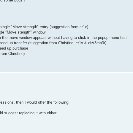
ed some bugs !
ngle "Move strength" entry (suggestion from cr1x)
gle "Move stength" window
en the move window appears without having to click in the popup menu first
peed up transfer (suggestion from Christine, cr1x & dizt3mp3r)
speed up purchase
from Christine)
essions, then I would offer the following:
d suggest replacing it with either: