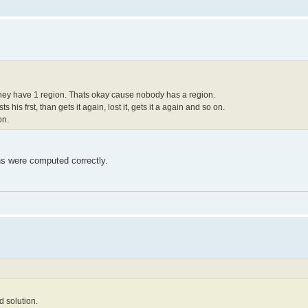
 they have 1 region. Thats okay cause nobody has a region.
sts his frst, than gets it again, lost it, gets it a again and so on.
on.
ions were computed correctly.
d solution.