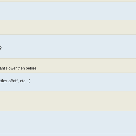
?
ant slower then before.
es of/off, etc...)