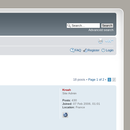
Advanced search
FAQ
Register
Login
18 posts •
Page
1
of
2
•
1
2
Kroah
Site Admin
Posts:
430
Joined:
07 Feb 2006, 01:01
Location:
France