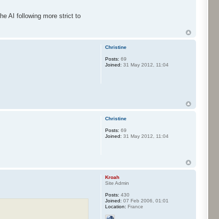
the AI following more strict to
Christine
Posts:
69
Joined:
31 May 2012, 11:04
Christine
Posts:
69
Joined:
31 May 2012, 11:04
Kroah
Site Admin
Posts:
430
Joined:
07 Feb 2006, 01:01
Location:
France