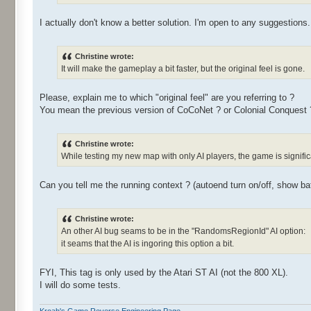
I actually don't know a better solution. I'm open to any suggestions.
Christine wrote:
It will make the gameplay a bit faster, but the original feel is gone.
Please, explain me to which "original feel" are you referring to ?
You mean the previous version of CoCoNet ? or Colonial Conquest 
Christine wrote:
While testing my new map with only AI players, the game is signific
Can you tell me the running context ? (autoend turn on/off, show battl
Christine wrote:
An other AI bug seams to be in the "RandomsRegionId" AI option:
it seams that the AI is ingoring this option a bit.
FYI, This tag is only used by the Atari ST AI (not the 800 XL).
I will do some tests.
Kroah's Game Reverse Engineering Page