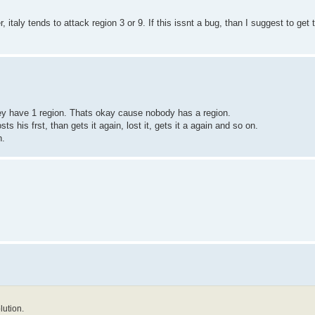
, italy tends to attack region 3 or 9. If this issnt a bug, than I suggest to get 
they have 1 region. Thats okay cause nobody has a region.
osts his frst, than gets it again, lost it, gets it a again and so on.
n.
lution.