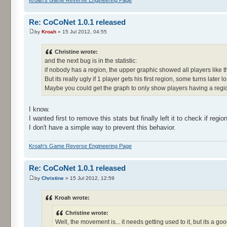
Re: CoCoNet 1.0.1 released
by
Kroah
» 15 Jul 2012, 04:55
Christine wrote:
and the next bug is in the statistic:
if nobody has a region, the upper graphic showed all players like
But its really ugly if 1 player gets his first region, some turns later lo
Maybe you could get the graph to only show players having a regi
I know.
I wanted first to remove this stats but finally left it to check if reg
I don't have a simple way to prevent this behavior.
Kroah's Game Reverse Engineering Page
Re: CoCoNet 1.0.1 released
by
Christine
» 15 Jul 2012, 12:59
Kroah wrote:
Christine wrote:
Well, the movement is... it needs getting used to it, but its a goo