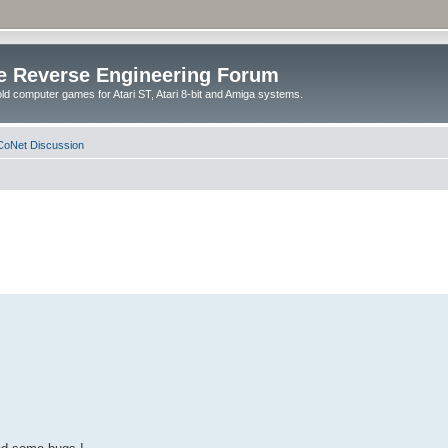
e Reverse Engineering Forum
ld computer games for Atari ST, Atari 8-bit and Amiga systems.
oNet Discussion
.