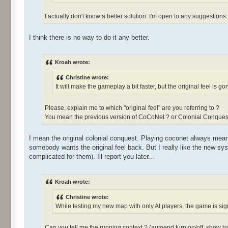
I actually don't know a better solution. I'm open to any suggestions.
I think there is no way to do it any better.
Kroah wrote:
Christine wrote:
It will make the gameplay a bit faster, but the original feel is go
Please, explain me to which "original feel" are you referring to ?
You mean the previous version of CoCoNet ? or Colonial Conques
I mean the original colonial conquest. Playing coconet always mean
somebody wants the original feel back. But I really like the new syst
complicated for them). Ill report you later...
Kroah wrote:
Christine wrote:
While testing my new map with only AI players, the game is sign
Can you tell me the running context ? (autoend turn on/off, show battl