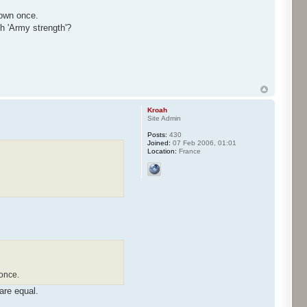
hown once.
th 'Army strength'?
Kroah
Site Admin
Posts:
430
Joined:
07 Feb 2006, 01:01
Location:
France
once.
are equal.