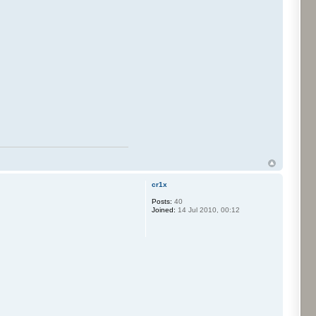
cr1x
Posts:
40
Joined:
14 Jul 2010, 00:12