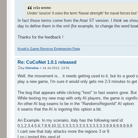
cr1x wrote:
Under 'source' it uses the term 'Naval strength' for naval forces but
In fact those terms come from the Atari ST version. I think we sh
day to define them in the xml (for example, to change the word boat 
Thanks for the feedback !
Kroah's Game Reverse Engineering Page
Re: CoCoNet 1.0.1 released
by
Christine
» 14 Jul 2012, 13:51
Well, the movement is... it needs getting used to it, but its a good s
play a new game, I'm sure it would only gets me 2-3 minutes to get 
The bug that appears while clicking "host" to fast seams gone. But
While testing my new map with only AI players, the game is signific
An other AI bug seams to be in the "RandomsRegionId" AI option:
it seams that the AI is ingoring this option a bit.
An Example. In my scenario, italy has the following rand id:
0,1,2,3,4,5,6,7,8,9,10,11,3,3,3,3,3,3,3,3,3,3,3,3,3,9,9,9,9,9,9,9,9
I cant see that italy attacks more the regions 3 or 9.
I so i tested this rand id: