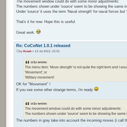
The movement window could do with some minor adjustments:
The numbers shown under 'source' seem to be showing the same in
Under 'source' it uses the term 'Naval strength' for naval forces but 
That's it for now. Hope this is useful.
Great work.
Re: CoCoNet 1.0.1 released
by
Kroah
» 13 Jul 2012, 22:51
cr1x wrote:
The menu item: 'Move strength' is not quite the right term and I woul
'Movement'; or
'Military movement'.
OK for "Movement" !
If you see some other strange terms, i'm ready
.
cr1x wrote:
The movement window could do with some minor adjustments:
The numbers shown under 'source' seem to be showing the same i
The numbers in gray take into account the incoming moves (i call t