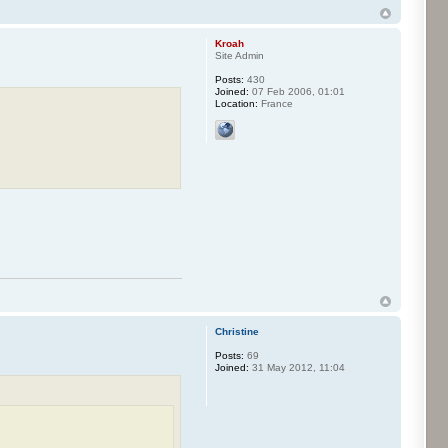
Kroah
Site Admin
Posts:
430
Joined:
07 Feb 2006, 01:01
Location:
France
Christine
Posts:
69
Joined:
31 May 2012, 11:04