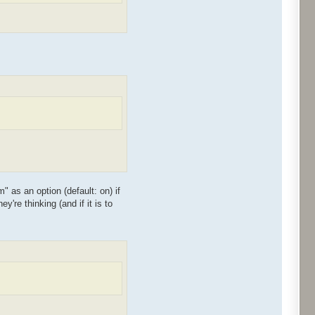
as an option (default: on) if
're thinking (and if it is to