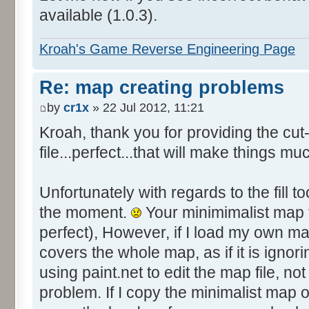
available (1.0.3).
Kroah's Game Reverse Engineering Page
Re: map creating problems
by
cr1x
» 22 Jul 2012, 11:21
Kroah, thank you for providing the c
file...perfect...that will make things mu
Unfortunately with regards to the fill to
the moment.
Your minimimalist map fi
perfect), However, if I load my own ma
covers the whole map, as if it is ignori
using paint.net to edit the map file, not 
problem. If I copy the minimalist map