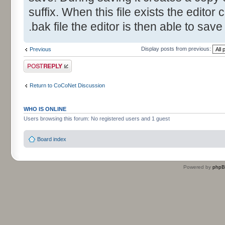
suffix. When this file exists the editor 
.bak file the editor is then able to save
Display posts from previous:
Previous
Post a reply
Return to CoCoNet Discussion
WHO IS ONLINE
Users browsing this forum: No registered users and 1 guest
Board index
Powered by
php