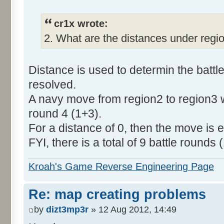
cr1x wrote:
2. What are the distances under regi
Distance is used to determin the batt
resolved.
A navy move from region2 to region3 wi
round 4 (1+3).
For a distance of 0, then the move is ex
FYI, there is a total of 9 battle rounds (
Kroah's Game Reverse Engineering Page
Re: map creating problems
by
dizt3mp3r
» 12 Aug 2012, 14:49