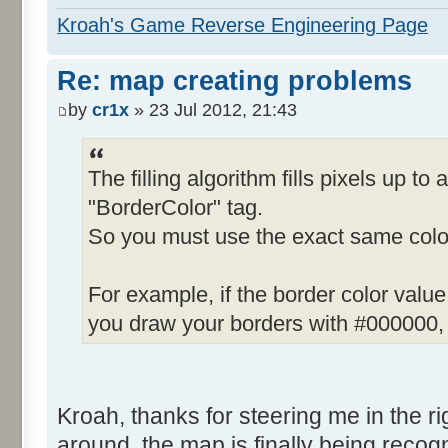
Kroah's Game Reverse Engineering Page
Re: map creating problems
by
cr1x
» 23 Jul 2012, 21:43
The filling algorithm fills pixels up to 
"BorderColor" tag.
So you must use the exact same color
For example, if the border color valu
you draw your borders with #000000, t
Kroah, thanks for steering me in the righ
around, the map is finally being recogn