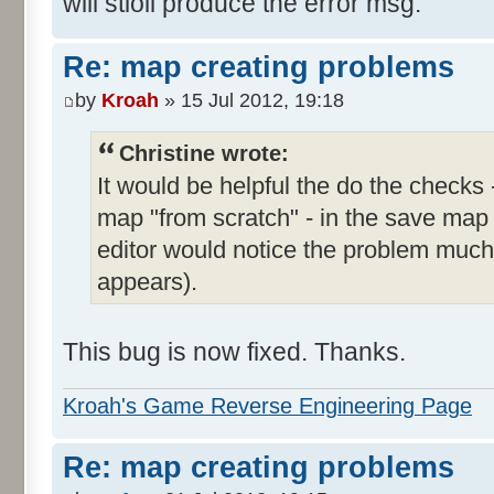
will stioll produce the error msg.
Re: map creating problems
by
Kroah
» 15 Jul 2012, 19:18
Christine wrote:
It would be helpful the do the checks 
map "from scratch" - in the save map
editor would notice the problem much e
appears).
This bug is now fixed. Thanks.
Kroah's Game Reverse Engineering Page
Re: map creating problems