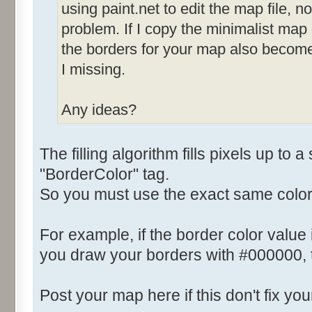
using paint.net to edit the map file, not
problem. If I copy the minimalist map
the borders for your map also becom
I missing.
Any ideas?
The filling algorithm fills pixels up to a
"BorderColor" tag.
So you must use the exact same color
For example, if the border color value
you draw your borders with #000000, th
Post your map here if this don't fix yo