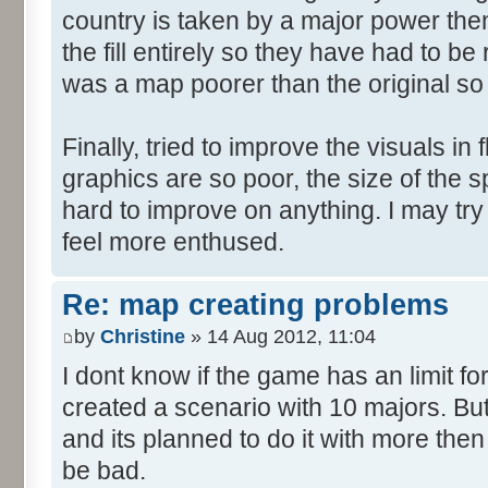
country is taken by a major power then 
the fill entirely so they have had to b
was a map poorer than the original so
Finally, tried to improve the visuals in 
graphics are so poor, the size of the sp
hard to improve on anything. I may try
feel more enthused.
Re: map creating problems
by
Christine
» 14 Aug 2012, 11:04
I dont know if the game has an limit fo
created a scenario with 10 majors. But
and its planned to do it with more then
be bad.