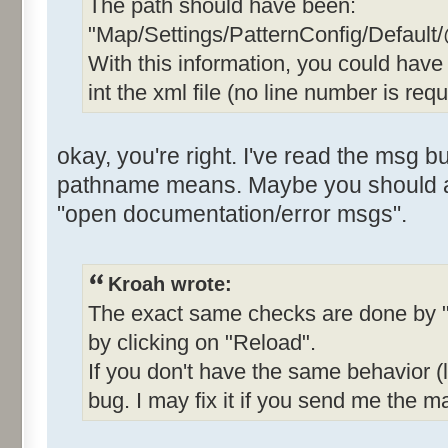
The path should have been:
"Map/Settings/PatternConfig/Default
With this information, you could hav
int the xml file (no line number is requ
okay, you're right. I've read the msg b
pathname means. Maybe you should add
"open documentation/error msgs".
Kroah wrote:
The exact same checks are done by "
by clicking on "Reload".
If you don't have the same behavior (li
bug. I may fix it if you send me the ma