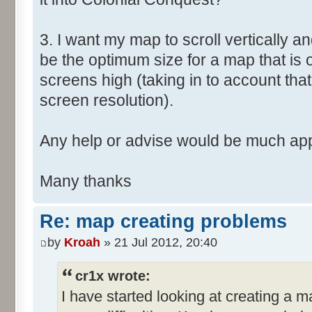
3. I want my map to scroll vertically a
be the optimum size for a map that is
screens high (taking in to account that
screen resolution).
Any help or advise would be much app
Many thanks
Re: map creating problems
by
Kroah
» 21 Jul 2012, 20:40
cr1x wrote:
I have started looking at creating a 