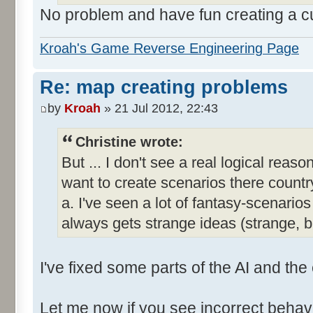
No problem and have fun creating a 
Kroah's Game Reverse Engineering Page
Re: map creating problems
by
Kroah
» 21 Jul 2012, 22:43
Christine wrote:
But ... I don't see a real logical reas
want to create scenarios there country
a. I've seen a lot of fantasy-scenar
always gets strange ideas (strange, 
I've fixed some parts of the AI and the
Let me now if you see incorrect behavi