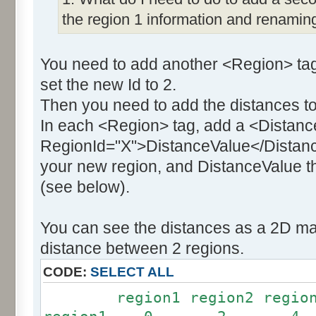
the region 1 information and renaming
You need to add another <Region> tag
set the new Id to 2.
Then you need to add the distances to
In each <Region> tag, add a <Distanc
RegionId="X">DistanceValue</Distance
your new region, and DistanceValue th
(see below).
You can see the distances as a 2D mat
distance between 2 regions.
CODE:
SELECT ALL
region1 region2 region