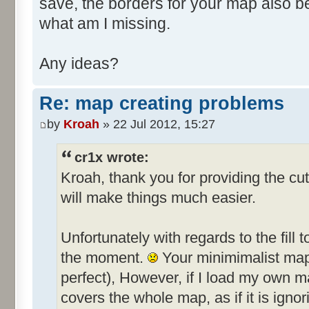
save, the borders for your map also 
what am I missing.
Any ideas?
Re: map creating problems
by
Kroah
» 22 Jul 2012, 15:27
cr1x wrote:
Kroah, thank you for providing the cut
will make things much easier.
Unfortunately with regards to the fill t
the moment.
Your minimimalist map f
perfect), However, if I load my own ma
covers the whole map, as if it is ignor