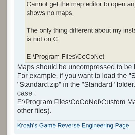
Cannot get the map editor to open an
shows no maps.
The only thing different about my insta
is not on C:
E:\Program Files\CoCoNet
Maps should be uncompressed to be lo
For example, if you want to load the 
"Standard.zip" in the "Standard" folde
case :
E:\Program Files\CoCoNet\Custom Ma
other files).
Kroah's Game Reverse Engineering Page