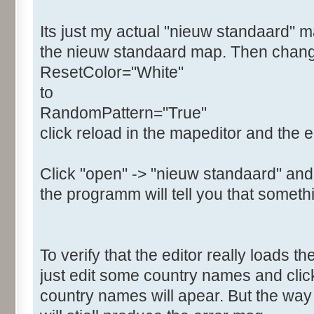
Its just my actual "nieuw standaard" m
the nieuw standaard map. Then change t
ResetColor="White"
to
RandomPattern="True"
click reload in the mapeditor and the e
Click "open" -> "nieuw standaard" and
the programm will tell you that somethi
To verify that the editor really loads 
just edit some country names and clic
country names will apear. But the w