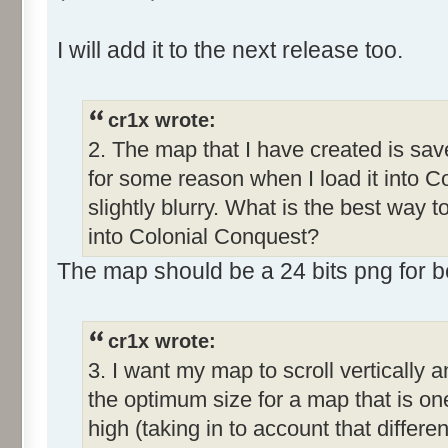
I will add it to the next release too.
cr1x wrote:
2. The map that I have created is save
for some reason when I load it into C
slightly blurry. What is the best way 
into Colonial Conquest?
The map should be a 24 bits png for bet
cr1x wrote:
3. I want my map to scroll vertically 
the optimum size for a map that is o
high (taking in to account that differe