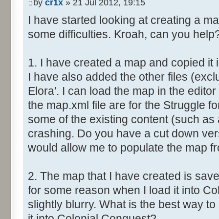
by
cr1x
» 21 Jul 2012, 19:15
I have started looking at creating a m
some difficulties. Kroah, can you help
1. I have created a map and copied it 
I have also added the other files (excl
Elora'. I can load the map in the editor 
the map.xml file are for the Struggle fo
some of the existing content (such as 
crashing. Do you have a cut down vers
would allow me to populate the map f
2. The map that I have created is save
for some reason when I load it into Co
slightly blurry. What is the best way 
it into Colonial Conquest?