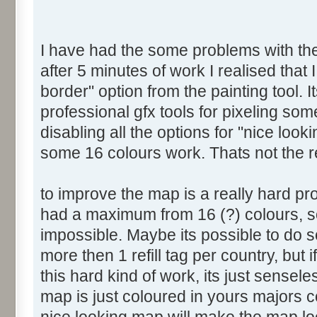
I have had the some problems with the 
after 5 minutes of work I realised that 
border" option from the painting tool. I
professional gfx tools for pixeling som
disabling all the options for "nice look
some 16 colours work. Thats not the 
to improve the map is a really hard p
had a maximum from 16 (?) colours, so
impossible. Maybe its possible to do s
more then 1 refill tag per country, but
this hard kind of work, its just sensel
map is just coloured in yours majors 