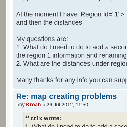
At the moment I have 'Region Id="1">
and then the distances
My questions are:
1. What do I need to do to add a secon
the region 1 information and renaming 
2. What are the distances under regio
Many thanks for any info you can supp
Re: map creating problems
by
Kroah
» 26 Jul 2012, 11:50
cr1x wrote:
1. What do I need to do to add a seco