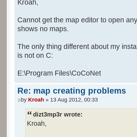
Kroah,
Cannot get the map editor to open any
shows no maps.
The only thing different about my instal
is not on C:
E:\Program Files\CoCoNet
Re: map creating problems
by
Kroah
» 13 Aug 2012, 00:33
dizt3mp3r wrote:
Kroah,