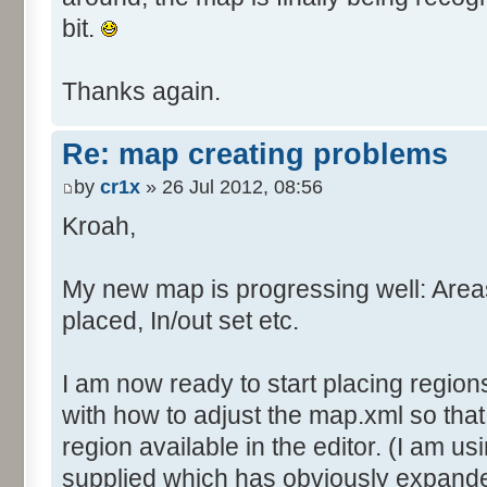
bit.
Thanks again.
Re: map creating problems
by
cr1x
» 26 Jul 2012, 08:56
Kroah,
My new map is progressing well: Are
placed, In/out set etc.
I am now ready to start placing region
with how to adjust the map.xml so tha
region available in the editor. (I am us
supplied which has obviously expande