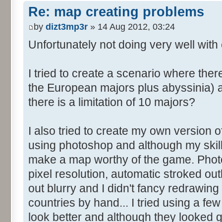
Re: map creating problems
by
dizt3mp3r
» 14 Aug 2012, 03:24
Unfortunately not doing very well with 
I tried to create a scenario where the
the European majors plus abyssinia) an
there is a limitation of 10 majors?
I also tried to create my own version o
using photoshop and although my skills
make a map worthy of the game. Photo
pixel resolution, automatic stroked ou
out blurry and I didn't fancy redrawing 
countries by hand... I tried using a fe
look better and although they looked go