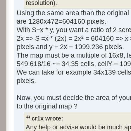
resolution).
Using the same area than the original
are 1280x472=604160 pixels.
With S=x * y, you want a ratio of 2 scr
2x => S =x * (2x) = 2x² = 604160 => x
pixels and y = 2x = 1099.236 pixels.
The map must be a multiple of 16x8, le
549.618/16 ~= 34.35 cells, cellY = 109
We can take for example 34x139 cells
pixels.
Now, you must decide the area of your
to the original map ?
cr1x wrote:
Any help or advise would be much ap