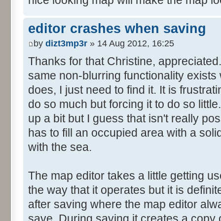
nice looking map will make the map lo
editor crashes when saving
by
dizt3mp3r
» 14 Aug 2012, 16:25
Thanks for that Christine, appreciated. I
same non-blurring functionality exists
does, I just need to find it. It is frustr
do so much but forcing it to do so little
up a bit but I guess that isn't really p
has to fill an occupied area with a soli
with the sea.
The map editor takes a little getting use
the way that it operates but it is defin
after saving where the map editor al
save. During saving it creates a copy of