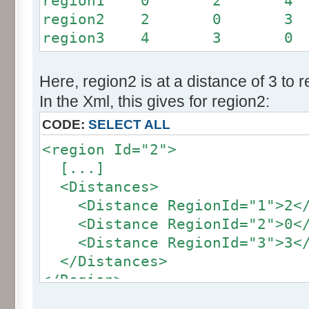
region1 0 2 4
region2 2 0 3
region3 4 3 0
Here, region2 is at a distance of 3 to 
In the Xml, this gives for region2:
CODE:
SELECT ALL
<region Id="2">
[...]
<Distances>
<Distance RegionId="1">2</
<Distance RegionId="2">0</
<Distance RegionId="3">3</
</Distances>
</Region>