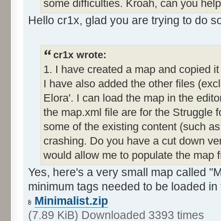
some difficulties. Kroah, can you hel
Hello cr1x, glad you are trying to do 
cr1x wrote:
1. I have created a map and copied it
I have also added the other files (exc
Elora'. I can load the map in the editor
the map.xml file are for the Struggle f
some of the existing content (such as
crashing. Do you have a cut down ver
would allow me to populate the map 
Yes, here's a very small map called "Mi
minimum tags needed to be loaded in 
Minimalist.zip
(7.89 KiB) Downloaded 3393 times