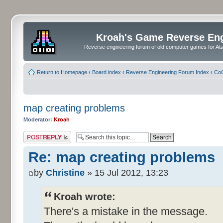
Kroah's Game Reverse En
Reverse engineering forum of old computer games for Atar
Return to Homepage
‹
Board index
‹
Reverse Engineering Forum Index
‹
CoC
map creating problems
Moderator:
Kroah
Post a reply
Re: map creating problems
by
Christine
» 15 Jul 2012, 13:23
Kroah wrote:
There's a mistake in the message.