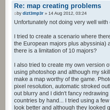
Re: map creating problems
by
dizt3mp3r
» 14 Aug 2012, 03:24
Unfortunately not doing very well with 
I tried to create a scenario where the
the European majors plus abyssinia) an
there is a limitation of 10 majors?
I also tried to create my own version o
using photoshop and although my skills
make a map worthy of the game. Photo
pixel resolution, automatic stroked ou
out blurry and I didn't fancy redrawing 
countries by hand... I tried using a fe
look better and although they looked go