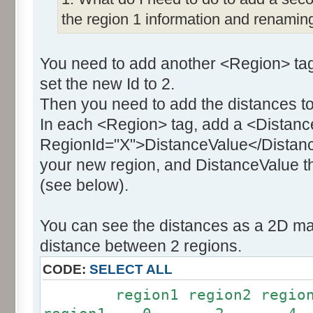
the region 1 information and renaming
You need to add another <Region> tag
set the new Id to 2.
Then you need to add the distances to
In each <Region> tag, add a <Distanc
RegionId="X">DistanceValue</Distance
your new region, and DistanceValue th
(see below).
You can see the distances as a 2D mat
distance between 2 regions.
CODE:
SELECT ALL
region1 region2 region