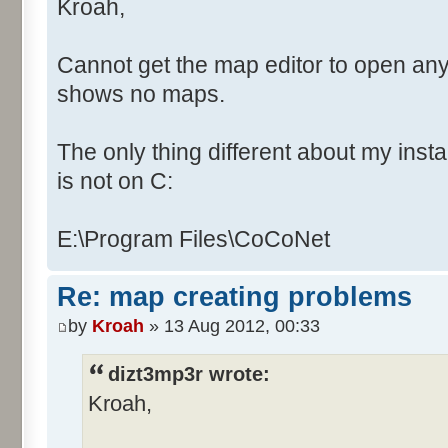
Kroah,
Cannot get the map editor to open any
shows no maps.
The only thing different about my instal
is not on C:
E:\Program Files\CoCoNet
Re: map creating problems
by
Kroah
» 13 Aug 2012, 00:33
dizt3mp3r wrote:
Kroah,