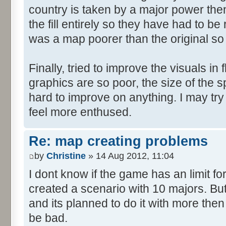
country is taken by a major power then 
the fill entirely so they have had to b
was a map poorer than the original so
Finally, tried to improve the visuals in 
graphics are so poor, the size of the sp
hard to improve on anything. I may try
feel more enthused.
Re: map creating problems
by
Christine
» 14 Aug 2012, 11:04
I dont know if the game has an limit fo
created a scenario with 10 majors. But
and its planned to do it with more then
be bad.