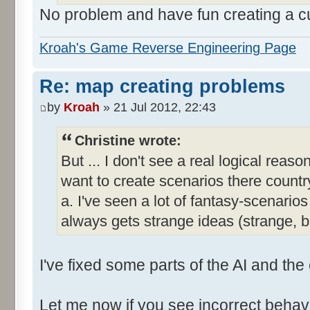
No problem and have fun creating a 
Kroah's Game Reverse Engineering Page
Re: map creating problems
by
Kroah
» 21 Jul 2012, 22:43
Christine wrote:
But ... I don't see a real logical reas
want to create scenarios there country
a. I've seen a lot of fantasy-scenar
always gets strange ideas (strange, 
I've fixed some parts of the AI and the
Let me now if you see incorrect behavi