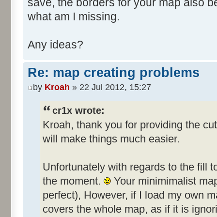
save, the borders for your map also 
what am I missing.
Any ideas?
Re: map creating problems
by
Kroah
» 22 Jul 2012, 15:27
cr1x wrote:
Kroah, thank you for providing the cut
will make things much easier.
Unfortunately with regards to the fill t
the moment.
Your minimimalist map f
perfect), However, if I load my own ma
covers the whole map, as if it is ignor