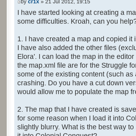
by
cr1x
» 21 Jul 2012, 19:15
I have started looking at creating a m
some difficulties. Kroah, can you help
1. I have created a map and copied it 
I have also added the other files (excl
Elora'. I can load the map in the editor 
the map.xml file are for the Struggle fo
some of the existing content (such as 
crashing. Do you have a cut down vers
would allow me to populate the map f
2. The map that I have created is save
for some reason when I load it into Co
slightly blurry. What is the best way 
it into Colonial Conquest?