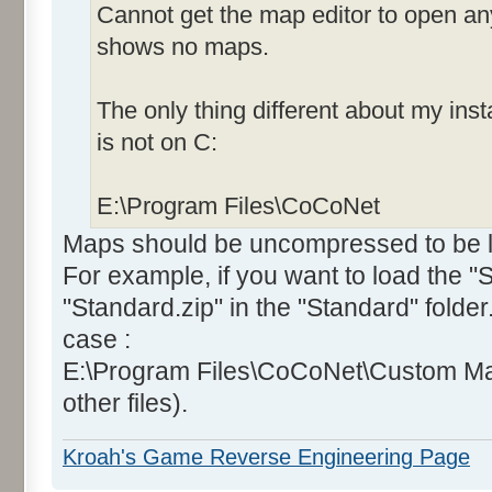
Cannot get the map editor to open an
shows no maps.
The only thing different about my insta
is not on C:
E:\Program Files\CoCoNet
Maps should be uncompressed to be lo
For example, if you want to load the 
"Standard.zip" in the "Standard" folde
case :
E:\Program Files\CoCoNet\Custom Ma
other files).
Kroah's Game Reverse Engineering Page