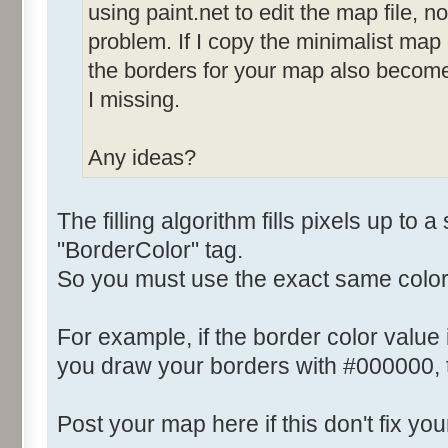
using paint.net to edit the map file, not
problem. If I copy the minimalist map
the borders for your map also becom
I missing.
Any ideas?
The filling algorithm fills pixels up to a
"BorderColor" tag.
So you must use the exact same color
For example, if the border color value
you draw your borders with #000000, th
Post your map here if this don't fix yo