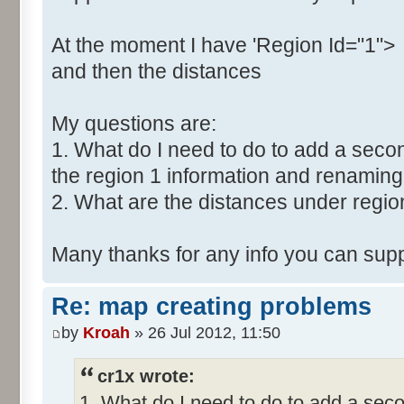
At the moment I have 'Region Id="1">
and then the distances
My questions are:
1. What do I need to do to add a secon
the region 1 information and renaming 
2. What are the distances under regio
Many thanks for any info you can supp
Re: map creating problems
by
Kroah
» 26 Jul 2012, 11:50
cr1x wrote:
1. What do I need to do to add a seco