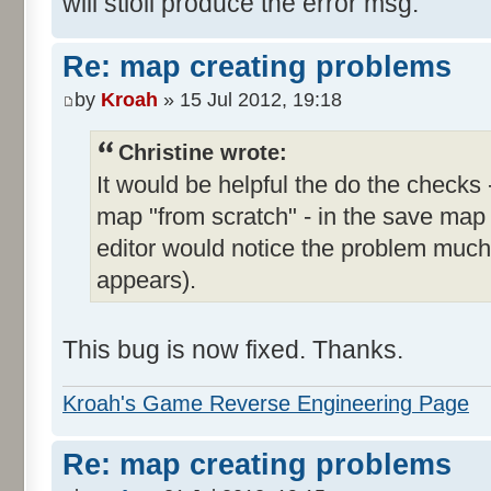
will stioll produce the error msg.
Re: map creating problems
by
Kroah
» 15 Jul 2012, 19:18
Christine wrote:
It would be helpful the do the checks 
map "from scratch" - in the save map
editor would notice the problem much e
appears).
This bug is now fixed. Thanks.
Kroah's Game Reverse Engineering Page
Re: map creating problems