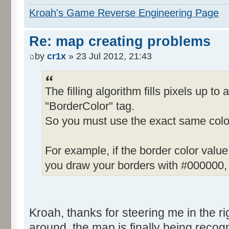
Kroah's Game Reverse Engineering Page
Re: map creating problems
by
cr1x
» 23 Jul 2012, 21:43
The filling algorithm fills pixels up to 
"BorderColor" tag.
So you must use the exact same color
For example, if the border color valu
you draw your borders with #000000, t
Kroah, thanks for steering me in the righ
around, the map is finally being recogn