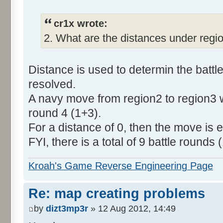
cr1x wrote:
2. What are the distances under regi
Distance is used to determin the batt
resolved.
A navy move from region2 to region3 wi
round 4 (1+3).
For a distance of 0, then the move is ex
FYI, there is a total of 9 battle rounds (
Kroah's Game Reverse Engineering Page
Re: map creating problems
by
dizt3mp3r
» 12 Aug 2012, 14:49