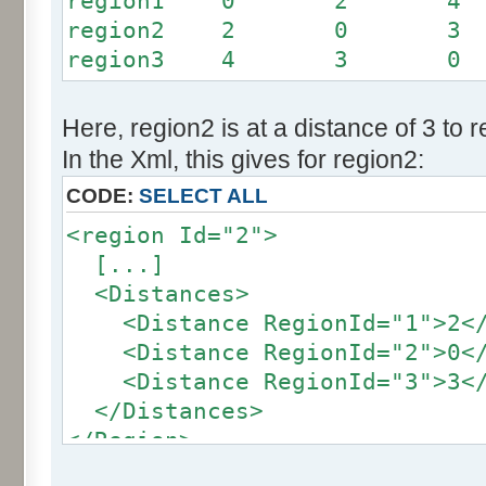
region1 0 2 4
region2 2 0 3
region3 4 3 0
Here, region2 is at a distance of 3 to 
In the Xml, this gives for region2:
CODE:
SELECT ALL
<region Id="2">
[...]
<Distances>
<Distance RegionId="1">2</
<Distance RegionId="2">0</
<Distance RegionId="3">3</
</Distances>
</Region>