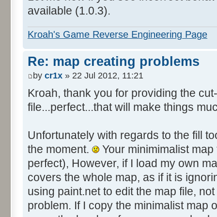
available (1.0.3).
Kroah's Game Reverse Engineering Page
Re: map creating problems
by
cr1x
» 22 Jul 2012, 11:21
Kroah, thank you for providing the c
file...perfect...that will make things mu
Unfortunately with regards to the fill to
the moment.
Your minimimalist map fi
perfect), However, if I load my own ma
covers the whole map, as if it is ignori
using paint.net to edit the map file, not 
problem. If I copy the minimalist map