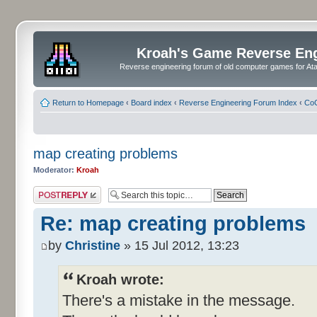
Kroah's Game Reverse En
Reverse engineering forum of old computer games for Atar
Return to Homepage
‹
Board index
‹
Reverse Engineering Forum Index
‹
CoC
map creating problems
Moderator:
Kroah
Post a reply
Re: map creating problems
by
Christine
» 15 Jul 2012, 13:23
Kroah wrote:
There's a mistake in the message.