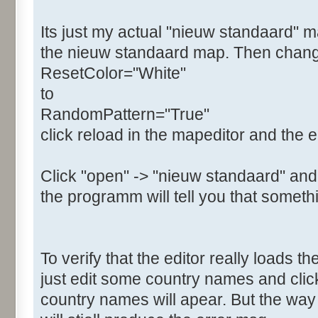
Its just my actual "nieuw standaard" m
the nieuw standaard map. Then change t
ResetColor="White"
to
RandomPattern="True"
click reload in the mapeditor and the e
Click "open" -> "nieuw standaard" and
the programm will tell you that somethi
To verify that the editor really loads 
just edit some country names and clic
country names will apear. But the w