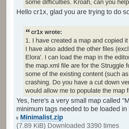
some difficulties. Kroah, can you hel
Hello cr1x, glad you are trying to do 
cr1x wrote:
1. I have created a map and copied it
I have also added the other files (exc
Elora'. I can load the map in the editor
the map.xml file are for the Struggle f
some of the existing content (such as
crashing. Do you have a cut down ver
would allow me to populate the map 
Yes, here's a very small map called "Mi
minimum tags needed to be loaded in 
Minimalist.zip
(7.89 KiB) Downloaded 3390 times