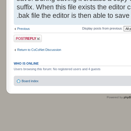
suffix. When this file exists the editor 
.bak file the editor is then able to save
Display posts from previous:
Previous
Post a reply
Return to CoCoNet Discussion
WHO IS ONLINE
Users browsing this forum: No registered users and 4 guests
Board index
Powered by
php