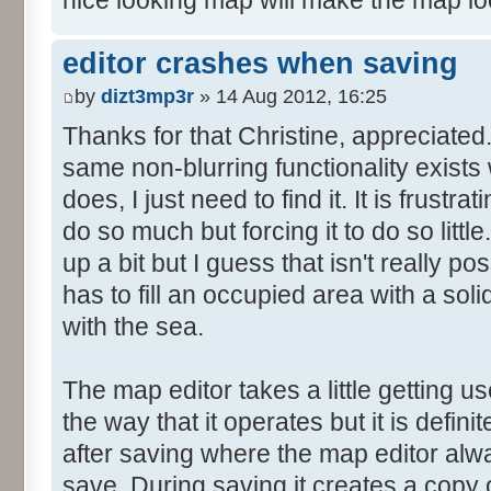
nice looking map will make the map lo
editor crashes when saving
by
dizt3mp3r
» 14 Aug 2012, 16:25
Thanks for that Christine, appreciated. I
same non-blurring functionality exists
does, I just need to find it. It is frustr
do so much but forcing it to do so little
up a bit but I guess that isn't really p
has to fill an occupied area with a soli
with the sea.
The map editor takes a little getting use
the way that it operates but it is defin
after saving where the map editor al
save. During saving it creates a copy of