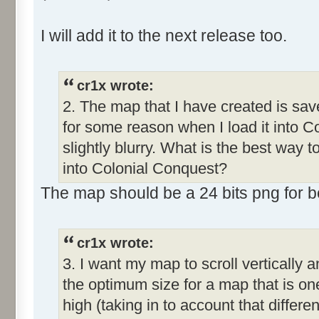
I will add it to the next release too.
cr1x wrote:
2. The map that I have created is save
for some reason when I load it into C
slightly blurry. What is the best way 
into Colonial Conquest?
The map should be a 24 bits png for bet
cr1x wrote:
3. I want my map to scroll vertically 
the optimum size for a map that is o
high (taking in to account that differe