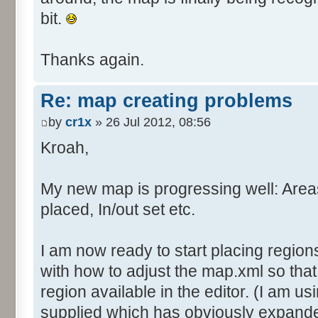
bit.
Thanks again.
Re: map creating problems
by
cr1x
» 26 Jul 2012, 08:56
Kroah,
My new map is progressing well: Are
placed, In/out set etc.
I am now ready to start placing region
with how to adjust the map.xml so tha
region available in the editor. (I am us
supplied which has obviously expande