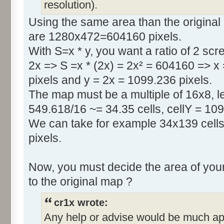
resolution).
Using the same area than the original
are 1280x472=604160 pixels.
With S=x * y, you want a ratio of 2 scr
2x => S =x * (2x) = 2x² = 604160 => x
pixels and y = 2x = 1099.236 pixels.
The map must be a multiple of 16x8, le
549.618/16 ~= 34.35 cells, cellY = 109
We can take for example 34x139 cells
pixels.
Now, you must decide the area of your
to the original map ?
cr1x wrote:
Any help or advise would be much ap