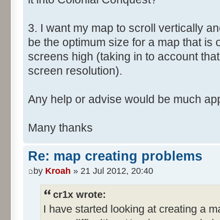
3. I want my map to scroll vertically a
be the optimum size for a map that is
screens high (taking in to account that
screen resolution).
Any help or advise would be much app
Many thanks
Re: map creating problems
by
Kroah
» 21 Jul 2012, 20:40
cr1x wrote:
I have started looking at creating a 