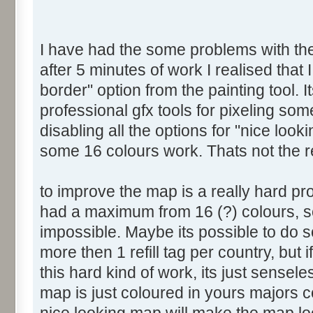
I have had the some problems with the 
after 5 minutes of work I realised that 
border" option from the painting tool. I
professional gfx tools for pixeling som
disabling all the options for "nice look
some 16 colours work. Thats not the 
to improve the map is a really hard p
had a maximum from 16 (?) colours, so
impossible. Maybe its possible to do s
more then 1 refill tag per country, but
this hard kind of work, its just sensel
map is just coloured in yours majors 