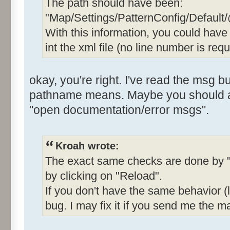
The path should have been:
"Map/Settings/PatternConfig/Default
With this information, you could hav
int the xml file (no line number is requ
okay, you're right. I've read the msg b
pathname means. Maybe you should add
"open documentation/error msgs".
Kroah wrote:
The exact same checks are done by "
by clicking on "Reload".
If you don't have the same behavior (li
bug. I may fix it if you send me the ma