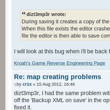
dizt3mp3r wrote:
During saving it creates a copy of the o
When this file exists the editor crashe
file the editor is then able to save corr
I will look at this bug when i'll be bac
Kroah's Game Reverse Engineering Page
Re: map creating problems
by
cr1x
» 15 Aug 2012, 16:46
dizt3mp3r, I had the same problem with 
off the 'Backup XML on save' in the op
fixed it.