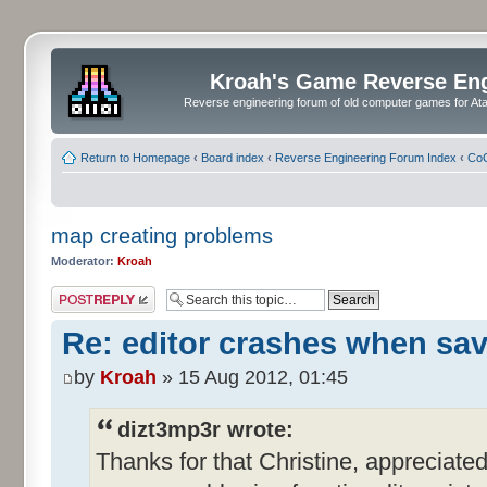
Kroah's Game Reverse En
Reverse engineering forum of old computer games for Atar
Return to Homepage
‹
Board index
‹
Reverse Engineering Forum Index
‹
CoC
map creating problems
Moderator:
Kroah
Post a reply
Re: editor crashes when sa
by
Kroah
» 15 Aug 2012, 01:45
dizt3mp3r wrote:
Thanks for that Christine, appreciated. 