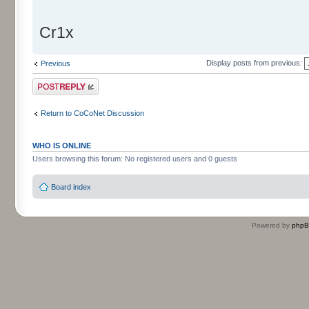
Cr1x
Display posts from previous:
Previous
Post a reply
Return to CoCoNet Discussion
WHO IS ONLINE
Users browsing this forum: No registered users and 0 guests
Board index
Powered by
php