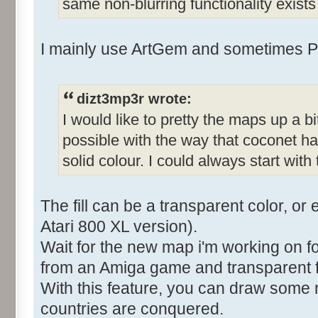
same non-blurring functionality exist
I mainly use ArtGem and sometimes P
dizt3mp3r wrote:
I would like to pretty the maps up a bit
possible with the way that coconet has
solid colour. I could always start with
The fill can be a transparent color, or 
Atari 800 XL version).
Wait for the new map i'm working on f
from an Amiga game and transparent fil
With this feature, you can draw some n
countries are conquered.