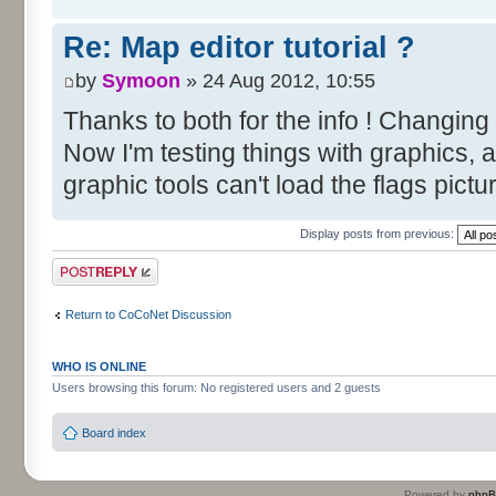
Re: Map editor tutorial ?
by
Symoon
» 24 Aug 2012, 10:55
Thanks to both for the info ! Changing
Now I'm testing things with graphics, 
graphic tools can't load the flags pictu
Display posts from previous:
Post a reply
Return to CoCoNet Discussion
WHO IS ONLINE
Users browsing this forum: No registered users and 2 guests
Board index
Powered by
php