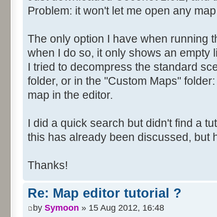
Problem: it won't let me open any map
The only option I have when running t
when I do so, it only shows an empty li
I tried to decompress the standard scen
folder, or in the "Custom Maps" folder: 
map in the editor.
I did a quick search but didn't find a tuto
this has already been discussed, but
Thanks!
Re: Map editor tutorial ?
by
Symoon
» 15 Aug 2012, 16:48