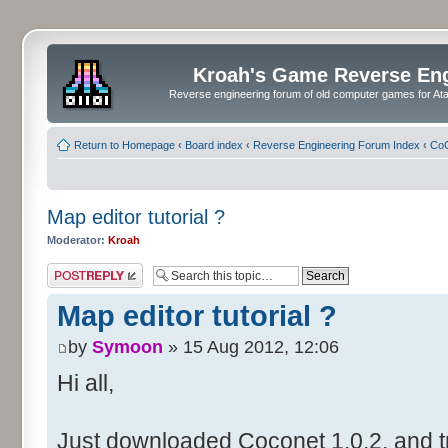
Kroah's Game Reverse En
Reverse engineering forum of old computer games for Atar
Return to Homepage
‹
Board index
‹
Reverse Engineering Forum Index
‹
CoC
Map editor tutorial ?
Moderator:
Kroah
Post a reply
Map editor tutorial ?
by
Symoon
» 15 Aug 2012, 12:06
Hi all,
Just downloaded Coconet 1.0.2, and tr