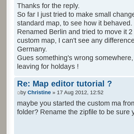
Thanks for the reply.
So far I just tried to make small chang
standard map, to see how it behaved.
Renamed Berlin and tried to move it 2 
custom map, I can't see any difference, Be
Germany.
Gues something's wrong somewhere, bu
leaving for holdays !
Re: Map editor tutorial ?
by
Christine
» 17 Aug 2012, 12:52
maybe you started the custom ma from t
folder? Rename the zipfile to be sure 