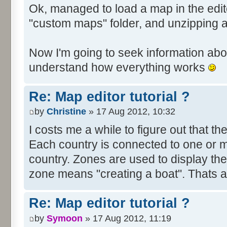
Ok, managed to load a map in the edito
"custom maps" folder, and unzipping 
Now I'm going to seek information abou
understand how everything works
Re: Map editor tutorial ?
by
Christine
» 17 Aug 2012, 10:32
I costs me a while to figure out that t
Each country is connected to one or mor
country. Zones are used to display th
zone means "creating a boat". Thats all
Re: Map editor tutorial ?
by
Symoon
» 17 Aug 2012, 11:19