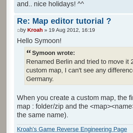
and.. nice holidays! ^^
Re: Map editor tutorial ?
by
Kroah
» 19 Aug 2012, 16:19
Hello Symoon!
Symoon wrote:
Renamed Berlin and tried to move it 2
custom map, I can't see any difference, 
Germany.
When you create a custom map, the firs
map : folder/zip and the <map><name>
the same name).
Kroah's Game Reverse Engineering Page