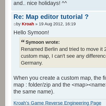
and.. nice holidays! ^^
Re: Map editor tutorial ?
by
Kroah
» 19 Aug 2012, 16:19
Hello Symoon!
Symoon wrote:
Renamed Berlin and tried to move it 2
custom map, I can't see any difference, 
Germany.
When you create a custom map, the firs
map : folder/zip and the <map><name>
the same name).
Kroah's Game Reverse Engineering Page