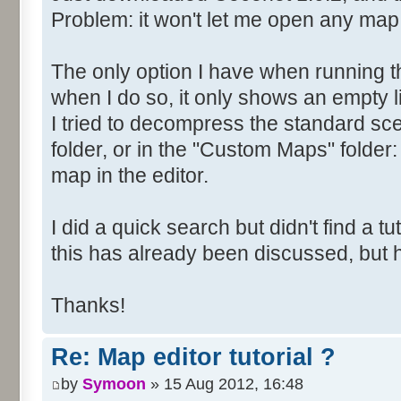
Problem: it won't let me open any map
The only option I have when running t
when I do so, it only shows an empty li
I tried to decompress the standard scen
folder, or in the "Custom Maps" folder: 
map in the editor.
I did a quick search but didn't find a tuto
this has already been discussed, but
Thanks!
Re: Map editor tutorial ?
by
Symoon
» 15 Aug 2012, 16:48