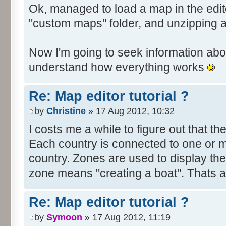
Ok, managed to load a map in the edito
"custom maps" folder, and unzipping 
Now I'm going to seek information abou
understand how everything works
Re: Map editor tutorial ?
by
Christine
» 17 Aug 2012, 10:32
I costs me a while to figure out that t
Each country is connected to one or mor
country. Zones are used to display th
zone means "creating a boat". Thats all
Re: Map editor tutorial ?
by
Symoon
» 17 Aug 2012, 11:19