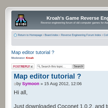
Kroah's Game Reverse En
Reverse engineering forum of old computer games for Atar
Return to Homepage
‹
Board index
‹
Reverse Engineering Forum Index
‹
CoC
Map editor tutorial ?
Moderator:
Kroah
Post a reply
Map editor tutorial ?
by
Symoon
» 15 Aug 2012, 12:06
Hi all,
Just downloaded Coconet 1.0.2, and tr