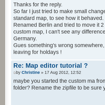
Thanks for the reply.
So far I just tried to make small chang
standard map, to see how it behaved.
Renamed Berlin and tried to move it 2 
custom map, I can't see any difference, Be
Germany.
Gues something's wrong somewhere, bu
leaving for holdays !
Re: Map editor tutorial ?
by
Christine
» 17 Aug 2012, 12:52
maybe you started the custom ma from t
folder? Rename the zipfile to be sure 