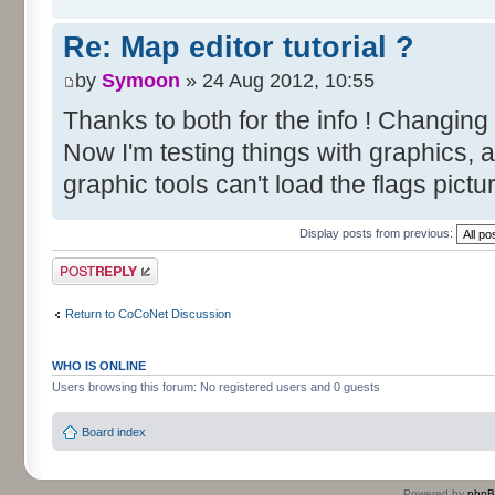
Re: Map editor tutorial ?
by
Symoon
» 24 Aug 2012, 10:55
Thanks to both for the info ! Changing
Now I'm testing things with graphics, 
graphic tools can't load the flags pictu
Display posts from previous:
Post a reply
Return to CoCoNet Discussion
WHO IS ONLINE
Users browsing this forum: No registered users and 0 guests
Board index
Powered by
php