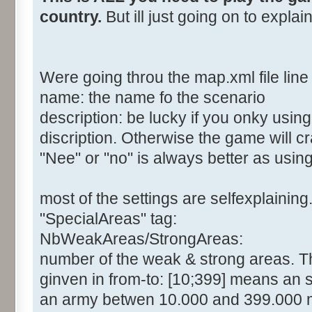
country.
But ill just going on to expla
Were going throu the map.xml file line 
name: the name fo the scenario
description: be lucky if you onky usin
discription. Otherwise the game will c
"Nee" or "no" is always better as usin
most of the settings are selfexplaining
"SpecialAreas" tag:
NbWeakAreas/StrongAreas:
number of the weak & strong areas. The
ginven in from-to: [10;399] means an 
an army betwen 10.000 and 399.000 