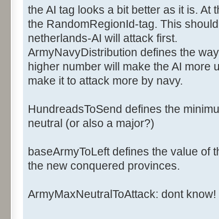
<ArmyCost>6</ArmyCost>
the AI tag looks a bit better as it is. 
<NavyCost>2</NavyCost>
the RandomRegionId-tag. This should d
<ArmyFactorOff>1</ArmyFac
netherlands-AI will attack first.
<ArmyFactorDef>1</ArmyFac
ArmyNavyDistribution defines the way 
<NavyFactorOff>1</NavyFac
higher number will make the AI more u
<NavyFactorDef>1</NavyFac
<Ai>
make it to attack more by navy.
<ArmyNavyDistribution>2</
<BaseArmyToLeft>20</Base
HundreadsToSend defines the minimum
<HundredsToSend>2</Hundr
neutral (or also a major?)
<NbArmyMaxNeutralToAttack>50<
baseArmyToLeft defines the value of th
the new conquered provinces.
<RandomsRegionId>0,1,2,3,4,5,
</Ai>
ArmyMaxNeutralToAttack: dont know!
</Major>
</Majors>