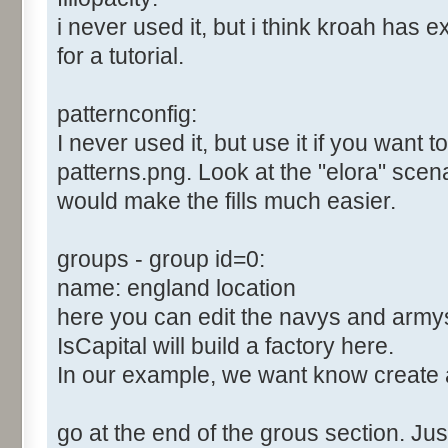
i never used it, but i think kroah has e
for a tutorial.
patternconfig:
I never used it, but use it if you want 
patterns.png. Look at the "elora" scenari
would make the fills much easier.
groups - group id=0:
name: england location
here you can edit the navys and army
IsCapital will build a factory here.
In our example, we want know create 
go at the end of the grous section. Just 