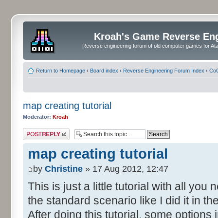
Kroah's Game Reverse En
Reverse engineering forum of old computer games for Atar
Return to Homepage
‹
Board index
‹
Reverse Engineering Forum Index
‹
CoC
map creating tutorial
Moderator:
Kroah
Post a reply
map creating tutorial
by
Christine
» 17 Aug 2012, 12:47
This is just a little tutorial with all y
the standard scenario like I did it in 
After doing this tutorial, some options