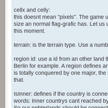
cellx and celly:
this doesnt mean "pixels". The game us
size an normal flag-grafic has. Let us 
this moment.
terrain: is the terrain type. Use a num
region id: use a id from an other land 
Berlin for example. A region defines a
is totally conquered by one major, the
that.
IsInner: defines if the country is conn
words: Inner countrys cant reached b
So our nehterlands should be connect