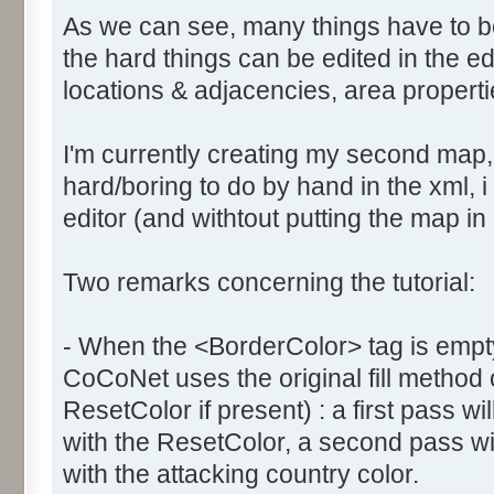
As we can see, many things have to b
the hard things can be edited in the edi
locations & adjacencies, area propertie
I'm currently creating my second map
hard/boring to do by hand in the xml, i 
editor (and withtout putting the map in
Two remarks concerning the tutorial:
- When the <BorderColor> tag is empty
CoCoNet uses the original fill method
ResetColor if present) : a first pass will
with the ResetColor, a second pass will 
with the attacking country color.