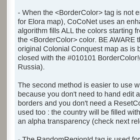
- When the <BorderColor> tag is not e
for Elora map), CoCoNet uses an enhanc
algorithm fills ALL the colors starting 
the <BorderColor> color. BE AWARE th
original Colonial Conquest map as is
closed with the #010101 BorderColor!
Russia).
The second method is easier to use 
because you don't need to hand edit al
borders and you don't need a ResetCol
used too : the country will be filled wi
an alpha transparency (check next rele
- The RandomRegionId tag is used fo