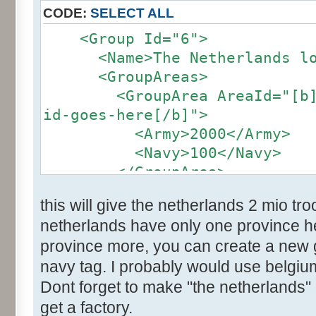
CODE:
SELECT ALL
<Group Id="6">
<Name>The Netherlands loc
<GroupAreas>
<GroupArea AreaId="[b]the
id-goes-here[/b]">
<Army>2000</Army>
<Navy>100</Navy>
</GroupArea>
</group>
this will give the netherlands 2 mio t
netherlands have only one province her
province more, you can create a new
navy tag. I probably would use belgium
Dont forget to make "the netherlands" 
get a factory.