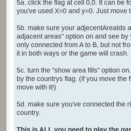
5a. click the flag at cell 0,0. It can be 
you've used X=0 and y=0. Just move th
5b. make sure your adjecentAreaIds ar
adjacent areas" option on and see by y
only connected from A to B, but not fro
it in both ways or the game will crash.
5c. turn the "show area fills" option on
by the countrys flag. (if you move the fl
move with it!)
5d. make sure you've connected the r
country.
This is ALL you need to play the g