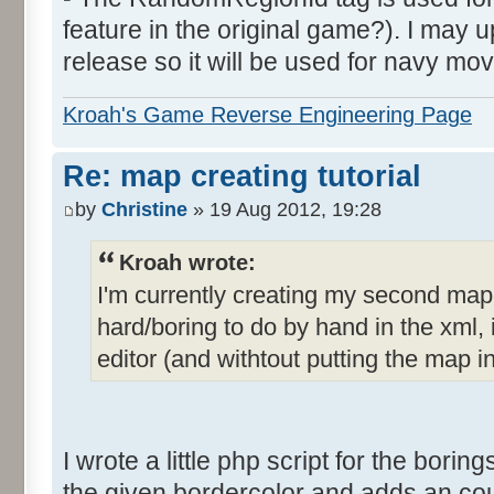
feature in the original game?). I may up
release so it will be used for navy mov
Kroah's Game Reverse Engineering Page
Re: map creating tutorial
by
Christine
» 19 Aug 2012, 19:28
Kroah wrote:
I'm currently creating my second ma
hard/boring to do by hand in the xml, i
editor (and withtout putting the map i
I wrote a little php script for the borings
the given bordercolor and adds an count