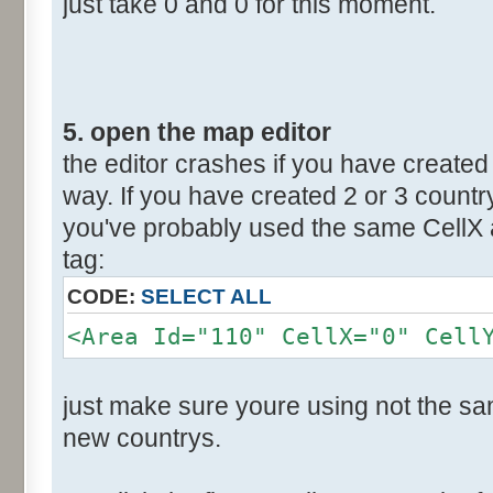
just take 0 and 0 for this moment.
5. open the map editor
the editor crashes if you have created 
way. If you have created 2 or 3 countr
you've probably used the same CellX a
tag:
CODE:
SELECT ALL
<Area Id="110" CellX="0" Cell
just make sure youre using not the sam
new countrys.