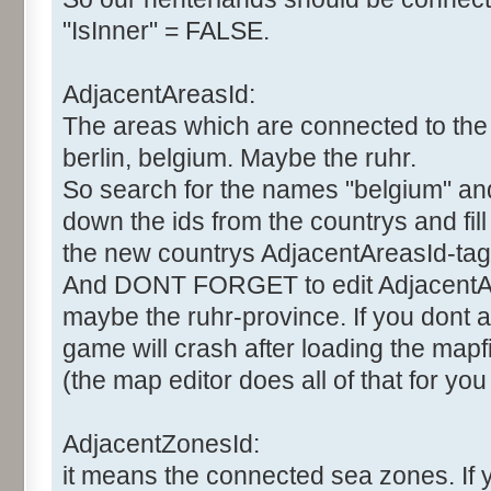
"IsInner" = FALSE.
AdjacentAreasId:
The areas which are connected to the 
berlin, belgium. Maybe the ruhr.
So search for the names "belgium" and "
down the ids from the countrys and fil
the new countrys AdjacentAreasId-tag
And DONT FORGET to edit AdjacentAr
maybe the ruhr-province. If you dont al
game will crash after loading the mapfi
(the map editor does all of that for you
AdjacentZonesId:
it means the connected sea zones. If 