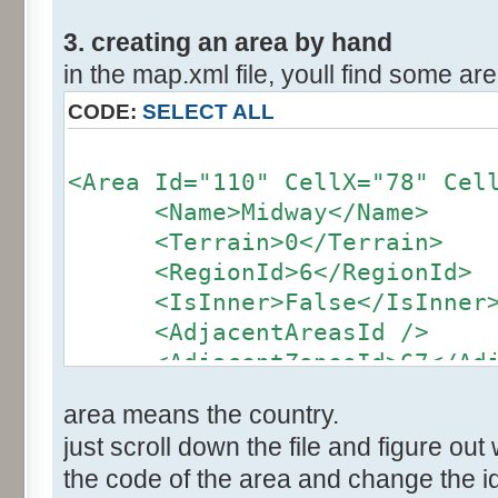
3. creating an area by hand
in the map.xml file, youll find some area
CODE:
SELECT ALL
<Area Id="110" CellX="78" Cel
<Name>Midway</Name>
<Terrain>0</Terrain>
<RegionId>6</RegionId>
<IsInner>False</IsInner
<AdjacentAreasId />
<AdjacentZonesId>67</Adja
</Area>
area means the country.
just scroll down the file and figure out 
the code of the area and change the id 