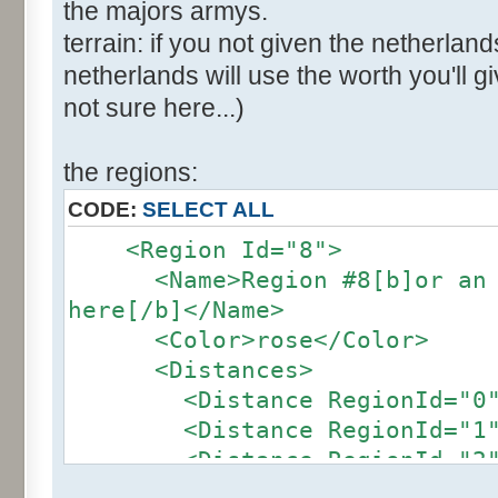
the majors armys.
terrain: if you not given the netherland
netherlands will use the worth you'll giv
not sure here...)
the regions:
CODE:
SELECT ALL
<Region Id="8">
<Name>Region #8[b]or an ot
here[/b]</Name>
<Color>rose</Color>
<Distances>
<Distance RegionId="0">4
<Distance RegionId="1">2
<Distance RegionId="2">2
<Distance RegionId="3">2