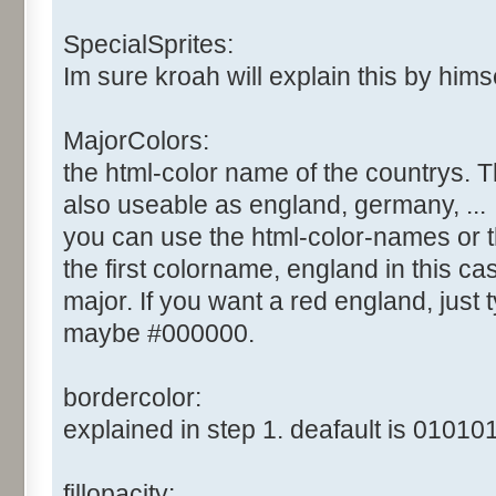
SpecialSprites:
Im sure kroah will explain this by himsel
MajorColors:
the html-color name of the countrys. T
also useable as england, germany, ...
you can use the html-color-names or t
the first colorname, england in this cas
major. If you want a red england, just ty
maybe #000000.
bordercolor:
explained in step 1. deafault is 010101
fillopacity: