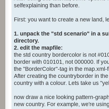
selfexplaining than before.
First: you want to create a new land, let
1. unpack the "std scenario" in a s
directory.
2. edit the mapfile:
the std country bordercolor is not #0
border with 010101, not 000000. If you
the "BorderColor"-tag in the map.xml-fi
After creating the countryborder in the 
country with a colour. Lets take us "yel
now draw a nice looking pattern-graphi
new country. For example, we're using 