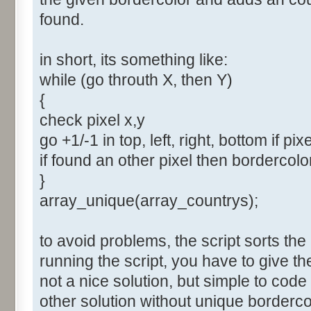
found.
in short, its something like:
while (go throuth X, then Y)
{
check pixel x,y
go +1/-1 in top, left, right, bottom if pix
if found an other pixel then bordercol
}
array_unique(array_countrys);
to avoid problems, the script sorts the
running the script, you have to give t
not a nice solution, but simple to cod
other solution without unique borderco