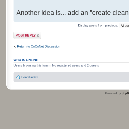
Another idea is... add an "create clean 
Display posts from previous:
Post a reply
Return to CoCoNet Discussion
WHO IS ONLINE
Users browsing this forum: No registered users and 2 guests
Board index
Powered by
php