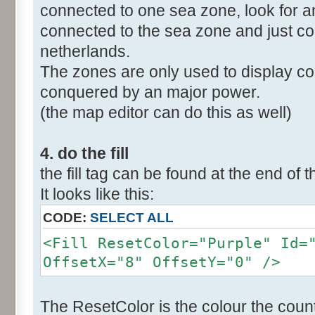
connected to one sea zone, look for a
connected to the sea zone and just co
netherlands.
The zones are only used to display col
conquered by an major power.
(the map editor can do this as well)
4. do the fill
the fill tag can be found at the end of t
It looks like this:
CODE:
SELECT ALL
<Fill ResetColor="Purple" Id=
OffsetX="8" OffsetY="0" />
The ResetColor is the colour the count