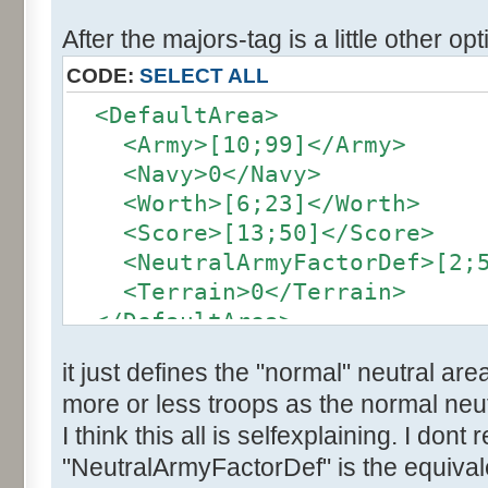
After the majors-tag is a little other opt
CODE:
SELECT ALL
<DefaultArea>
<Army>[10;99]</Army>
<Navy>0</Navy>
<Worth>[6;23]</Worth>
<Score>[13;50]</Score>
<NeutralArmyFactorDef>[2;5]
<Terrain>0</Terrain>
</DefaultArea>
it just defines the "normal" neutral are
more or less troops as the normal neut
I think this all is selfexplaining. I dont
"NeutralArmyFactorDef" is the equivale