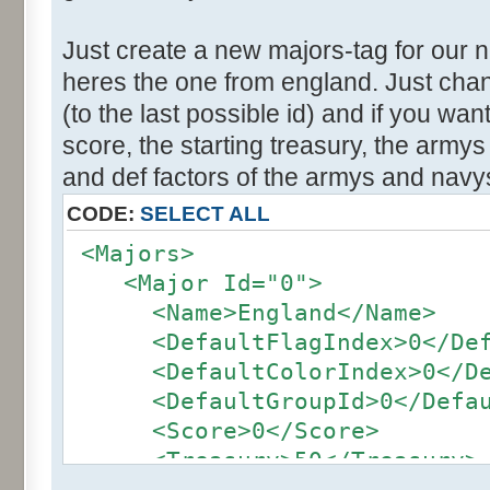
Just create a new majors-tag for our 
heres the one from england. Just cha
(to the last possible id) and if you wa
score, the starting treasury, the army
and def factors of the armys and navy
CODE:
SELECT ALL
<Majors>
<Major Id="0">
<Name>England</Name>
<DefaultFlagIndex>0</Defa
<DefaultColorIndex>0</Def
<DefaultGroupId>0</Defaul
<Score>0</Score>
<Treasury>50</Treasury>