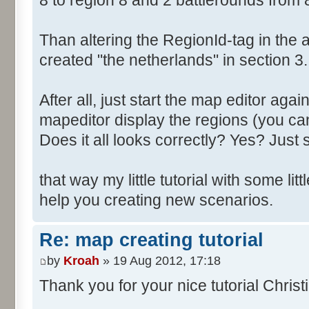
8 to region 8 and 2 battlerounds from 
Than altering the RegionId-tag in the a
created "the netherlands" in section 3.
After all, just start the map editor agai
mapeditor display the regions (you can
Does it all looks correctly? Yes? Just s
that way my little tutorial with some littl
help you creating new scenarios.
Re: map creating tutorial
by
Kroah
» 19 Aug 2012, 17:18
Thank you for your nice tutorial Christ