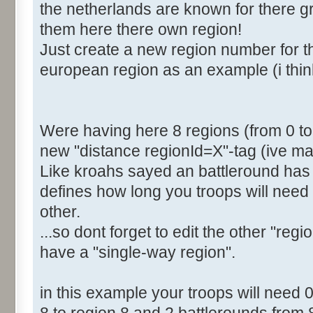
the netherlands are known for there gre
<Distance RegionId="4">2
them here there own region!
<Distance RegionId="5">4
Just create a new region number for th
<Distance RegionId="6">6
european region as an example (i thin
<Distance RegionId="7">6
[b]<Distance RegionId="8">
</Distances>
</Region>
Were having here 8 regions (from 0 to 7
new "distance regionId=X"-tag (ive mar
Like kroahs sayed an battleround has 
defines how long you troops will need 
other.
...so dont forget to edit the other "regi
have a "single-way region".
in this example your troops will need 