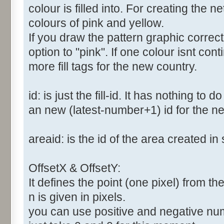
colour is filled into. For creating the
colours of pink and yellow.
If you draw the pattern graphic correc
option to "pink". If one colour isnt co
more fill tags for the new country.
id: is just the fill-id. It has nothing to
an new (latest-number+1) id for the new
areaid: is the id of the area created in 
OffsetX & OffsetY:
It defines the point (one pixel) from the 
n is given in pixels.
you can use positive and negative numbe