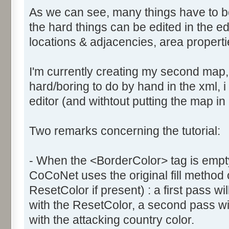
As we can see, many things have to b
the hard things can be edited in the edi
locations & adjacencies, area propertie
I'm currently creating my second map
hard/boring to do by hand in the xml, i 
editor (and withtout putting the map in
Two remarks concerning the tutorial:
- When the <BorderColor> tag is empty
CoCoNet uses the original fill method
ResetColor if present) : a first pass will
with the ResetColor, a second pass will 
with the attacking country color.