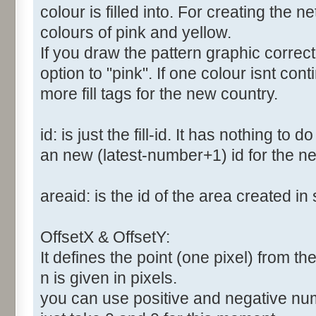
colour is filled into. For creating the
colours of pink and yellow.
If you draw the pattern graphic correc
option to "pink". If one colour isnt co
more fill tags for the new country.
id: is just the fill-id. It has nothing to
an new (latest-number+1) id for the new
areaid: is the id of the area created in 
OffsetX & OffsetY:
It defines the point (one pixel) from the 
n is given in pixels.
you can use positive and negative numbe