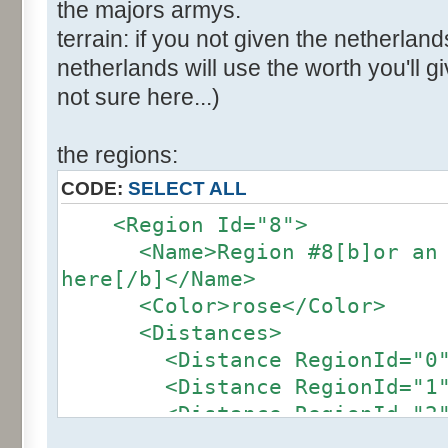
the majors armys.
terrain: if you not given the netherland
netherlands will use the worth you'll giv
not sure here...)
the regions:
CODE:
SELECT ALL
<Region Id="8">
<Name>Region #8[b]or an ot
here[/b]</Name>
<Color>rose</Color>
<Distances>
<Distance RegionId="0">4
<Distance RegionId="1">2
<Distance RegionId="2">2
<Distance RegionId="3">2