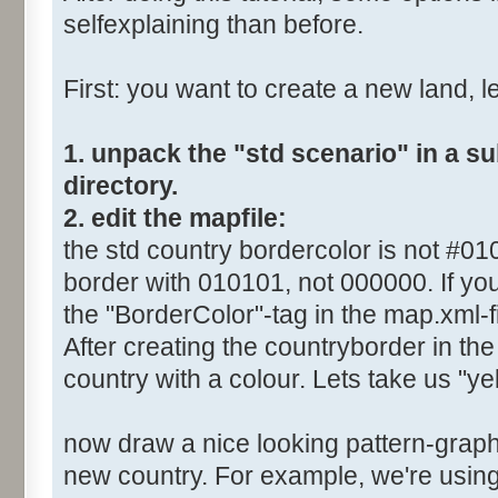
selfexplaining than before.
First: you want to create a new land, let
1. unpack the "std scenario" in a s
directory.
2. edit the mapfile:
the std country bordercolor is not #0
border with 010101, not 000000. If you
the "BorderColor"-tag in the map.xml-fi
After creating the countryborder in the 
country with a colour. Lets take us "yel
now draw a nice looking pattern-graphi
new country. For example, we're using 