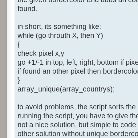
found.
in short, its something like:
while (go throuth X, then Y)
{
check pixel x,y
go +1/-1 in top, left, right, bottom if pix
if found an other pixel then bordercol
}
array_unique(array_countrys);
to avoid problems, the script sorts the
running the script, you have to give t
not a nice solution, but simple to cod
other solution without unique borderco