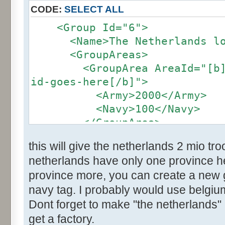
CODE:
SELECT ALL
<Group Id="6">
<Name>The Netherlands loc
<GroupAreas>
<GroupArea AreaId="[b]the
id-goes-here[/b]">
<Army>2000</Army>
<Navy>100</Navy>
</GroupArea>
</group>
this will give the netherlands 2 mio t
netherlands have only one province her
province more, you can create a new
navy tag. I probably would use belgium
Dont forget to make "the netherlands" 
get a factory.