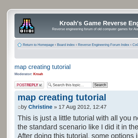
Kroah's Game Reverse En
Reverse engineering forum of old computer games for Atar
Return to Homepage
‹
Board index
‹
Reverse Engineering Forum Index
‹
CoC
map creating tutorial
Moderator:
Kroah
Post a reply
map creating tutorial
by
Christine
» 17 Aug 2012, 12:47
This is just a little tutorial with all y
the standard scenario like I did it in 
After doing this tutorial, some options