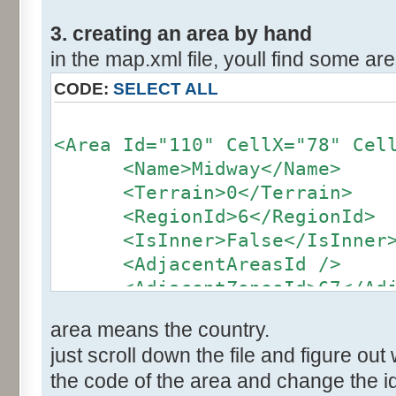
3. creating an area by hand
in the map.xml file, youll find some area
CODE:
SELECT ALL
<Area Id="110" CellX="78" Cel
<Name>Midway</Name>
<Terrain>0</Terrain>
<RegionId>6</RegionId>
<IsInner>False</IsInner
<AdjacentAreasId />
<AdjacentZonesId>67</Adja
</Area>
area means the country.
just scroll down the file and figure out 
the code of the area and change the id 