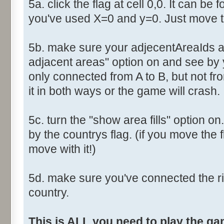
5a. click the flag at cell 0,0. It can be 
you've used X=0 and y=0. Just move th
5b. make sure your adjecentAreaIds ar
adjacent areas" option on and see by y
only connected from A to B, but not fro
it in both ways or the game will crash.
5c. turn the "show area fills" option on
by the countrys flag. (if you move the fl
move with it!)
5d. make sure you've connected the r
country.
This is ALL you need to play the g