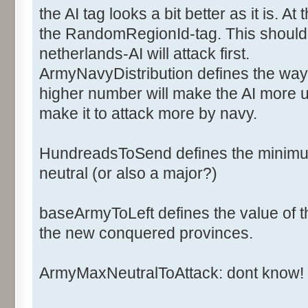
<ArmyCost>6</ArmyCost>
the AI tag looks a bit better as it is. 
<NavyCost>2</NavyCost>
the RandomRegionId-tag. This should d
<ArmyFactorOff>1</ArmyFac
netherlands-AI will attack first.
<ArmyFactorDef>1</ArmyFac
ArmyNavyDistribution defines the way 
<NavyFactorOff>1</NavyFac
higher number will make the AI more u
<NavyFactorDef>1</NavyFac
<Ai>
make it to attack more by navy.
<ArmyNavyDistribution>2</
<BaseArmyToLeft>20</Base
HundreadsToSend defines the minimum
<HundredsToSend>2</Hundr
neutral (or also a major?)
<NbArmyMaxNeutralToAttack>50<
baseArmyToLeft defines the value of th
the new conquered provinces.
<RandomsRegionId>0,1,2,3,4,5,
</Ai>
ArmyMaxNeutralToAttack: dont know!
</Major>
</Majors>