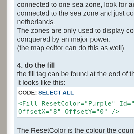
connected to one sea zone, look for a
connected to the sea zone and just co
netherlands.
The zones are only used to display col
conquered by an major power.
(the map editor can do this as well)
4. do the fill
the fill tag can be found at the end of t
It looks like this:
CODE:
SELECT ALL
<Fill ResetColor="Purple" Id=
OffsetX="8" OffsetY="0" />
The ResetColor is the colour the count