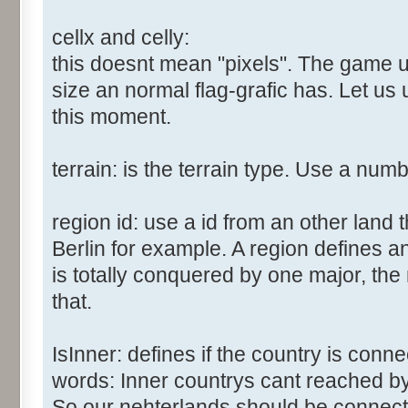
cellx and celly:
this doesnt mean "pixels". The game us
size an normal flag-grafic has. Let us 
this moment.
terrain: is the terrain type. Use a num
region id: use a id from an other land 
Berlin for example. A region defines a
is totally conquered by one major, the
that.
IsInner: defines if the country is conn
words: Inner countrys cant reached b
So our nehterlands should be connect