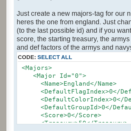
Just create a new majors-tag for our 
heres the one from england. Just cha
(to the last possible id) and if you wa
score, the starting treasury, the army
and def factors of the armys and navy
CODE:
SELECT ALL
<Majors>
<Major Id="0">
<Name>England</Name>
<DefaultFlagIndex>0</Defa
<DefaultColorIndex>0</Def
<DefaultGroupId>0</Defaul
<Score>0</Score>
<Treasury>50</Treasury>