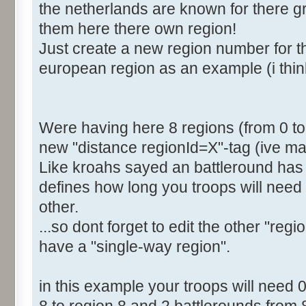
the netherlands are known for there gre
<Distance RegionId="4">2
them here there own region!
<Distance RegionId="5">4
Just create a new region number for th
<Distance RegionId="6">6
european region as an example (i thin
<Distance RegionId="7">6
[b]<Distance RegionId="8">
</Distances>
</Region>
Were having here 8 regions (from 0 to 7
new "distance regionId=X"-tag (ive mar
Like kroahs sayed an battleround has 
defines how long you troops will need 
other.
...so dont forget to edit the other "regi
have a "single-way region".
in this example your troops will need 