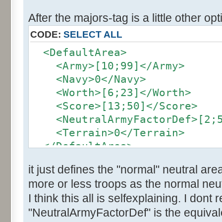
After the majors-tag is a little other opt
CODE:
SELECT ALL
<DefaultArea>
<Army>[10;99]</Army>
<Navy>0</Navy>
<Worth>[6;23]</Worth>
<Score>[13;50]</Score>
<NeutralArmyFactorDef>[2;5]
<Terrain>0</Terrain>
</DefaultArea>
it just defines the "normal" neutral are
more or less troops as the normal neut
I think this all is selfexplaining. I dont
"NeutralArmyFactorDef" is the equivale