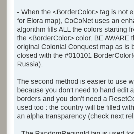
- When the <BorderColor> tag is not e
for Elora map), CoCoNet uses an enhanc
algorithm fills ALL the colors starting 
the <BorderColor> color. BE AWARE th
original Colonial Conquest map as is
closed with the #010101 BorderColor!
Russia).
The second method is easier to use 
because you don't need to hand edit al
borders and you don't need a ResetCol
used too : the country will be filled wi
an alpha transparency (check next rele
- The RandomRegionId tag is used fo