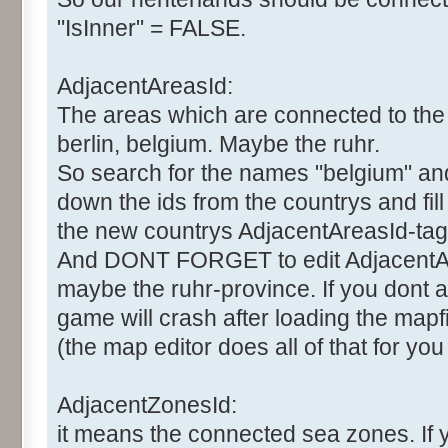
"IsInner" = FALSE.
AdjacentAreasId:
The areas which are connected to the 
berlin, belgium. Maybe the ruhr.
So search for the names "belgium" and "
down the ids from the countrys and fil
the new countrys AdjacentAreasId-tag
And DONT FORGET to edit AdjacentAr
maybe the ruhr-province. If you dont al
game will crash after loading the mapfi
(the map editor does all of that for you
AdjacentZonesId:
it means the connected sea zones. If 