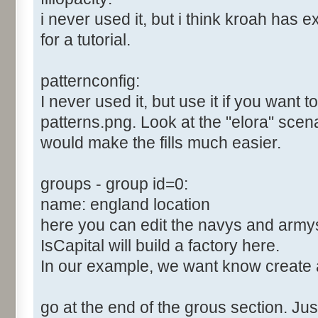
i never used it, but i think kroah has e
for a tutorial.
patternconfig:
I never used it, but use it if you want 
patterns.png. Look at the "elora" scenari
would make the fills much easier.
groups - group id=0:
name: england location
here you can edit the navys and army
IsCapital will build a factory here.
In our example, we want know create 
go at the end of the grous section. Just 