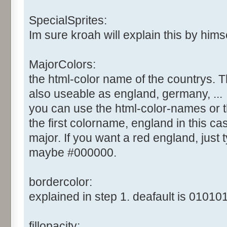
SpecialSprites:
Im sure kroah will explain this by himsel
MajorColors:
the html-color name of the countrys. T
also useable as england, germany, ...
you can use the html-color-names or t
the first colorname, england in this cas
major. If you want a red england, just ty
maybe #000000.
bordercolor:
explained in step 1. deafault is 010101
fillopacity: