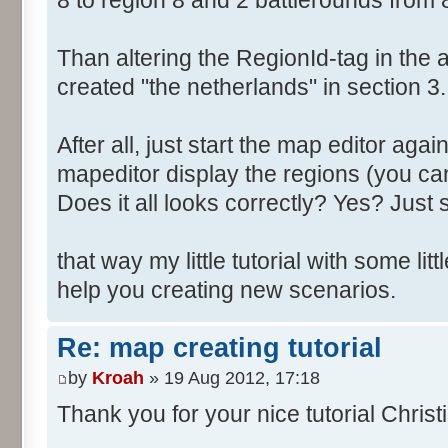
8 to region 8 and 2 battlerounds from 
Than altering the RegionId-tag in the a
created "the netherlands" in section 3.
After all, just start the map editor agai
mapeditor display the regions (you can
Does it all looks correctly? Yes? Just s
that way my little tutorial with some littl
help you creating new scenarios.
Re: map creating tutorial
by
Kroah
» 19 Aug 2012, 17:18
Thank you for your nice tutorial Christ