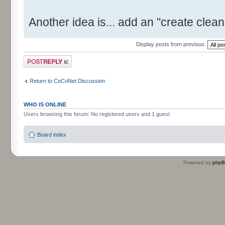
Another idea is... add an "create clean 
Display posts from previous:
Post a reply
Return to CoCoNet Discussion
WHO IS ONLINE
Users browsing this forum: No registered users and 1 guest
Board index
Powered by
php