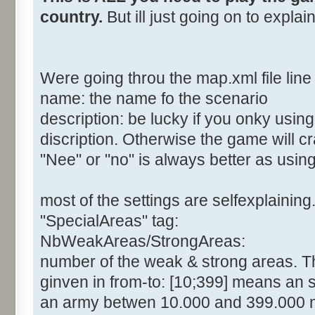
country.
But ill just going on to expla
Were going throu the map.xml file line 
name: the name fo the scenario
description: be lucky if you onky usin
discription. Otherwise the game will c
"Nee" or "no" is always better as usin
most of the settings are selfexplaining
"SpecialAreas" tag:
NbWeakAreas/StrongAreas:
number of the weak & strong areas. The
ginven in from-to: [10;399] means an 
an army betwen 10.000 and 399.000 