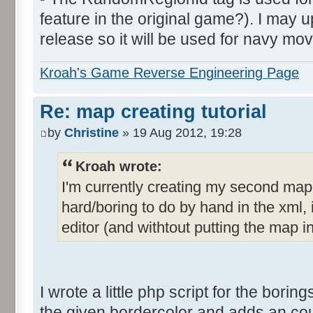
feature in the original game?). I may up
release so it will be used for navy mov
Kroah's Game Reverse Engineering Page
Re: map creating tutorial
by
Christine
» 19 Aug 2012, 19:28
Kroah wrote:
I'm currently creating my second ma
hard/boring to do by hand in the xml, i
editor (and withtout putting the map i
I wrote a little php script for the borings
the given bordercolor and adds an count