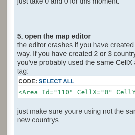
just take 0 and 0 for this moment.
5. open the map editor
the editor crashes if you have created 
way. If you have created 2 or 3 countr
you've probably used the same CellX a
tag:
CODE:
SELECT ALL
<Area Id="110" CellX="0" Cell
just make sure youre using not the sam
new countrys.