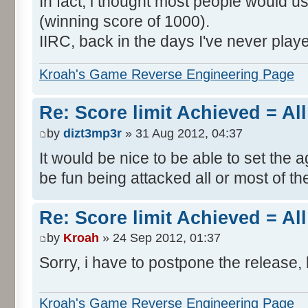
In fact, i thought most people would us
(winning score of 1000).
IIRC, back in the days I've never play
Kroah's Game Reverse Engineering Page
Re: Score limit Achieved = All
by
dizt3mp3r
» 31 Aug 2012, 04:37
It would be nice to be able to set the a
be fun being attacked all or most of th
Re: Score limit Achieved = All
by
Kroah
» 24 Sep 2012, 01:37
Sorry, i have to postpone the release, 
Kroah's Game Reverse Engineering Page