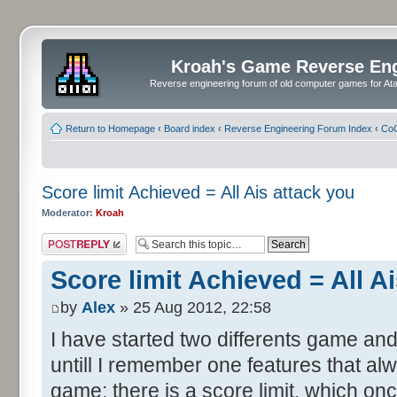
Kroah's Game Reverse En
Reverse engineering forum of old computer games for Atar
Return to Homepage
‹
Board index
‹
Reverse Engineering Forum Index
‹
CoC
Score limit Achieved = All Ais attack you
Moderator:
Kroah
Post a reply
Score limit Achieved = All A
by
Alex
» 25 Aug 2012, 22:58
I have started two differents game and
untill I remember one features that al
game: there is a score limit, which onc