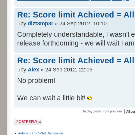
Re: Score limit Achieved = All
by
dizt3mp3r
» 24 Sep 2012, 10:10
Completely understandable, I wasn't
release forthcoming - we will wait I am
Re: Score limit Achieved = All
by
Alex
» 24 Sep 2012, 22:03
No problem!
We can wait a little bit!
Display posts from previous:
Post a reply
Return to CoCoNet Discussion