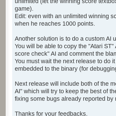
unlimited (let the winning score textb
game).
Edit: even with an unlimited winning sc
when he reaches 1000 points.
Another solution is to do a custom AI u
You will be able to copy the "Atari ST" 
score check" AI and comment the bla
You must wait the next release to do i
embedded to the binary (for debuggin
Next release will include both of the 
AI" which will try to keep the best of t
fixing some bugs already reported by
Thanks for your feedbacks.