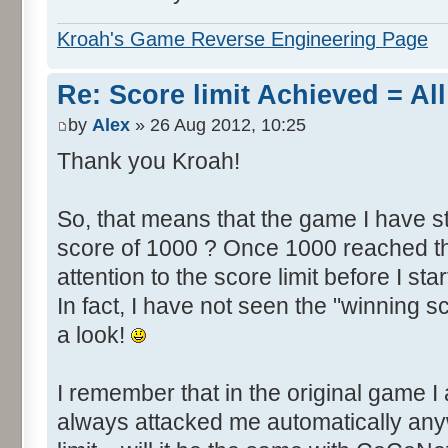
Kroah's Game Reverse Engineering Page
Re: Score limit Achieved = All
by
Alex
» 26 Aug 2012, 10:25
Thank you Kroah!
So, that means that the game I have st
score of 1000 ? Once 1000 reached th
attention to the score limit before I star
In fact, I have not seen the "winning s
a look!
I remember that in the original game I 
always attacked me automatically an