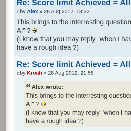
Re: Score limit Achieved = All
by
Alex
» 28 Aug 2012, 18:32
This brings to the interresting questio
AI" ?
(I know that you may reply "when I hav
have a rough idea ?)
Re: Score limit Achieved = All
by
Kroah
» 28 Aug 2012, 21:58
Alex wrote:
This brings to the interresting questi
AI" ?
(I know that you may reply "when I ha
have a rough idea ?)