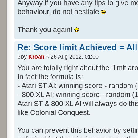
Anyway if you have any tips to give me 
behaviour, do not hesitate
Thank you again!
Re: Score limit Achieved = All
by
Kroah
» 26 Aug 2012, 01:00
You are totally right about the "limit a
In fact the formula is:
- Atari ST AI: winning score - random 
- 800 XL AI: winning score - random (
Atari ST & 800 XL AI will always do t
like Colonial Conquest.
You can prevent this behavior by setti