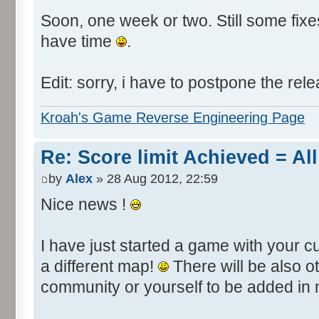
Soon, one week or two. Still some fixes 
have time
.
Edit: sorry, i have to postpone the rele
Kroah's Game Reverse Engineering Page
Re: Score limit Achieved = All
by
Alex
» 28 Aug 2012, 22:59
Nice news !
I have just started a game with your c
a different map!
There will be also 
community or yourself to be added in 