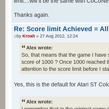
limit....will it be the same with CoCoNe
Thanks again.
Re: Score limit Achieved = All
by
Kroah
» 27 Aug 2012, 12:24
Alex wrote:
So, that means that the game I have s
score of 1000 ? Once 1000 reached th
attention to the score limit before I sta
Yes, this is the default for Atari ST C
Alex wrote:
I remember that in the original game I