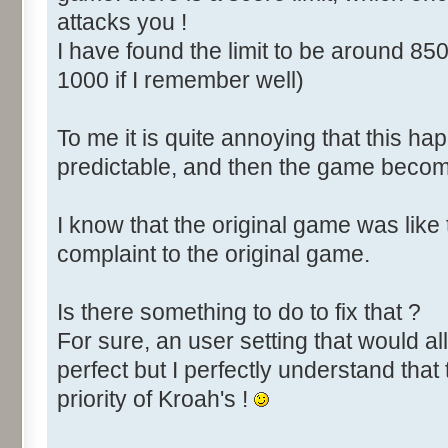
attacks you !
I have found the limit to be around 850
1000 if I remember well)
To me it is quite annoying that this happ
predictable, and then the game become
I know that the original game was like
complaint to the original game.
Is there something to do to fix that ?
For sure, an user setting that would all
perfect but I perfectly understand that 
priority of Kroah's !