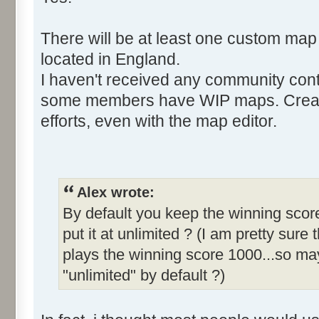
There will be at least one custom map
located in England.
I haven't received any community cont
some members have WIP maps. Creati
efforts, even with the map editor.
Alex wrote:
By default you keep the winning score
put it at unlimited ? (I am pretty sure 
plays the winning score 1000...so may
"unlimited" by default ?)