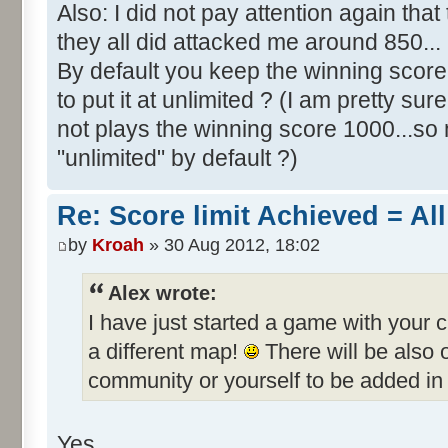
Also: I did not pay attention again th
they all did attacked me around 850...
By default you keep the winning score 
to put it at unlimited ? (I am pretty sur
not plays the winning score 1000...so 
"unlimited" by default ?)
Re: Score limit Achieved = All
by
Kroah
» 30 Aug 2012, 18:02
Alex wrote:
I have just started a game with your 
a different map!
There will be also
community or yourself to be added in 
Yes.