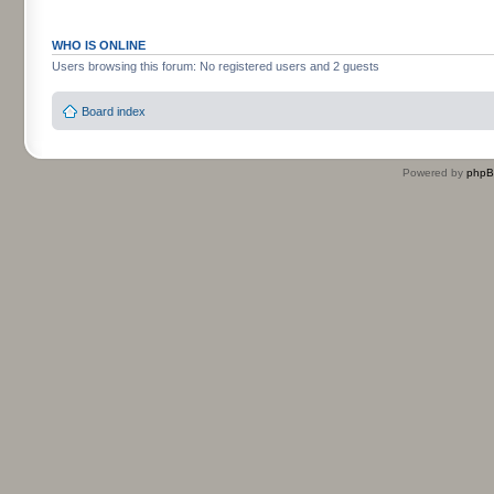
WHO IS ONLINE
Users browsing this forum: No registered users and 2 guests
Board index
Powered by
php