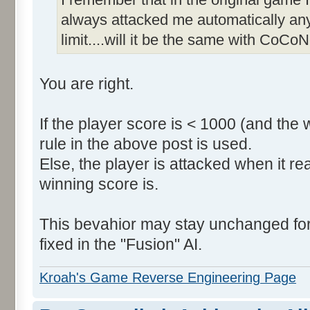
always attacked me automatically an
limit....will it be the same with CoCoN
You are right.
If the player score is < 1000 (and the 
rule in the above post is used.
Else, the player is attacked when it r
winning score is.
This bevahior may stay unchanged for t
fixed in the "Fusion" AI.
Kroah's Game Reverse Engineering Page