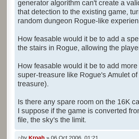
generator algorithm can't create a vali
that detection to the existing game, t
random dungeon Rogue-like experien
How feasable would it be to add a spec
the stairs in Rogue, allowing the play
How feasable would it be to add more r
super-treasure like Rogue's Amulet o
treasure).
Is there any spare room on the 16K ca
I suppose if the game is converted fro
file, the sky's the limit.
by
Kroah
» 06 Oct 2006, 01:21