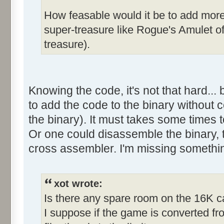
How feasable would it be to add more 
super-treasure like Rogue's Amulet o
treasure).
Knowing the code, it's not that hard... 
to add the code to the binary without c
the binary). It must takes some times t
Or one could disassemble the binary, t
cross assembler. I'm missing somethi
xot wrote:
Is there any spare room on the 16K c
I suppose if the game is converted fr