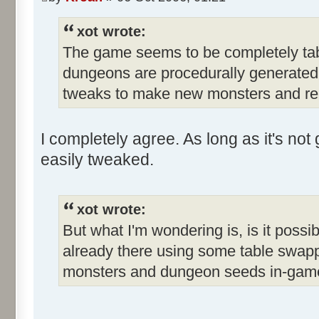
xot wrote:
The game seems to be completely tabl
dungeons are procedurally generated. 
tweaks to make new monsters and re
I completely agree. As long as it's n
easily tweaked.
xot wrote:
But what I'm wondering is, is it possib
already there using some table swappi
monsters and dungeon seeds in-gam