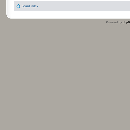
Board index
Powered by
php