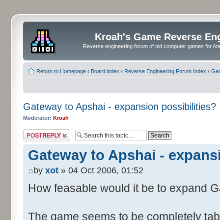
Kroah's Game Reverse En
Reverse engineering forum of old computer games for Atar
Return to Homepage
‹
Board index
‹
Reverse Engineering Forum Index
‹
Gen
Gateway to Apshai - expansion possibilities?
Moderator:
Kroah
Post a reply
Gateway to Apshai - expansi
by
xot
» 04 Oct 2006, 01:52
How feasable would it be to expand 
The game seems to be completely table