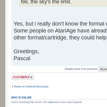
file, the sky's the limit.
Yes, but i really don't know the format 
Some people on AtariAge have alrea
other format/cartridge, they could help 
Greetings,
Pascal
Display posts from previous:
Post a reply
Return to General Discussion
WHO IS ONLINE
Users browsing this forum: No registered users and 0 guests