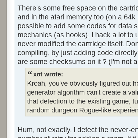
There's some free space on the cartr
and in the atari memory too (on a 64k m
possible to add some codes for data 
mechanics (as hooks). I hack a lot to 
never modified the cartridge itself. Don
compiling, by just adding code directly 
are some checksums on it ? (I'm not an
xot wrote:
Kroah, you've obviously figured out 
generator algorithm can't create a val
that detection to the existing game, 
random dungeon Rogue-like experien
Hum, not exactly. I detect the never-e