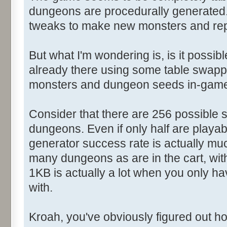
dungeons are procedurally generated. 
tweaks to make new monsters and re
But what I'm wondering is, is it possibl
already there using some table swappi
monsters and dungeon seeds in-gam
Consider that there are 256 possible s
dungeons. Even if only half are playabl
generator success rate is actually much
many dungeons as are in the cart, with
1KB is actually a lot when you only ha
with.
Kroah, you've obviously figured out 