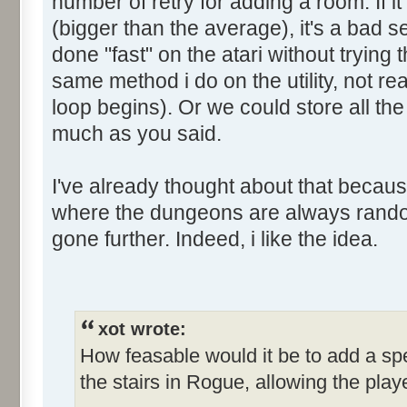
number of retry for adding a room. If 
(bigger than the average), it's a bad s
done "fast" on the atari without trying
same method i do on the utility, not re
loop begins). Or we could store all th
much as you said.
I've already thought about that becaus
where the dungeons are always random
gone further. Indeed, i like the idea.
xot wrote:
How feasable would it be to add a spe
the stairs in Rogue, allowing the pla