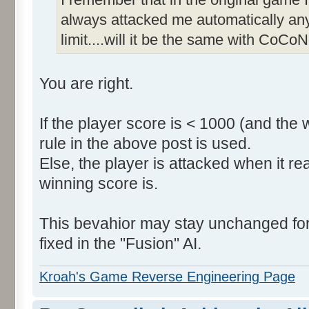
always attacked me automatically an
limit....will it be the same with CoCoN
You are right.
If the player score is < 1000 (and the 
rule in the above post is used.
Else, the player is attacked when it r
winning score is.
This bevahior may stay unchanged for t
fixed in the "Fusion" AI.
Kroah's Game Reverse Engineering Page