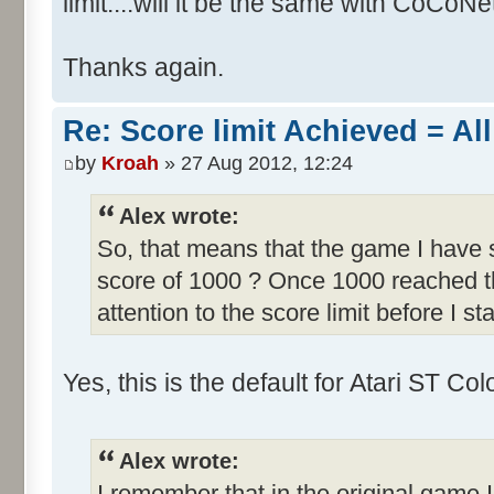
limit....will it be the same with CoCoNe
Thanks again.
Re: Score limit Achieved = All
by
Kroah
» 27 Aug 2012, 12:24
Alex wrote:
So, that means that the game I have s
score of 1000 ? Once 1000 reached th
attention to the score limit before I sta
Yes, this is the default for Atari ST C
Alex wrote:
I remember that in the original game I