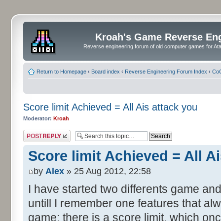
Kroah's Game Reverse En
Reverse engineering forum of old computer games for Atar
Return to Homepage
‹
Board index
‹
Reverse Engineering Forum Index
‹
CoC
Score limit Achieved = All Ais attack you
Moderator:
Kroah
Post a reply
Score limit Achieved = All A
by
Alex
» 25 Aug 2012, 22:58
I have started two differents game and
untill I remember one features that al
game: there is a score limit, which onc