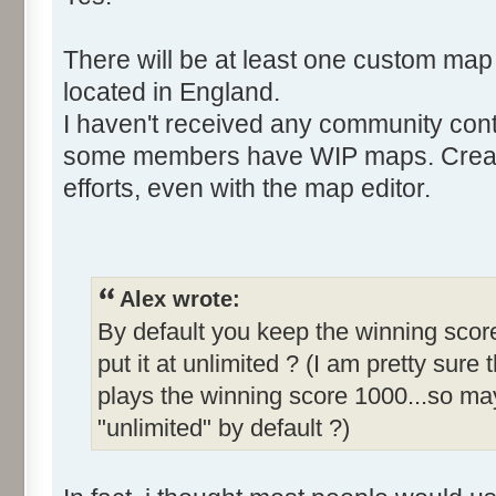
There will be at least one custom map
located in England.
I haven't received any community cont
some members have WIP maps. Creati
efforts, even with the map editor.
Alex wrote:
By default you keep the winning score
put it at unlimited ? (I am pretty sure 
plays the winning score 1000...so may
"unlimited" by default ?)