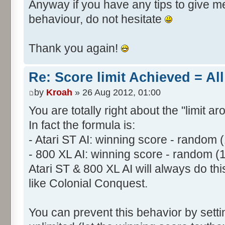
Anyway if you have any tips to give me 
behaviour, do not hesitate
Thank you again!
Re: Score limit Achieved = All
by
Kroah
» 26 Aug 2012, 01:00
You are totally right about the "limit a
In fact the formula is:
- Atari ST AI: winning score - random 
- 800 XL AI: winning score - random (
Atari ST & 800 XL AI will always do t
like Colonial Conquest.
You can prevent this behavior by setti