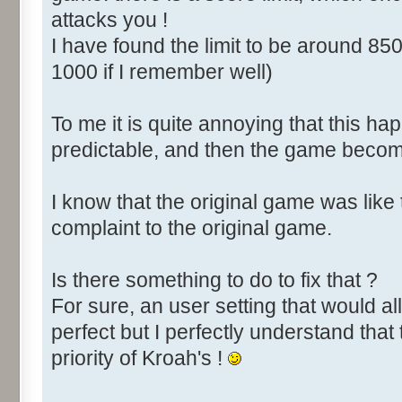
attacks you !
I have found the limit to be around 850
1000 if I remember well)
To me it is quite annoying that this happ
predictable, and then the game become
I know that the original game was like
complaint to the original game.
Is there something to do to fix that ?
For sure, an user setting that would all
perfect but I perfectly understand that 
priority of Kroah's !