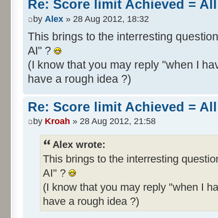
Re: Score limit Achieved = All
by
Alex
» 28 Aug 2012, 18:32
This brings to the interresting questio
AI" ?
(I know that you may reply "when I hav
have a rough idea ?)
Re: Score limit Achieved = All
by
Kroah
» 28 Aug 2012, 21:58
Alex wrote:
This brings to the interresting questi
AI" ?
(I know that you may reply "when I ha
have a rough idea ?)