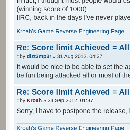
In fact, i thought most people would us
(winning score of 1000).
IIRC, back in the days I've never play
Kroah's Game Reverse Engineering Page
Re: Score limit Achieved = All
by
dizt3mp3r
» 31 Aug 2012, 04:37
It would be nice to be able to set the a
be fun being attacked all or most of th
Re: Score limit Achieved = All
by
Kroah
» 24 Sep 2012, 01:37
Sorry, i have to postpone the release, 
Kroah's Game Reverse Engineering Page