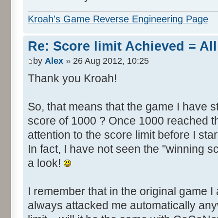
Kroah's Game Reverse Engineering Page
Re: Score limit Achieved = All
by
Alex
» 26 Aug 2012, 10:25
Thank you Kroah!
So, that means that the game I have st
score of 1000 ? Once 1000 reached th
attention to the score limit before I star
In fact, I have not seen the "winning s
a look!
I remember that in the original game I 
always attacked me automatically an