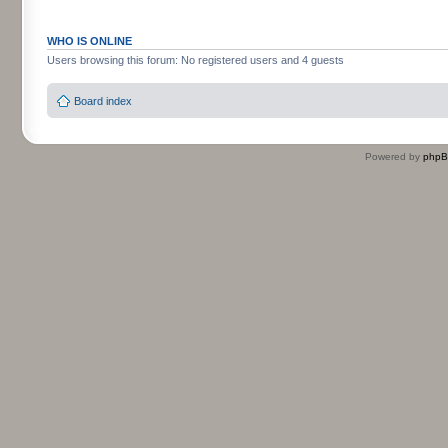
WHO IS ONLINE
Users browsing this forum: No registered users and 4 guests
Board index
Powered by
php