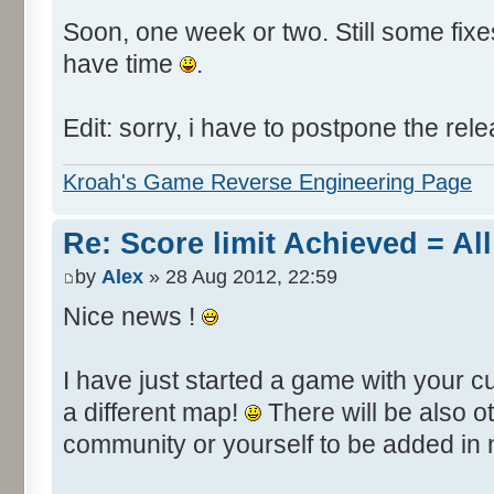
Soon, one week or two. Still some fixes 
have time
.
Edit: sorry, i have to postpone the rele
Kroah's Game Reverse Engineering Page
Re: Score limit Achieved = All
by
Alex
» 28 Aug 2012, 22:59
Nice news !
I have just started a game with your c
a different map!
There will be also 
community or yourself to be added in 