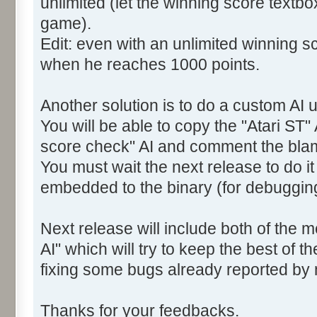
unlimited (let the winning score textb
game).
Edit: even with an unlimited winning sc
when he reaches 1000 points.
Another solution is to do a custom AI u
You will be able to copy the "Atari ST" 
score check" AI and comment the bla
You must wait the next release to do i
embedded to the binary (for debuggin
Next release will include both of the 
AI" which will try to keep the best of t
fixing some bugs already reported by
Thanks for your feedbacks.