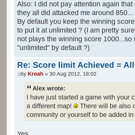
Also: I did not pay attention again th
they all did attacked me around 850...
By default you keep the winning score 
to put it at unlimited ? (I am pretty sur
not plays the winning score 1000...so 
"unlimited" by default ?)
Re: Score limit Achieved = All
by
Kroah
» 30 Aug 2012, 18:02
Alex wrote:
I have just started a game with your 
a different map!
There will be also
community or yourself to be added in 
Yes.