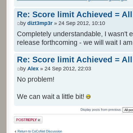
Re: Score limit Achieved = All
by
dizt3mp3r
» 24 Sep 2012, 10:10
Completely understandable, I wasn't
release forthcoming - we will wait I am
Re: Score limit Achieved = All
by
Alex
» 24 Sep 2012, 22:03
No problem!
We can wait a little bit!
Display posts from previous:
Post a reply
Return to CoCoNet Discussion