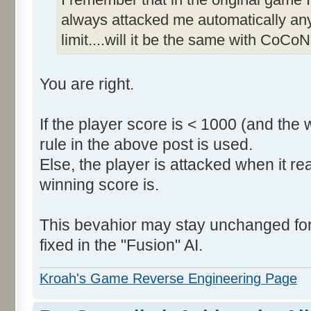
always attacked me automatically an
limit....will it be the same with CoCoN
You are right.
If the player score is < 1000 (and the 
rule in the above post is used.
Else, the player is attacked when it r
winning score is.
This bevahior may stay unchanged for t
fixed in the "Fusion" AI.
Kroah's Game Reverse Engineering Page