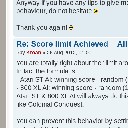
Anyway if you have any tips to give me 
behaviour, do not hesitate
Thank you again!
Re: Score limit Achieved = All
by
Kroah
» 26 Aug 2012, 01:00
You are totally right about the "limit a
In fact the formula is:
- Atari ST AI: winning score - random 
- 800 XL AI: winning score - random (
Atari ST & 800 XL AI will always do t
like Colonial Conquest.
You can prevent this behavior by setti