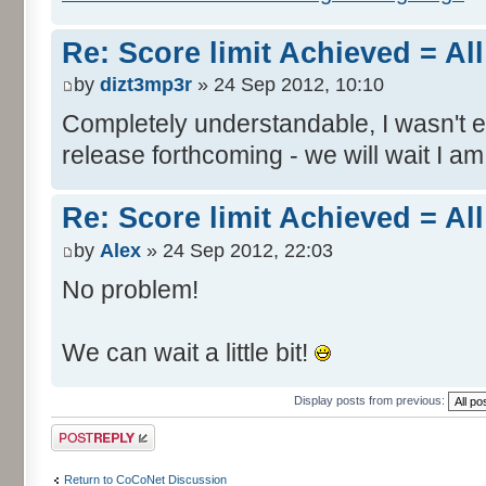
Re: Score limit Achieved = All
by
dizt3mp3r
» 24 Sep 2012, 10:10
Completely understandable, I wasn't
release forthcoming - we will wait I am
Re: Score limit Achieved = All
by
Alex
» 24 Sep 2012, 22:03
No problem!
We can wait a little bit!
Display posts from previous:
Post a reply
Return to CoCoNet Discussion