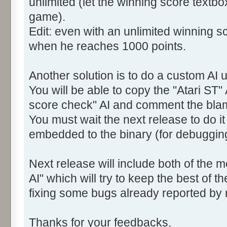
unlimited (let the winning score textb
game).
Edit: even with an unlimited winning sc
when he reaches 1000 points.
Another solution is to do a custom AI u
You will be able to copy the "Atari ST" 
score check" AI and comment the bla
You must wait the next release to do i
embedded to the binary (for debuggin
Next release will include both of the 
AI" which will try to keep the best of t
fixing some bugs already reported by
Thanks for your feedbacks.