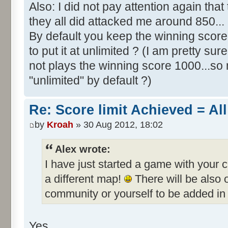
Also: I did not pay attention again th
they all did attacked me around 850...
By default you keep the winning score 
to put it at unlimited ? (I am pretty sur
not plays the winning score 1000...so 
"unlimited" by default ?)
Re: Score limit Achieved = All
by
Kroah
» 30 Aug 2012, 18:02
Alex wrote:
I have just started a game with your 
a different map!
There will be also
community or yourself to be added in 
Yes.