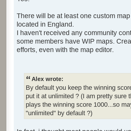
There will be at least one custom map
located in England.
I haven't received any community cont
some members have WIP maps. Creati
efforts, even with the map editor.
Alex wrote:
By default you keep the winning score
put it at unlimited ? (I am pretty sure 
plays the winning score 1000...so may
"unlimited" by default ?)