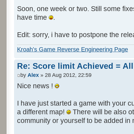
Soon, one week or two. Still some fixes 
have time
.
Edit: sorry, i have to postpone the rele
Kroah's Game Reverse Engineering Page
Re: Score limit Achieved = All
by
Alex
» 28 Aug 2012, 22:59
Nice news !
I have just started a game with your c
a different map!
There will be also 
community or yourself to be added in 