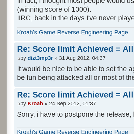
In fact, i thought most people would us
(winning score of 1000).
IIRC, back in the days I've never play
Kroah's Game Reverse Engineering Page
Re: Score limit Achieved = All
by
dizt3mp3r
» 31 Aug 2012, 04:37
It would be nice to be able to set the a
be fun being attacked all or most of th
Re: Score limit Achieved = All
by
Kroah
» 24 Sep 2012, 01:37
Sorry, i have to postpone the release, 
Kroah's Game Reverse Engineering Page