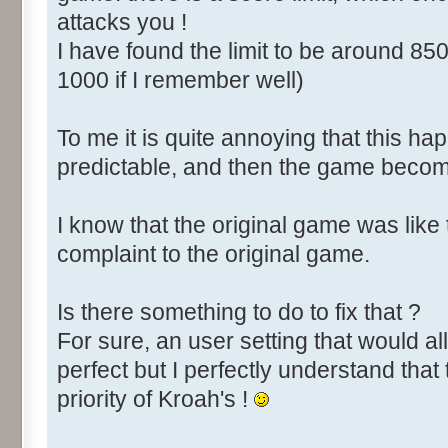
attacks you !
I have found the limit to be around 850
1000 if I remember well)
To me it is quite annoying that this happ
predictable, and then the game become
I know that the original game was like
complaint to the original game.
Is there something to do to fix that ?
For sure, an user setting that would all
perfect but I perfectly understand that 
priority of Kroah's !