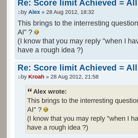
Re: Score limit Achieved = All
by
Alex
» 28 Aug 2012, 18:32
This brings to the interresting questio
AI" ?
(I know that you may reply "when I hav
have a rough idea ?)
Re: Score limit Achieved = All
by
Kroah
» 28 Aug 2012, 21:58
Alex wrote:
This brings to the interresting questi
AI" ?
(I know that you may reply "when I ha
have a rough idea ?)