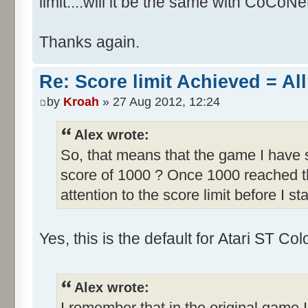
limit....will it be the same with CoCoNe
Thanks again.
Re: Score limit Achieved = All
by
Kroah
» 27 Aug 2012, 12:24
Alex wrote:
So, that means that the game I have s
score of 1000 ? Once 1000 reached th
attention to the score limit before I sta
Yes, this is the default for Atari ST C
Alex wrote:
I remember that in the original game I