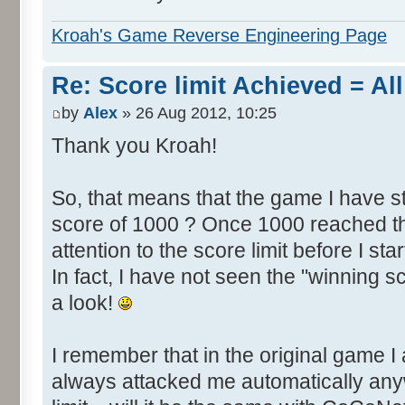
Kroah's Game Reverse Engineering Page
Re: Score limit Achieved = All
by
Alex
» 26 Aug 2012, 10:25
Thank you Kroah!
So, that means that the game I have st
score of 1000 ? Once 1000 reached th
attention to the score limit before I star
In fact, I have not seen the "winning s
a look!
I remember that in the original game I 
always attacked me automatically an