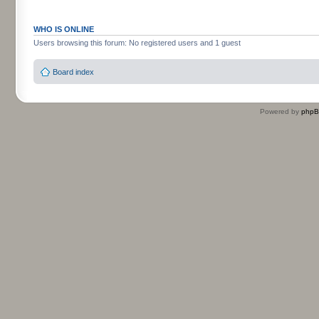
WHO IS ONLINE
Users browsing this forum: No registered users and 1 guest
Board index
Powered by
php