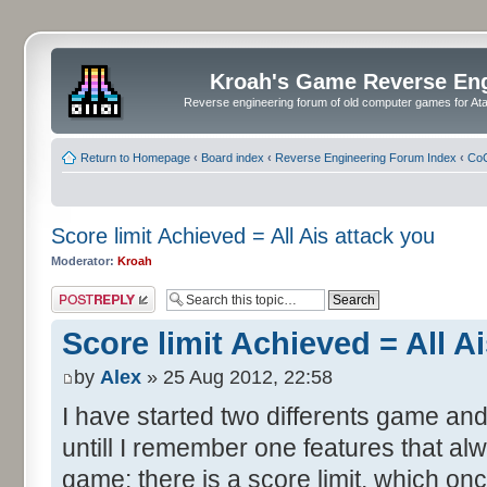
Kroah's Game Reverse En
Reverse engineering forum of old computer games for Atar
Return to Homepage
‹
Board index
‹
Reverse Engineering Forum Index
‹
CoC
Score limit Achieved = All Ais attack you
Moderator:
Kroah
Post a reply
Score limit Achieved = All A
by
Alex
» 25 Aug 2012, 22:58
I have started two differents game and
untill I remember one features that al
game: there is a score limit, which onc