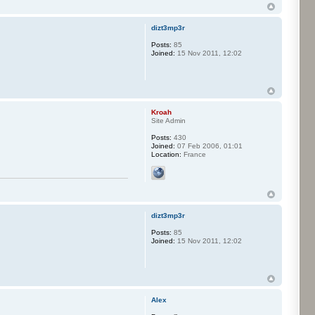
dizt3mp3r
Posts:
85
Joined:
15 Nov 2011, 12:02
Kroah
Site Admin
Posts:
430
Joined:
07 Feb 2006, 01:01
Location:
France
dizt3mp3r
Posts:
85
Joined:
15 Nov 2011, 12:02
Alex