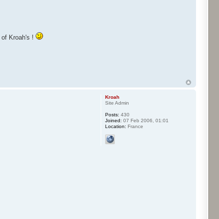
y of Kroah's !
Kroah
Site Admin
Posts:
430
Joined:
07 Feb 2006, 01:01
Location:
France