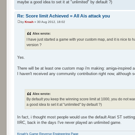
maybe a good idea to set it at "unlimited" by default ?)
Re: Score limit Achieved = All Ais attack you
by
Kroah
» 30 Aug 2012, 18:02
Alex wrote:
I have just started a game with your custom map, and it is nice to 
version ?
Yes.
There will be at least one custom map i'm making: amiga-inspired a
I haven't received any community contribution right now, although
Alex wrote:
By default you keep the winning score limit at 1000, you do not want
a good idea to set it at "unlimited" by default ?)
In fact, i thought most people would use the default Atari ST settin
IIRC, back in the days I've never played an unlimited game.
Kroah's Game Reverse Engineering Page