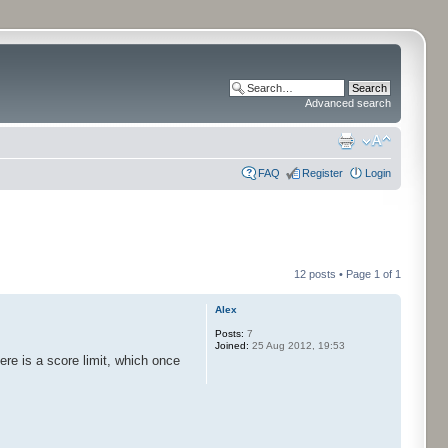
Advanced search
FAQ
Register
Login
12 posts • Page
1
of
1
Alex
Posts:
7
Joined:
25 Aug 2012, 19:53
ere is a score limit, which once