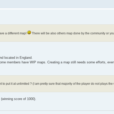
have a different map!
There will be also others map done by the community or you
nd located in England.
 some members have WIP maps. Creating a map still needs some efforts, even 
 to put it at unlimited ? (I am pretty sure that majority of the player do not plays t
g (winning score of 1000).