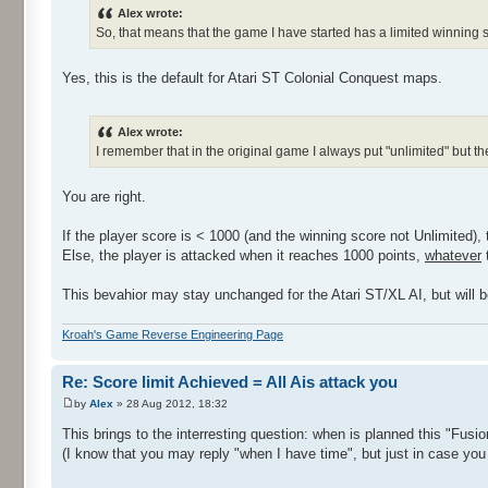
Alex wrote:
So, that means that the game I have started has a limited winning s
Yes, this is the default for Atari ST Colonial Conquest maps.
Alex wrote:
I remember that in the original game I always put "unlimited" but 
You are right.
If the player score is < 1000 (and the winning score not Unlimited), 
Else, the player is attacked when it reaches 1000 points,
whatever
t
This bevahior may stay unchanged for the Atari ST/XL AI, but will be
Kroah's Game Reverse Engineering Page
Re: Score limit Achieved = All Ais attack you
by
Alex
» 28 Aug 2012, 18:32
This brings to the interresting question: when is planned this "Fusi
(I know that you may reply "when I have time", but just in case you