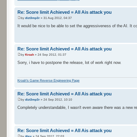
Re: Score limit Achieved = All Ais attack you
by
dizt3mp3r
» 31 Aug 2012, 04:37
It would be nice to be able to set the aggressiveness of the AI. It c
Re: Score limit Achieved = All Ais attack you
by
Kroah
» 24 Sep 2012, 01:37
Sorry, i have to postpone the release, lot of work right now.
Kroah's Game Reverse Engineering Page
Re: Score limit Achieved = All Ais attack you
by
dizt3mp3r
» 24 Sep 2012, 10:10
Completely understandable, I wasn't even aware there was a new rel
Re: Score limit Achieved = All Ais attack you
by
Alex
» 24 Sep 2012, 22:03