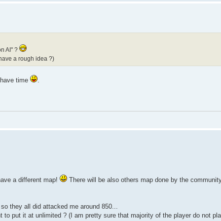
on AI" ?
 have a rough idea ?)
i have time
.
have a different map!
There will be also others map done by the community 
 so they all did attacked me around 850...
to put it at unlimited ? (I am pretty sure that majority of the player do not p