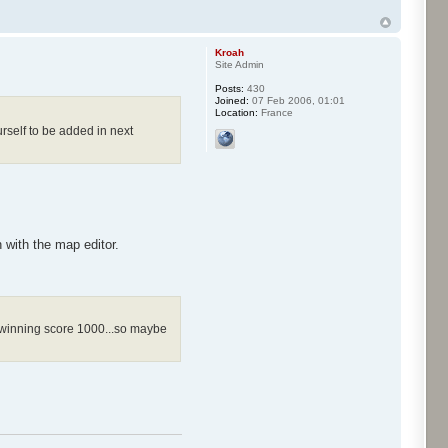
Kroah
Site Admin
Posts:
430
Joined:
07 Feb 2006, 01:01
Location:
France
rself to be added in next
with the map editor.
he winning score 1000...so maybe