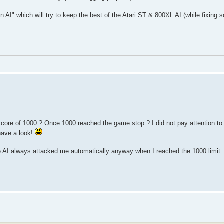
on AI" which will try to keep the best of the Atari ST & 800XL AI (while fixing
core of 1000 ? Once 1000 reached the game stop ? I did not pay attention to th
 have a look!
he AI always attacked me automatically anyway when I reached the 1000 limit...