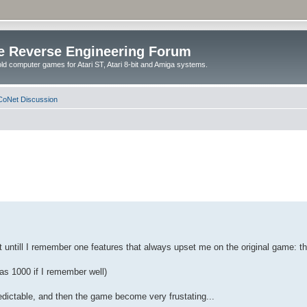
e Reverse Engineering Forum
ld computer games for Atari ST, Atari 8-bit and Amiga systems.
oNet Discussion
st untill I remember one features that always upset me on the original game: th
was 1000 if I remember well)
predictable, and then the game become very frustating...