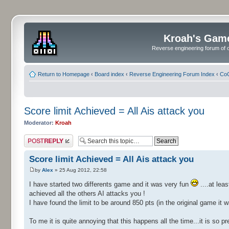
Kroah's Gam
Reverse engineering forum of o
Return to Homepage
‹
Board index
‹
Reverse Engineering Forum Index
‹
CoC
Score limit Achieved = All Ais attack you
Moderator:
Kroah
Post a reply
Score limit Achieved = All Ais attack you
by
Alex
» 25 Aug 2012, 22:58
I have started two differents game and it was very fun
....at lea
achieved all the others AI attacks you !
I have found the limit to be around 850 pts (in the original game it 
To me it is quite annoying that this happens all the time...it is so 