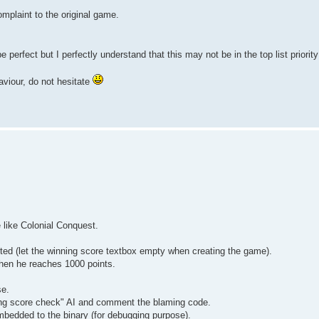
omplaint to the original game.
e perfect but I perfectly understand that this may not be in the top list priorit
aviour, do not hesitate
 like Colonial Conquest.
ited (let the winning score textbox empty when creating the game).
when he reaches 1000 points.
se.
nning score check" AI and comment the blaming code.
mbedded to the binary (for debugging purpose).