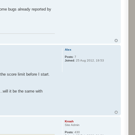
 some bugs already reported by
Alex
Posts:
7
Joined:
25 Aug 2012, 19:53
e score limit before I start.
.will it be the same with
Kroah
Site Admin
Posts:
430