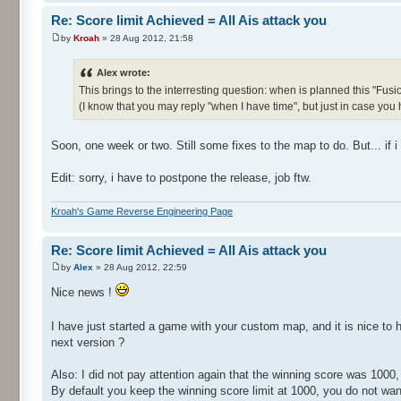
Re: Score limit Achieved = All Ais attack you
by
Kroah
» 28 Aug 2012, 21:58
Alex wrote:
This brings to the interresting question: when is planned this "Fusi
(I know that you may reply "when I have time", but just in case you
Soon, one week or two. Still some fixes to the map to do. But... if 
Edit: sorry, i have to postpone the release, job ftw.
Kroah's Game Reverse Engineering Page
Re: Score limit Achieved = All Ais attack you
by
Alex
» 28 Aug 2012, 22:59
Nice news !
I have just started a game with your custom map, and it is nice to 
next version ?
Also: I did not pay attention again that the winning score was 1000,
By default you keep the winning score limit at 1000, you do not want 