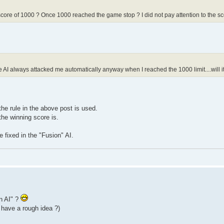
core of 1000 ? Once 1000 reached the game stop ? I did not pay attention to the score
the AI always attacked me automatically anyway when I reached the 1000 limit....will
the rule in the above post is used.
he winning score is.
 fixed in the "Fusion" AI.
on AI" ?
 have a rough idea ?)