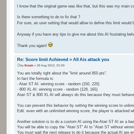
I know that the original game was like that, but this was my main c
Is there something to do to fix that ?
For sure, an user setting that would allow to define this limit would b
Anyway if you have any tips to give me about this AI frustating beh
Thank you again!
Re: Score limit Achieved = All Ais attack you
by
Kroah
» 26 Aug 2012, 01:00
You are totally right about the "limit around 850 pts".
In fact the formula is:
- Atari ST AI: winning score - random (150, 220)
- 800 XL AI: winning score - random (128, 165)
Atari ST & 800 XL AI will always do this because they must behave
You can prevent this behavior by setting the winning score to unlim
Edit: even with an unlimited winning score, the player is attacked 
Another solution is to do a custom AI using the Atari ST AI as a ba
You will be able to copy the "Atari ST" AI to "Atari ST without wi
You must wait the next release to do it because the actual AI are e