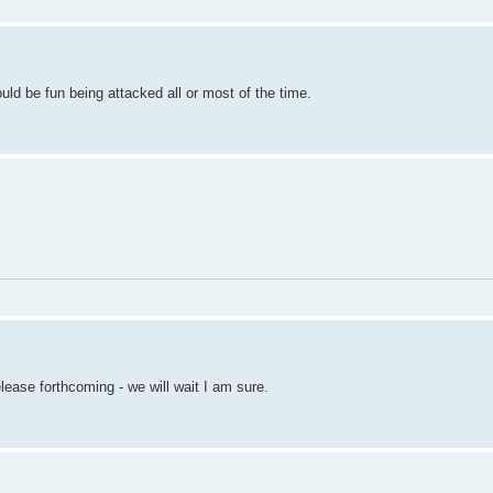
ould be fun being attacked all or most of the time.
ease forthcoming - we will wait I am sure.