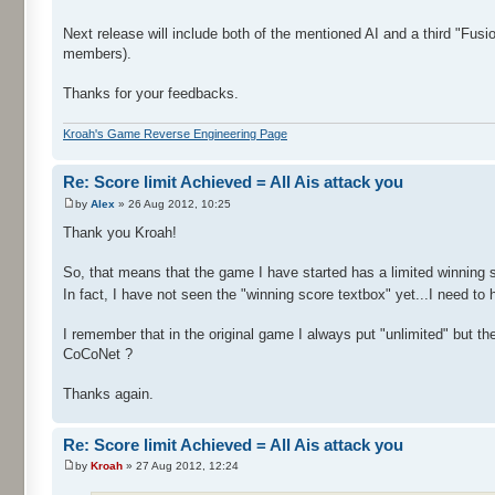
Next release will include both of the mentioned AI and a third "Fusi
members).
Thanks for your feedbacks.
Kroah's Game Reverse Engineering Page
Re: Score limit Achieved = All Ais attack you
by
Alex
» 26 Aug 2012, 10:25
Thank you Kroah!
So, that means that the game I have started has a limited winning s
In fact, I have not seen the "winning score textbox" yet...I need to
I remember that in the original game I always put "unlimited" but t
CoCoNet ?
Thanks again.
Re: Score limit Achieved = All Ais attack you
by
Kroah
» 27 Aug 2012, 12:24