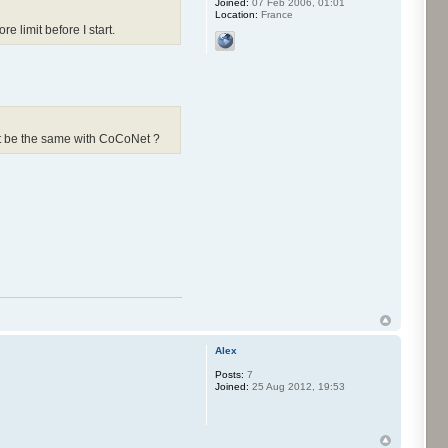
Joined:
07 Feb 2006, 01:01
Location:
France
 limit before I start.
 it be the same with CoCoNet ?
Alex
Posts:
7
Joined:
25 Aug 2012, 19:53