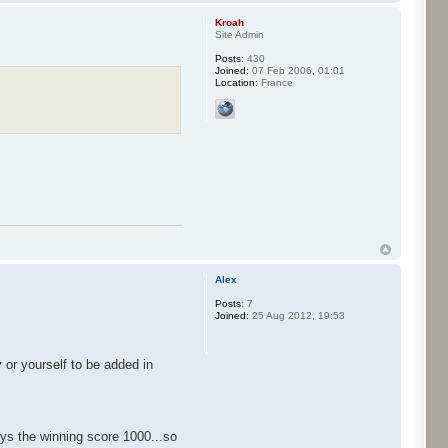
Kroah
Site Admin
Posts:
430
Joined:
07 Feb 2006, 01:01
Location:
France
Alex
Posts:
7
Joined:
25 Aug 2012, 19:53
or yourself to be added in
lays the winning score 1000...so