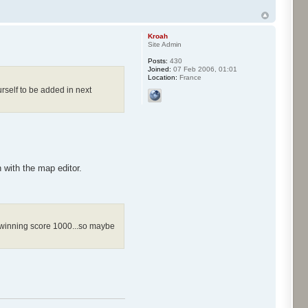
Kroah
Site Admin
Posts:
430
Joined:
07 Feb 2006, 01:01
Location:
France
rself to be added in next
with the map editor.
he winning score 1000...so maybe