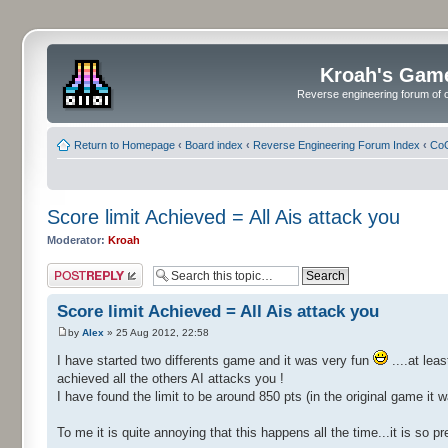
Kroah's Gam
Reverse engineering forum of o
Return to Homepage
‹
Board index
‹
Reverse Engineering Forum Index
‹
CoC
Score limit Achieved = All Ais attack you
Moderator:
Kroah
Post a reply
Score limit Achieved = All Ais attack you
by
Alex
» 25 Aug 2012, 22:58
I have started two differents game and it was very fun
....at lea
achieved all the others AI attacks you !
I have found the limit to be around 850 pts (in the original game it 
To me it is quite annoying that this happens all the time...it is so 