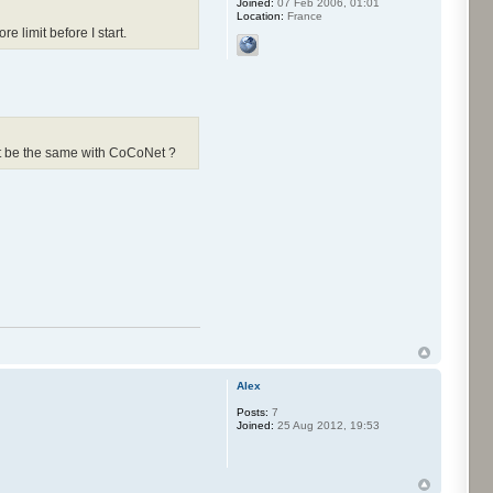
Joined:
07 Feb 2006, 01:01
Location:
France
 limit before I start.
 it be the same with CoCoNet ?
Alex
Posts:
7
Joined:
25 Aug 2012, 19:53