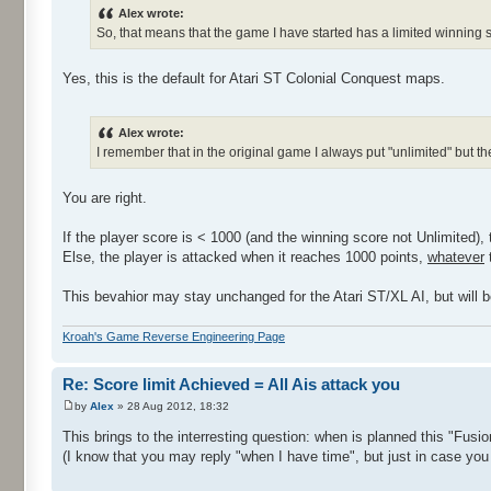
Alex wrote:
So, that means that the game I have started has a limited winning s
Yes, this is the default for Atari ST Colonial Conquest maps.
Alex wrote:
I remember that in the original game I always put "unlimited" but 
You are right.
If the player score is < 1000 (and the winning score not Unlimited), 
Else, the player is attacked when it reaches 1000 points,
whatever
t
This bevahior may stay unchanged for the Atari ST/XL AI, but will be
Kroah's Game Reverse Engineering Page
Re: Score limit Achieved = All Ais attack you
by
Alex
» 28 Aug 2012, 18:32
This brings to the interresting question: when is planned this "Fusi
(I know that you may reply "when I have time", but just in case you