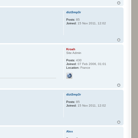
dizt3mp3r
Posts:
85
Joined:
15 Nov 2011, 12:02
Kroah
Site Admin
Posts:
430
Joined:
07 Feb 2006, 01:01
Location:
France
dizt3mp3r
Posts:
85
Joined:
15 Nov 2011, 12:02
Alex