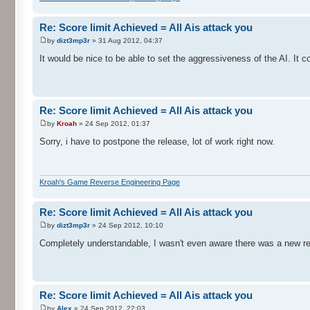
Re: Score limit Achieved = All Ais attack you
by
dizt3mp3r
» 31 Aug 2012, 04:37
It would be nice to be able to set the aggressiveness of the AI. It c
Re: Score limit Achieved = All Ais attack you
by
Kroah
» 24 Sep 2012, 01:37
Sorry, i have to postpone the release, lot of work right now.
Kroah's Game Reverse Engineering Page
Re: Score limit Achieved = All Ais attack you
by
dizt3mp3r
» 24 Sep 2012, 10:10
Completely understandable, I wasn't even aware there was a new rel
Re: Score limit Achieved = All Ais attack you
by
Alex
» 24 Sep 2012, 22:03