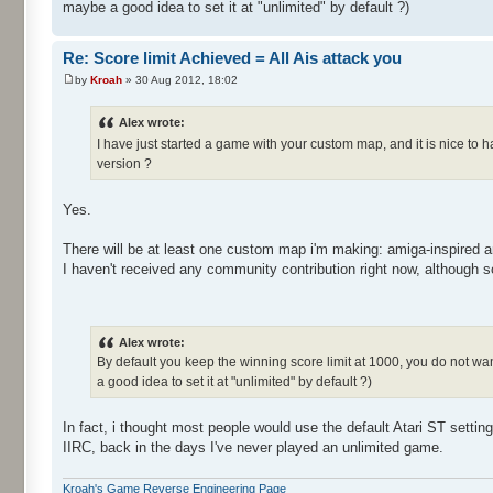
maybe a good idea to set it at "unlimited" by default ?)
Re: Score limit Achieved = All Ais attack you
by
Kroah
» 30 Aug 2012, 18:02
Alex wrote:
I have just started a game with your custom map, and it is nice to 
version ?
Yes.
There will be at least one custom map i'm making: amiga-inspired a
I haven't received any community contribution right now, although
Alex wrote:
By default you keep the winning score limit at 1000, you do not want
a good idea to set it at "unlimited" by default ?)
In fact, i thought most people would use the default Atari ST settin
IIRC, back in the days I've never played an unlimited game.
Kroah's Game Reverse Engineering Page