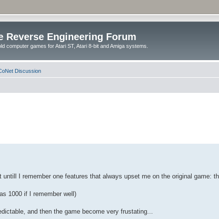
e Reverse Engineering Forum
ld computer games for Atari ST, Atari 8-bit and Amiga systems.
oNet Discussion
st untill I remember one features that always upset me on the original game: th
was 1000 if I remember well)
predictable, and then the game become very frustating...