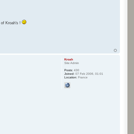
y of Kroah's !
Kroah
Site Admin
Posts:
430
Joined:
07 Feb 2006, 01:01
Location:
France