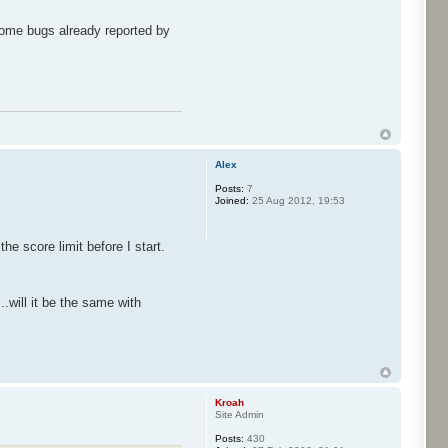
 some bugs already reported by
Alex
Posts:
7
Joined:
25 Aug 2012, 19:53
e score limit before I start.
.will it be the same with
Kroah
Site Admin
Posts:
430