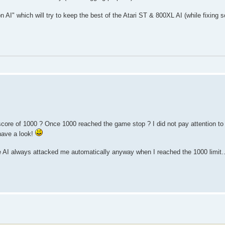
on AI" which will try to keep the best of the Atari ST & 800XL AI (while fixing
core of 1000 ? Once 1000 reached the game stop ? I did not pay attention to th
 have a look!
he AI always attacked me automatically anyway when I reached the 1000 limit...