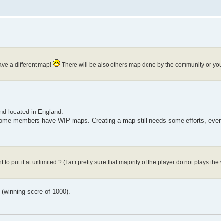
have a different map!
There will be also others map done by the community or you
nd located in England.
 some members have WIP maps. Creating a map still needs some efforts, even 
 to put it at unlimited ? (I am pretty sure that majority of the player do not plays t
g (winning score of 1000).