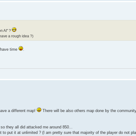
on AI" ?
 have a rough idea ?)
i have time
.
have a different map!
There will be also others map done by the community 
 so they all did attacked me around 850...
to put it at unlimited ? (I am pretty sure that majority of the player do not p