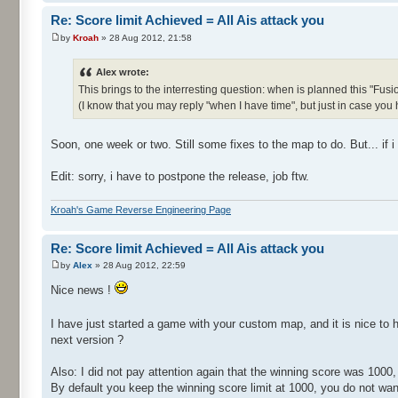
Re: Score limit Achieved = All Ais attack you
by
Kroah
» 28 Aug 2012, 21:58
Alex wrote:
This brings to the interresting question: when is planned this "Fusi
(I know that you may reply "when I have time", but just in case you
Soon, one week or two. Still some fixes to the map to do. But... if 
Edit: sorry, i have to postpone the release, job ftw.
Kroah's Game Reverse Engineering Page
Re: Score limit Achieved = All Ais attack you
by
Alex
» 28 Aug 2012, 22:59
Nice news !
I have just started a game with your custom map, and it is nice to 
next version ?
Also: I did not pay attention again that the winning score was 1000,
By default you keep the winning score limit at 1000, you do not want 