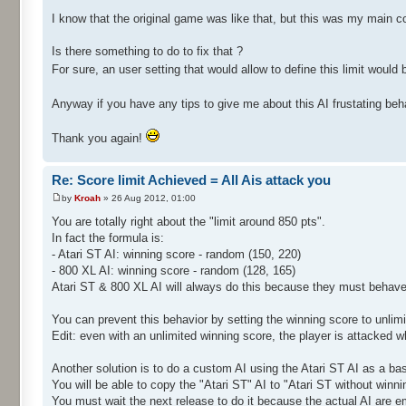
I know that the original game was like that, but this was my main c
Is there something to do to fix that ?
For sure, an user setting that would allow to define this limit would b
Anyway if you have any tips to give me about this AI frustating beh
Thank you again!
Re: Score limit Achieved = All Ais attack you
by
Kroah
» 26 Aug 2012, 01:00
You are totally right about the "limit around 850 pts".
In fact the formula is:
- Atari ST AI: winning score - random (150, 220)
- 800 XL AI: winning score - random (128, 165)
Atari ST & 800 XL AI will always do this because they must behave
You can prevent this behavior by setting the winning score to unlim
Edit: even with an unlimited winning score, the player is attacked 
Another solution is to do a custom AI using the Atari ST AI as a ba
You will be able to copy the "Atari ST" AI to "Atari ST without wi
You must wait the next release to do it because the actual AI are e