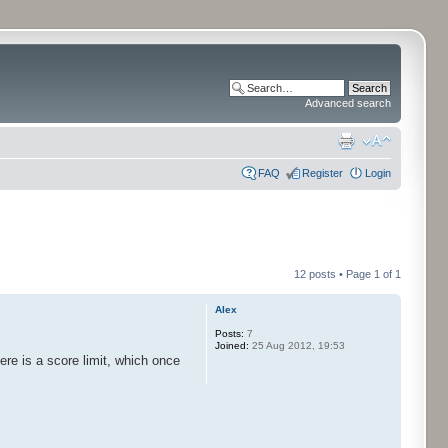
Advanced search
FAQ
Register
Login
12 posts • Page
1
of
1
Alex
Posts:
7
Joined:
25 Aug 2012, 19:53
ere is a score limit, which once