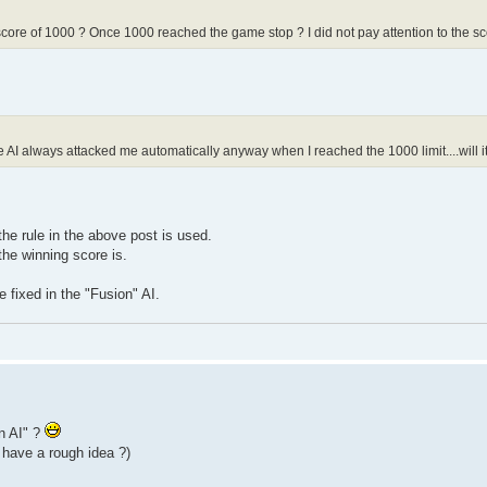
core of 1000 ? Once 1000 reached the game stop ? I did not pay attention to the score
the AI always attacked me automatically anyway when I reached the 1000 limit....will
the rule in the above post is used.
he winning score is.
 fixed in the "Fusion" AI.
on AI" ?
 have a rough idea ?)