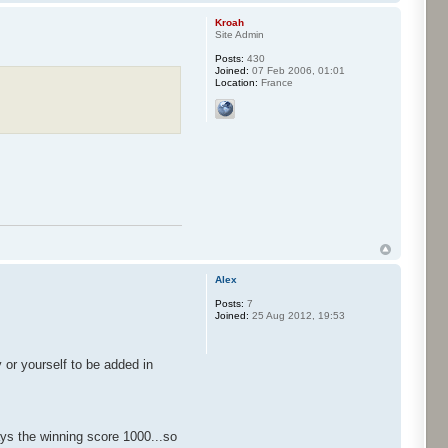
Kroah
Site Admin
Posts:
430
Joined:
07 Feb 2006, 01:01
Location:
France
Alex
Posts:
7
Joined:
25 Aug 2012, 19:53
or yourself to be added in
lays the winning score 1000...so