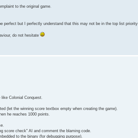
omplaint to the original game.
e perfect but I perfectly understand that this may not be in the top list priorit
aviour, do not hesitate
 like Colonial Conquest.
ited (let the winning score textbox empty when creating the game).
when he reaches 1000 points.
se.
nning score check" AI and comment the blaming code.
mbedded to the binary (for debugging purpose).