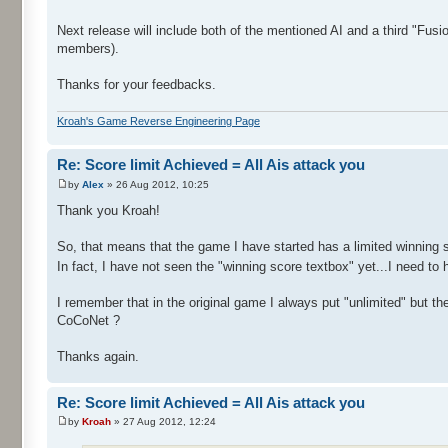
Next release will include both of the mentioned AI and a third "Fusi
members).
Thanks for your feedbacks.
Kroah's Game Reverse Engineering Page
Re: Score limit Achieved = All Ais attack you
by
Alex
» 26 Aug 2012, 10:25
Thank you Kroah!
So, that means that the game I have started has a limited winning s
In fact, I have not seen the "winning score textbox" yet...I need to
I remember that in the original game I always put "unlimited" but t
CoCoNet ?
Thanks again.
Re: Score limit Achieved = All Ais attack you
by
Kroah
» 27 Aug 2012, 12:24