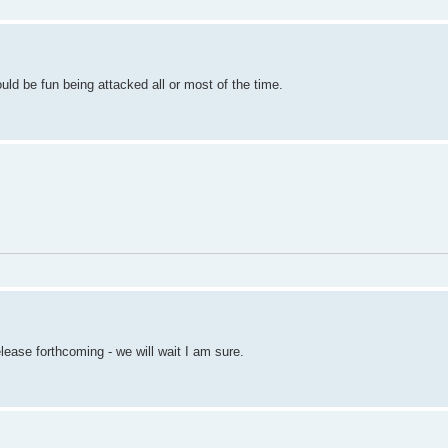
ould be fun being attacked all or most of the time.
ease forthcoming - we will wait I am sure.