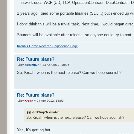
- network uses WCF (UD, TCP, OperationContract, DataContract, Dat
2 years ago i tried some portable libraries (SDL...) but i ended up w
I don't think this will be a trivial task. Next time, i would began dir
Sources will be available after release, so anyone could try to port 
Kroah's Game Reverse Engineering Page
Re: Future plans?
by
dizt3mp3r
» 24 Apr 2012, 18:05
So, Kroah, when is the next release? Can we hope soonish?
Re: Future plans?
by
Kroah
» 24 Apr 2012, 18:53
dizt3mp3r wrote:
So, Kroah, when is the next release? Can we hope soonish?
Yes, it's getting hot.