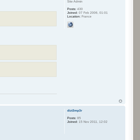
Site Admin
Posts:
430
Joined:
07 Feb 2006, 01:01
Location:
France
dizt3mp3r
Posts:
85
Joined:
15 Nov 2011, 12:02