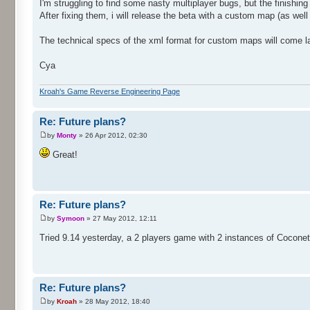
I'm struggling to find some nasty multiplayer bugs, but the finishing 
After fixing them, i will release the beta with a custom map (as well 
The technical specs of the xml format for custom maps will come la
Cya
Kroah's Game Reverse Engineering Page
Re: Future plans?
by
Monty
» 26 Apr 2012, 02:30
Great!
Re: Future plans?
by
Symoon
» 27 May 2012, 12:11
Tried 9.14 yesterday, a 2 players game with 2 instances of Cocone
Re: Future plans?
by
Kroah
» 28 May 2012, 18:40