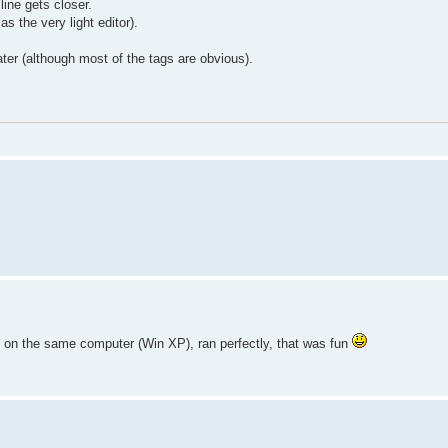
line gets closer.
as the very light editor).
ter (although most of the tags are obvious).
t on the same computer (Win XP), ran perfectly, that was fun