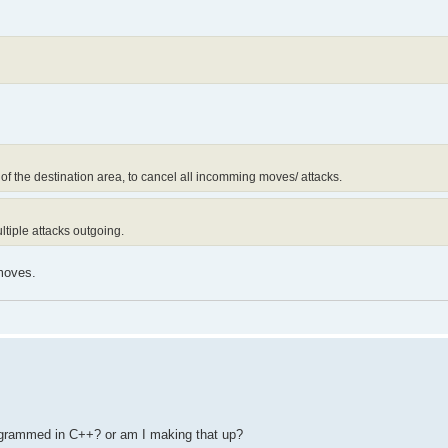
f the destination area, to cancel all incomming moves/ attacks.
ltiple attacks outgoing.
 moves.
rogrammed in C++? or am I making that up?