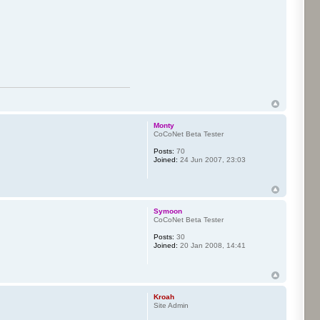
Monty
CoCoNet Beta Tester
Posts:
70
Joined:
24 Jun 2007, 23:03
Symoon
CoCoNet Beta Tester
Posts:
30
Joined:
20 Jan 2008, 14:41
Kroah
Site Admin