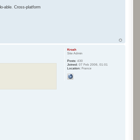
 do-able. Cross-platform
Kroah
Site Admin
Posts:
430
Joined:
07 Feb 2006, 01:01
Location:
France