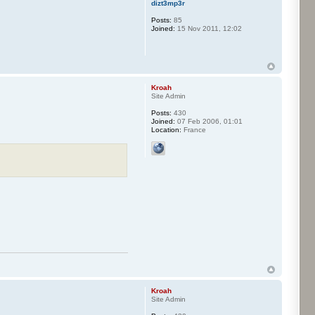
dizt3mp3r
Posts:
85
Joined:
15 Nov 2011, 12:02
Kroah
Site Admin
Posts:
430
Joined:
07 Feb 2006, 01:01
Location:
France
Kroah
Site Admin