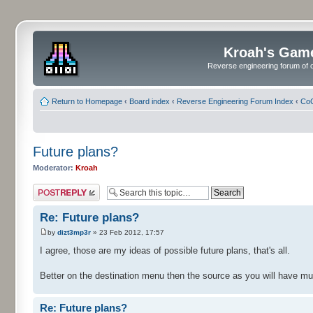
Kroah's Gam
Reverse engineering forum of o
Return to Homepage
‹
Board index
‹
Reverse Engineering Forum Index
‹
CoC
Future plans?
Moderator:
Kroah
Post a reply
Re: Future plans?
by
dizt3mp3r
» 23 Feb 2012, 17:57
I agree, those are my ideas of possible future plans, that's all.
Better on the destination menu then the source as you will have mul
Re: Future plans?