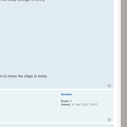
re to move the ships in every
deatone
Posts:
6
Joined:
31 Dec 2012, 00:07