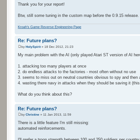
Thank you for your report!
Btw, still some tuning in the custom map before the 0.9.15 release.
Kroah's Game Reverse Engineering Page
Re: Future plans?
by
HolySpirit
» 18 Dec 2012, 21:23
My main problem with the AI (only played Atari ST version of AI her
1. attacking too many players at once
2. do endless attacks to the factories - most often without no use
3. seems to miss out on neutral countries obvious to spy and then 
4. wasting there navy in attacks when they should be saving it (this
What do you think about this?
Re: Future plans?
by
Christine
» 11 Jan 2013, 11:59
There is a little feature I'm still missing:
automated reinforcements.
I'll prefer a troop strength between 100 and 250 soldiers per country