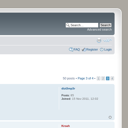
Advanced search
FAQ
Register
Login
50 posts •
Page
3
of
4
•
1
2
3
4
dizt3mp3r
Posts:
85
Joined:
15 Nov 2011, 12:02
Kroah