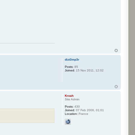
dizt3mp3r
Posts:
85
Joined:
15 Nov 2011, 12:02
Kroah
Site Admin
Posts:
430
Joined:
07 Feb 2006, 01:01
Location:
France