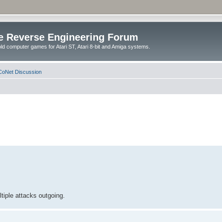
e Reverse Engineering Forum
ld computer games for Atari ST, Atari 8-bit and Amiga systems.
oNet Discussion
tiple attacks outgoing.