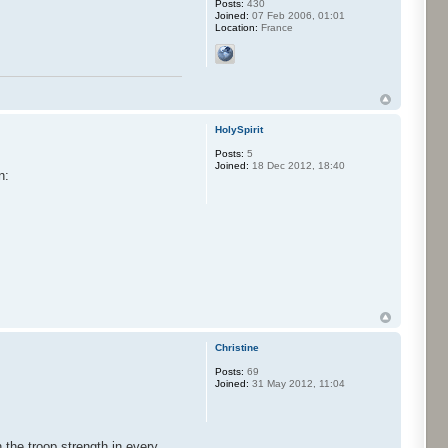
Posts:
430
Joined:
07 Feb 2006, 01:01
Location:
France
HolySpirit
Posts:
5
Joined:
18 Dec 2012, 18:40
n:
Christine
Posts:
69
Joined:
31 May 2012, 11:04
 the troop strength in every