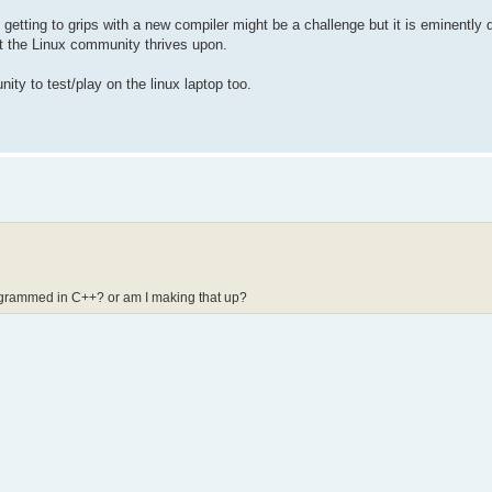
, getting to grips with a new compiler might be a challenge but it is eminently
t the Linux community thrives upon.
ty to test/play on the linux laptop too.
rogrammed in C++? or am I making that up?