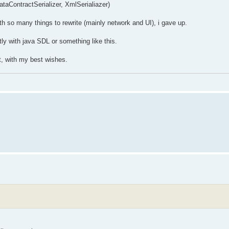
aContractSerializer, XmlSerialiazer)
ith so many things to rewrite (mainly network and UI), i gave up.
ectly with java SDL or something like this.
it, with my best wishes.