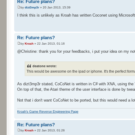
Re: Future plans?
by
dizt3mp3r
» 20 Jan 2013, 15:39
I think this is unlikely as Kroah has written Coconet using Microsof
Re: Future plans?
by
Kroah
» 22 Jan 2013, 01:16
@Christine: thank you for your feedbacks, i put your idea on my no
deatone wrote:
This would be awesome on the ipad or iphone. It's the perfect form
As dizt3mp3r stated, CoCoNet is written in C# with XNA, using t
On top of that, the Atari theme of the user interface is done by tw
Not that i don't want CoCoNet to be ported, but this would need a lot
Kroah's Game Reverse Engineering Page
Re: Future plans?
by
Kroah
» 22 Jan 2013, 01:26