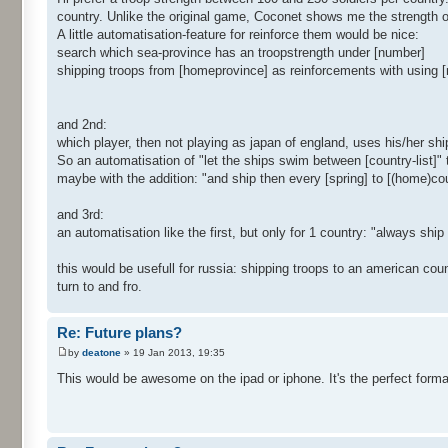
country. Unlike the original game, Coconet shows me the strength o
A little automatisation-feature for reinforce them would be nice:
search which sea-province has an troopstrength under [number]
shipping troops from [homeprovince] as reinforcements with using [
and 2nd:
which player, then not playing as japan of england, uses his/her sh
So an automatisation of "let the ships swim between [country-list]" 
maybe with the addition: "and ship then every [spring] to [(home)co
and 3rd:
an automatisation like the first, but only for 1 country: "always ship 
this would be usefull for russia: shipping troops to an american co
turn to and fro.
Re: Future plans?
by
deatone
» 19 Jan 2013, 19:35
This would be awesome on the ipad or iphone. It's the perfect form