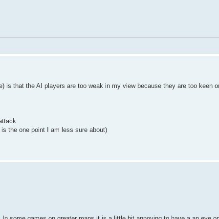
e) is that the AI players are too weak in my view because they are too keen o
attack
 is the one point I am less sure about)
. In some games on greater maps it is a little bit annoying to have a an eye on