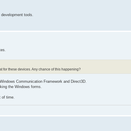
t development tools.
tes.
at for these devices. Any chance of this happening?
he Windows Communication Framework and Direct3D.
eaking the Windows forms.
 of time.