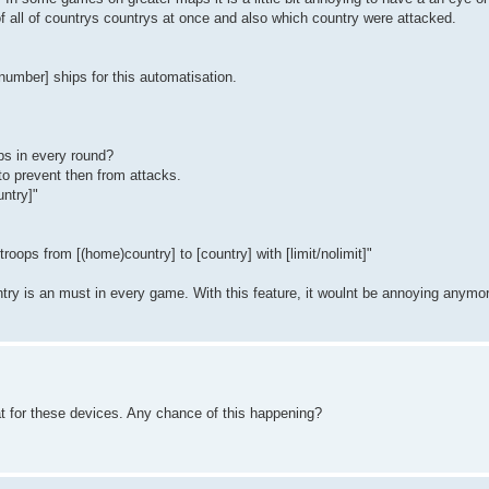
f all of countrys countrys at once and also which country were attacked.
number] ships for this automatisation.
ips in every round?
to prevent then from attacks.
untry]"
troops from [(home)country] to [country] with [limit/nolimit]"
untry is an must in every game. With this feature, it woulnt be annoying anymo
at for these devices. Any chance of this happening?