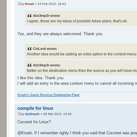
by
Kroah
» 23 Feb 2012, 18:43
dizt3mp3r wrote:
I agree, those are my ideas of possible future plans, that's all.
Yes, and they are always welcomed. Thank you.
CivLord wrote:
Another idea would be adding an extra option to the context-menu o
dizt3mp3r wrote:
Better on the destination menu then the source as you will have mu
I like this idea. Thank you.
I will add an entry in the area context menu to cancel all incoming
Kroah's Game Reverse Engineering Page
compile for linux
by
dizt3mp3r
» 09 Mar 2012, 13:46
Coconet for Linux?
@Kroah, If I remember righly I think you said that Coconet was p