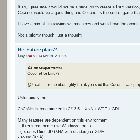
If so, I presume it would not be a huge job to create a linux version
Coconet would be a good thing and Coconet is the sort of game tha
I have a mix of Linux/windows machines and would love the opportuni
Not a priority though, just a thought.
Re: Future plans?
by
Kroah
» 14 Mar 2012, 18:20
dizt3mp3r wrote:
Coconet for Linux?
@Kroah, If I remember righly I think you said that Coconet was p
Unfortunatly, no.
CoCoNet is programmed in C# 3.5 + XNA + WCF + GDI.
Many features are dependent on this environment:
- UI+custom theme use Windows Forms
- gfx uses Direct3D (XNA with shaders) or GDI+
- sound (XNA)