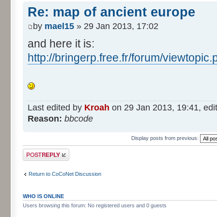
Re: map of ancient europe
by
mael15
» 29 Jan 2013, 17:02
and here it is:
http://bringerp.free.fr/forum/viewtopi
Last edited by
Kroah
on 29 Jan 2013, 19:41, edite
Reason:
bbcode
Display posts from previous:
Post a reply
Return to CoCoNet Discussion
WHO IS ONLINE
Users browsing this forum: No registered users and 0 guests