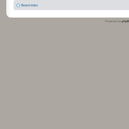
Board index
Powered by
php