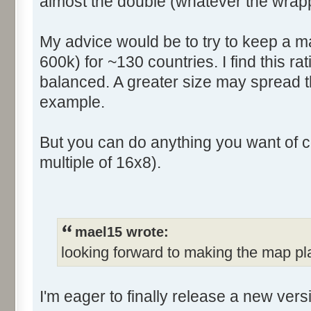
almost the double (whatever the wrapp
My advice would be to try to keep a ma
600k) for ~130 countries. I find this rat
balanced. A greater size may spread t
example.
But you can do anything you want of c
multiple of 16x8).
mael15 wrote:
looking forward to making the map pl
I'm eager to finally release a new ver