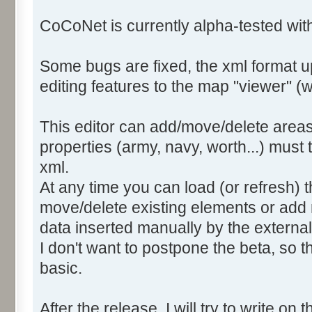
CoCoNet is currently alpha-tested wi
Some bugs are fixed, the xml format 
editing features to the map "viewer" (we
This editor can add/move/delete areas
properties (army, navy, worth...) must
xml.
At any time you can load (or refresh) t
move/delete existing elements or add 
data inserted manually by the external 
I don't want to postpone the beta, so th
basic.
After the release, I will try to write on t