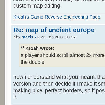
custom map editing.
Kroah's Game Reverse Engineering Page
Re: map of ancient europe
by
mael15
» 23 Feb 2012, 12:51
Kroah wrote:
a player should scroll almost 2x mor
the double
now i understand what you meant, than
version and then decide if i make it sm
making pixel perfect borders, so if po
it.