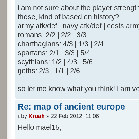
i am not sure about the player strengt
these, kind of based on history?
army atk/def | navy atk/def | costs ar
romans: 2/2 | 2/2 | 3/3
charthagians: 4/3 | 1/3 | 2/4
spartans: 2/1 | 3/3 | 5/4
scythians: 1/2 | 4/3 | 5/6
goths: 2/3 | 1/1 | 2/6
so let me know what you think! i am v
Re: map of ancient europe
by
Kroah
» 22 Feb 2012, 11:06
Hello mael15,