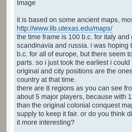
it is based on some ancient maps, mos
http://www.lib.utexas.edu/maps/
the time frame is 100 b.c. for italy and
scandinavia and russia. i was hoping 
b.c. for all of europe, but there seem
parts. so i just took the earliest i could
original and city positions are the ones
country at that time.
there are 8 regions as you can see fro
about 5 major players, because with 1
than the original colonial conquest ma
supply to keep it fair. or do you thin
it more interesting?