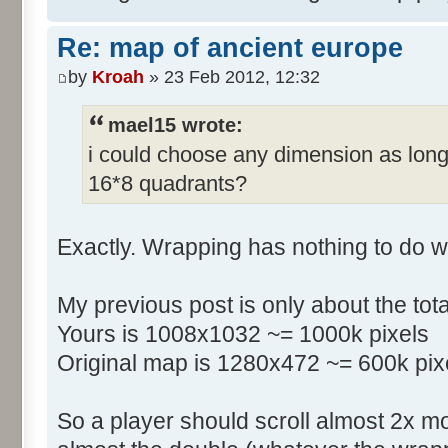
Re: map of ancient europe
by
Kroah
» 23 Feb 2012, 12:32
mael15 wrote:
i could choose any dimension as long
16*8 quadrants?
Exactly. Wrapping has nothing to do w
My previous post is only about the tot
Yours is 1008x1032 ~= 1000k pixels
Original map is 1280x472 ~= 600k pix
So a player should scroll almost 2x m