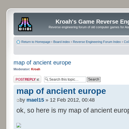
Kroah's Game Reverse En
Reverse engineering forum of old computer games for Atar
Return to Homepage
‹
Board index
‹
Reverse Engineering Forum Index
‹
CoC
map of ancient europe
Moderator:
Kroah
Post a reply
map of ancient europe
by
mael15
» 12 Feb 2012, 00:48
ok, so here is my map of ancient euro