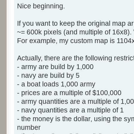
Nice beginning.
If you want to keep the original map ar
~= 600k pixels (and multiple of 16x8).
For example, my custom map is 1104x5
Actually, there are the following restr
- army are build by 1,000
- navy are build by 5
- a boat loads 1,000 army
- prices are a multiple of $100,000
- army quantities are a multiple of 1,0
- navy quantities are a multiple of 1
- the money is the dollar, using the sym
number