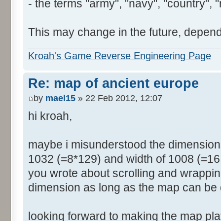
- the terms "army", "navy", "country", "
This may change in the future, depend
Kroah's Game Reverse Engineering Page
Re: map of ancient europe
by
mael15
» 22 Feb 2012, 12:07
hi kroah,
maybe i misunderstood the dimensions
1032 (=8*129) and width of 1008 (=16 
you wrote about scrolling and wrappin
dimension as long as the map can be 
looking forward to making the map pl